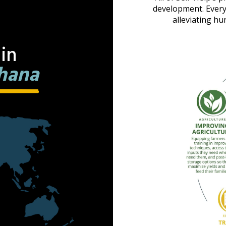
development. Every
alleviating hu
in
hana