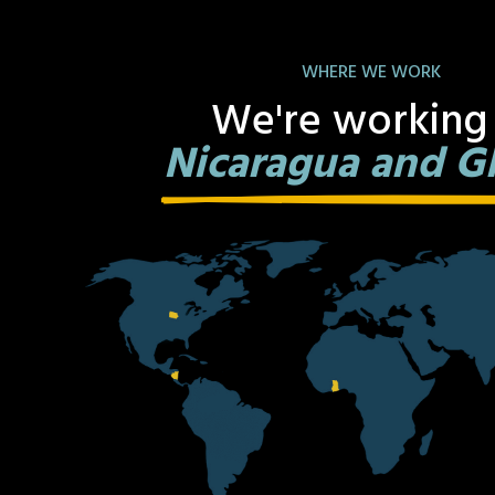
WHERE WE WORK
We're working 
Nicaragua and G