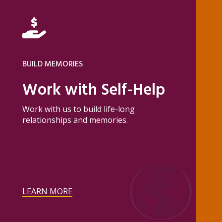
BUILD MEMORIES
Work with Self-Help
Work with us to build life-long
relationships and memories.
LEARN MORE