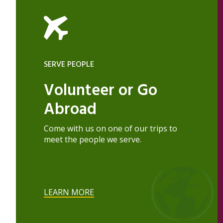
SERVE PEOPLE
Volunteer or Go
Abroad
Come with us on one of our trips to
meet the people we serve.
LEARN MORE