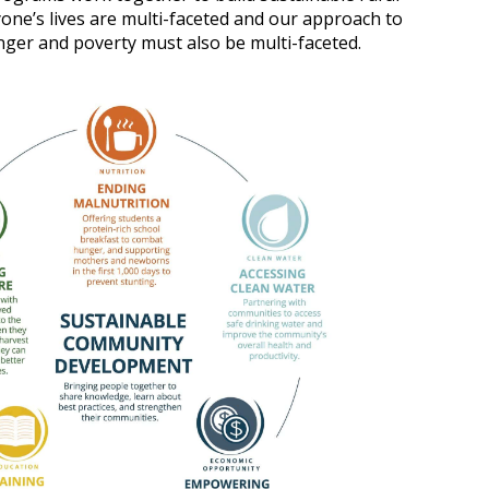
one’s lives are multi-faceted and our approach to
nger and poverty must also be multi-faceted.