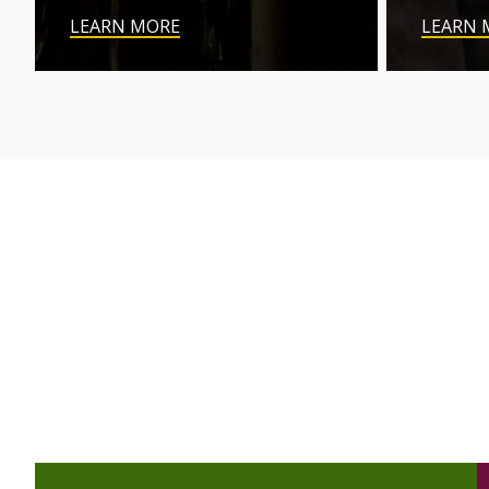
LEARN MORE
LEARN 