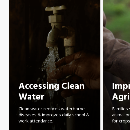
Accessing Clean
Imp
Water
Agri
Clean water reduces waterborne
Families 
diseases & improves daily school &
animal pr
work attendance.
for crops