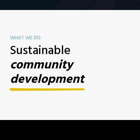
WHAT WE DO
Sustainable
community
development