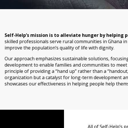
Self-Help’s mission is to alleviate hunger by helping
skilled professionals serve rural communities in Ghana in
improve the population’s quality of life with dignity.
Our approach emphasizes sustainable solutions, focusing 
development to enable families and communities to meet t
principle of providing a “hand up” rather than a “handout,”
organization but a catalyst for long-term development and
showcases our effectiveness in helping people help themsel
All of Self-Help’s