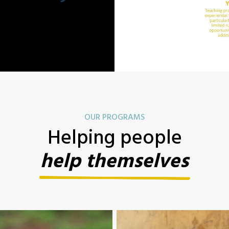
OUR PROGRAMS
Helping people
help themselves