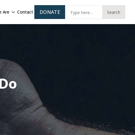
Sear
DONATE
 Are
Contact
Search
for:
 Do