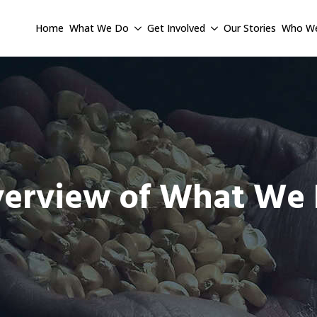
Home
What We Do
Get Involved
Our Stories
Who We
erview of What We