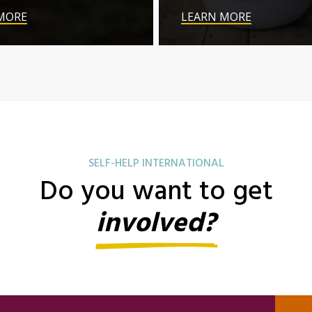
MORE
LEARN MORE
SELF-HELP INTERNATIONAL
Do you want to get
involved?