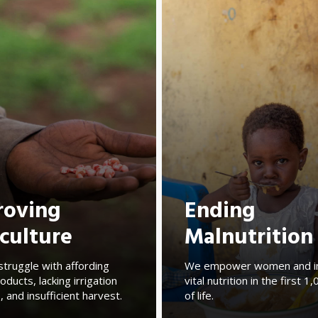
roving
Ending
culture
Malnutrition
struggle with affording
We empower women and i
oducts, lacking irrigation
vital nutrition in the first 
, and insufficient harvest.
of life.