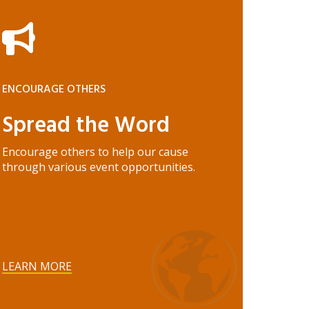
ENCOURAGE OTHERS
Spread the Word
Encourage others to help our cause
through various event opportunities.
LEARN MORE