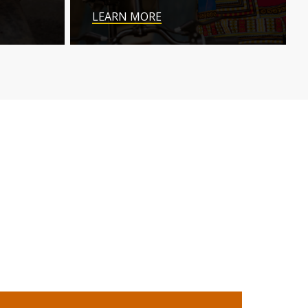
LEARN MORE