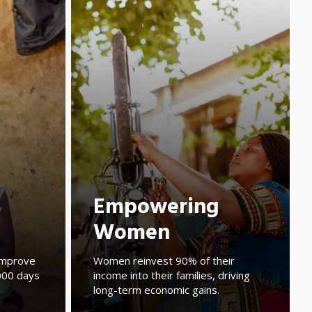
Empowering
Women
mprove
Women reinvest 90% of their
1,000 days
income into their families, driving
long-term economic gains.