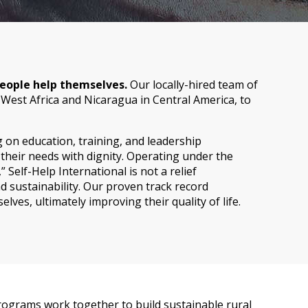
 people help themselves.
Our locally-hired team of
 West Africa and Nicaragua in Central America, to
on education, training, and leadership
heir needs with dignity. Operating under the
 Self-Help International is not a relief
 sustainability. Our proven track record
ves, ultimately improving their quality of life.
 programs work together to build sustainable rural