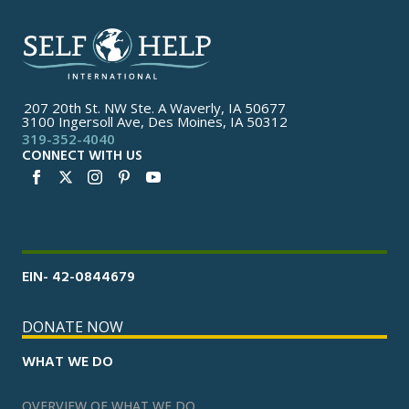
207 20th St. NW Ste. A Waverly, IA 50677
3100 Ingersoll Ave, Des Moines, IA 50312
319-352-4040
CONNECT WITH US
EIN- 42-0844679
DONATE NOW
WHAT WE DO
OVERVIEW OF WHAT WE DO