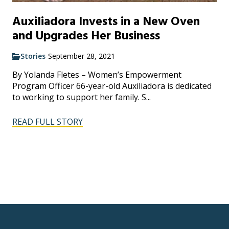
Auxiliadora Invests in a New Oven
and Upgrades Her Business
Stories
-
September 28, 2021
By Yolanda Fletes – Women’s Empowerment
Program Officer 66-year-old Auxiliadora is dedicated
to working to support her family. S...
READ FULL STORY