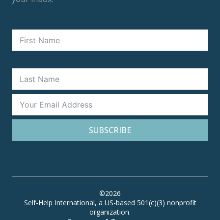
SUBSCRIBE
©2026
Self-Help International, a US-based 501(c)(3) nonprofit
organization.