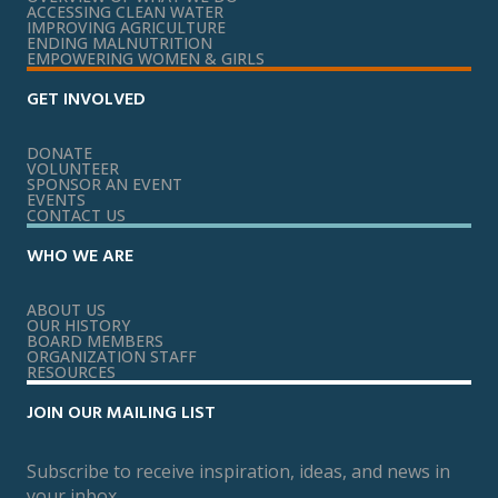
ACCESSING CLEAN WATER
IMPROVING AGRICULTURE
ENDING MALNUTRITION
EMPOWERING WOMEN & GIRLS
GET INVOLVED
DONATE
VOLUNTEER
SPONSOR AN EVENT
EVENTS
CONTACT US
WHO WE ARE
ABOUT US
OUR HISTORY
BOARD MEMBERS
ORGANIZATION STAFF
RESOURCES
JOIN OUR MAILING LIST
Subscribe to receive inspiration, ideas, and news in
your inbox.