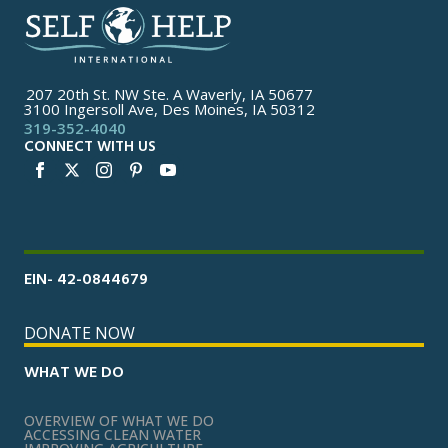
207 20th St. NW Ste. A Waverly, IA 50677
3100 Ingersoll Ave, Des Moines, IA 50312
319-352-4040
CONNECT WITH US
EIN- 42-0844679
DONATE NOW
WHAT WE DO
OVERVIEW OF WHAT WE DO
ACCESSING CLEAN WATER