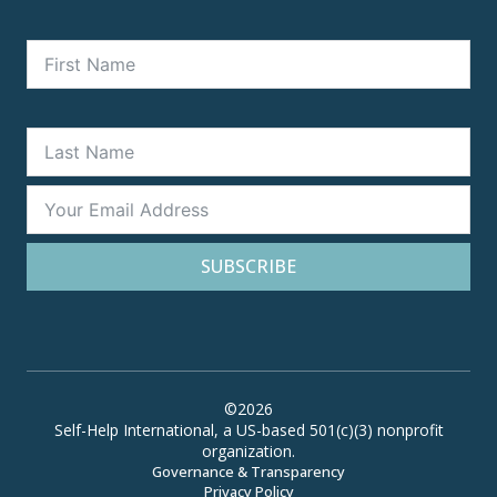
SUBSCRIBE
©2026
Self-Help International, a US-based 501(c)(3) nonprofit
organization.
Governance & Transparency
Privacy Policy