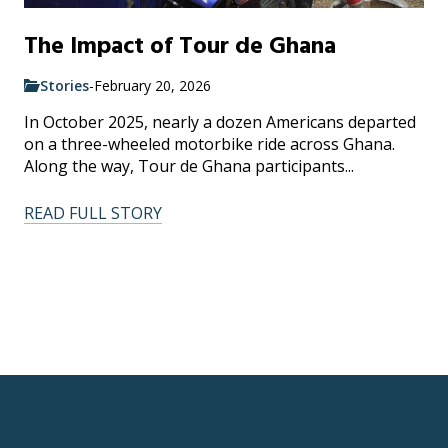
The Impact of Tour de Ghana
Stories
-
February 20, 2026
In October 2025, nearly a dozen Americans departed
on a three-wheeled motorbike ride across Ghana.
Along the way, Tour de Ghana participants...
READ FULL STORY