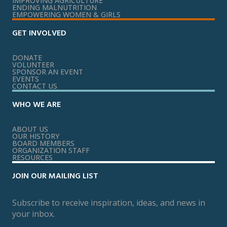
IMPROVING AGRICULTURE
ENDING MALNUTRITION
EMPOWERING WOMEN & GIRLS
GET INVOLVED
DONATE
VOLUNTEER
SPONSOR AN EVENT
EVENTS
CONTACT US
WHO WE ARE
ABOUT US
OUR HISTORY
BOARD MEMBERS
ORGANIZATION STAFF
RESOURCES
JOIN OUR MAILING LIST
Subscribe to receive inspiration, ideas, and news in
your inbox.