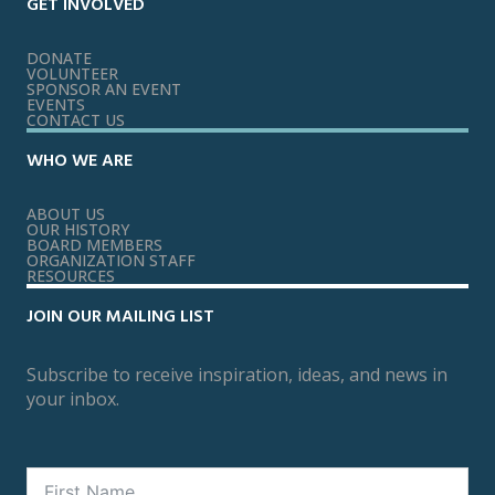
GET INVOLVED
DONATE
VOLUNTEER
SPONSOR AN EVENT
EVENTS
CONTACT US
WHO WE ARE
ABOUT US
OUR HISTORY
BOARD MEMBERS
ORGANIZATION STAFF
RESOURCES
JOIN OUR MAILING LIST
Subscribe to receive inspiration, ideas, and news in
your inbox.