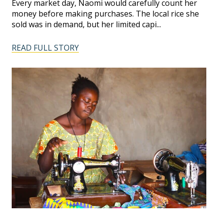
Every market day, Naomi would carefully count her
money before making purchases. The local rice she
sold was in demand, but her limited capi...
READ FULL STORY