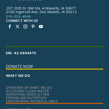
207 20th St. NW Ste. A Waverly, IA 50677
3100 Ingersoll Ave, Des Moines, IA 50312
319-352-4040
CONNECT WITH US
EIN- 42-0844679
DONATE NOW
WHAT WE DO
OVERVIEW OF WHAT WE DO
ACCESSING CLEAN WATER
IMPROVING AGRICULTURE
ENDING MALNUTRITION
EMPOWERING WOMEN & GIRLS