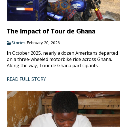
The Impact of Tour de Ghana
Stories
-
February 20, 2026
In October 2025, nearly a dozen Americans departed
on a three-wheeled motorbike ride across Ghana.
Along the way, Tour de Ghana participants...
READ FULL STORY