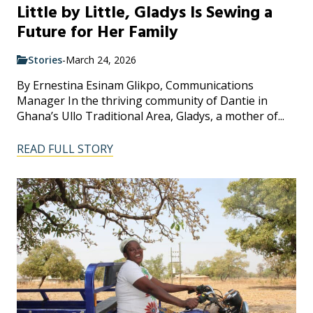
Little by Little, Gladys Is Sewing a
Future for Her Family
Stories
-
March 24, 2026
By Ernestina Esinam Glikpo, Communications
Manager In the thriving community of Dantie in
Ghana’s Ullo Traditional Area, Gladys, a mother of...
READ FULL STORY