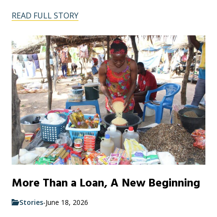
READ FULL STORY
More Than a Loan, A New Beginning
Stories
-
June 18, 2026