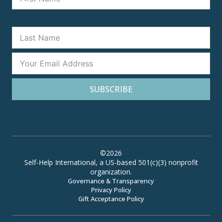
SUBSCRIBE
©2026
Self-Help International, a US-based 501(c)(3) nonprofit
organization.
Governance & Transparency
Privacy Policy
Gift Acceptance Policy