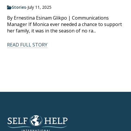
Stories
-
July 11, 2025
By Ernestina Esinam Glikpo | Communications
Manager If Monica ever needed a chance to support
her family, it was in the season of no ra...
READ FULL STORY