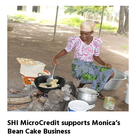
SHI MicroCredit supports Monica’s
Bean Cake Business