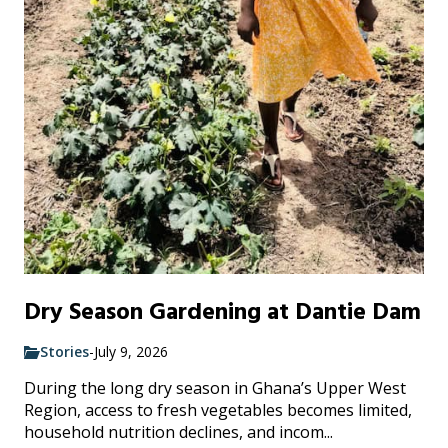
Dry Season Gardening at Dantie Dam
Stories
-
July 9, 2026
During the long dry season in Ghana’s Upper West
Region, access to fresh vegetables becomes limited,
household nutrition declines, and incom...