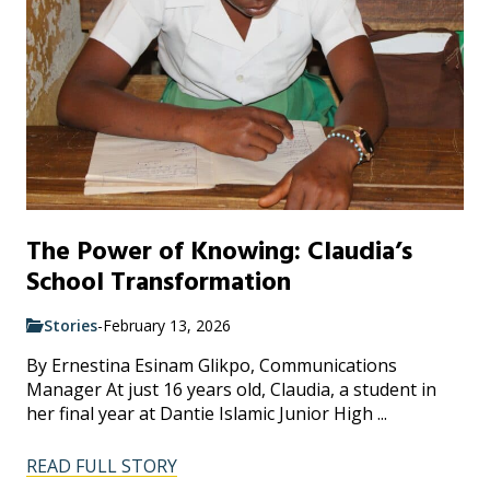
The Power of Knowing: Claudia’s
School Transformation
Stories
-
February 13, 2026
By Ernestina Esinam Glikpo, Communications
Manager At just 16 years old, Claudia, a student in
her final year at Dantie Islamic Junior High ...
READ FULL STORY