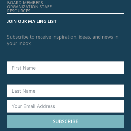
BOARD MEMBERS
ORGANIZATION STAFF
RESOURCES
JOIN OUR MAILING LIST
Subscribe to receive inspiration, ideas, and news in
your inbox.
SUBSCRIBE