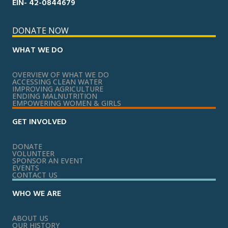
EIN- 42-0844679
DONATE NOW
WHAT WE DO
OVERVIEW OF WHAT WE DO
ACCESSING CLEAN WATER
IMPROVING AGRICULTURE
ENDING MALNUTRITION
EMPOWERING WOMEN & GIRLS
GET INVOLVED
DONATE
VOLUNTEER
SPONSOR AN EVENT
EVENTS
CONTACT US
WHO WE ARE
ABOUT US
OUR HISTORY