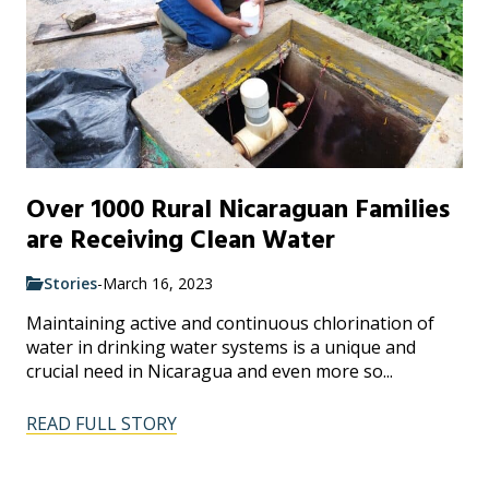
Over 1000 Rural Nicaraguan Families
are Receiving Clean Water
Stories
-
March 16, 2023
Maintaining active and continuous chlorination of
water in drinking water systems is a unique and
crucial need in Nicaragua and even more so...
READ FULL STORY