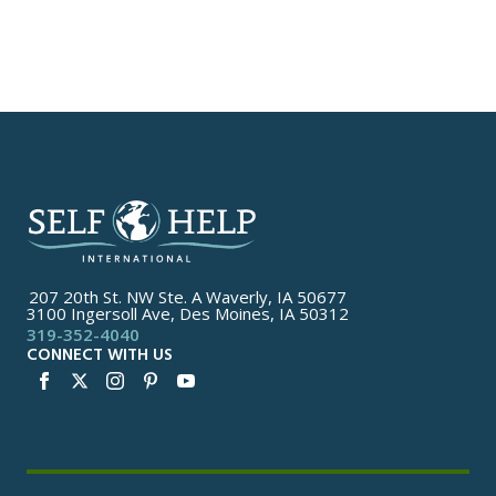
207 20th St. NW Ste. A Waverly, IA 50677
3100 Ingersoll Ave, Des Moines, IA 50312
319-352-4040
CONNECT WITH US