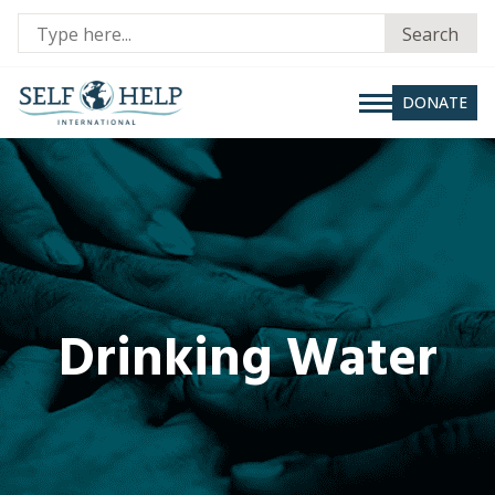
Se
Search
fo
DONATE
Drinking Water