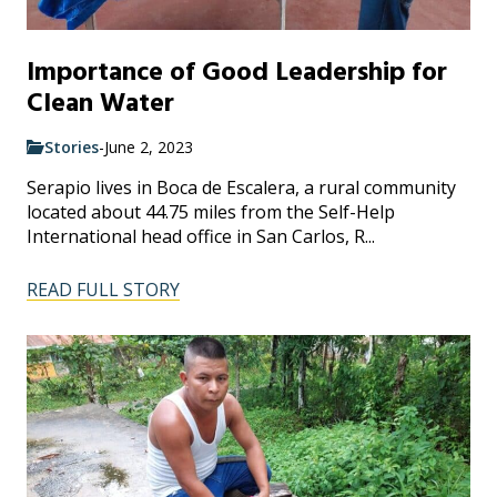
Importance of Good Leadership for
Clean Water
Stories
-
June 2, 2023
Serapio lives in Boca de Escalera, a rural community
located about 44.75 miles from the Self-Help
International head office in San Carlos, R...
READ FULL STORY