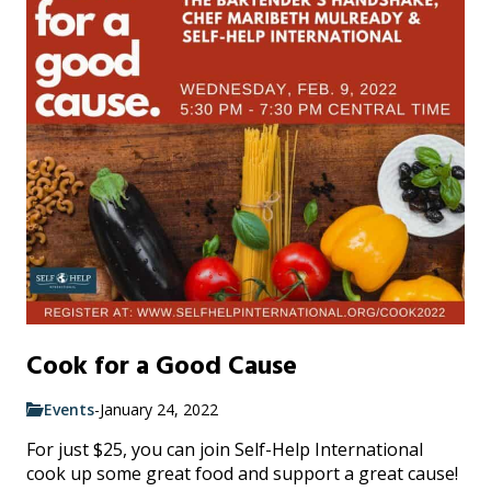
Cook for a Good Cause
Events
-
January 24, 2022
For just $25, you can join Self-Help International
cook up some great food and support a great cause!