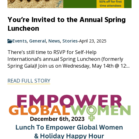
You’re Invited to the Annual Spring
Luncheon
Events
,
General
,
News
,
Stories
-
April 23, 2025
There’s still time to RSVP for Self-Help
International’s annual Spring Luncheon (formerly
Spring Gala)! Join us on Wednesday, May 14th @ 12:...
READ FULL STORY