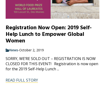
Registration Now Open: 2019 Self-
Help Lunch to Empower Global
Women
News
-
October 2, 2019
SORRY, WE’RE SOLD OUT – REGISTRATION IS NOW
CLOSED FOR THIS EVENT! Registration is now open
for the 2019 Self-Help Lunch ...
READ FULL STORY