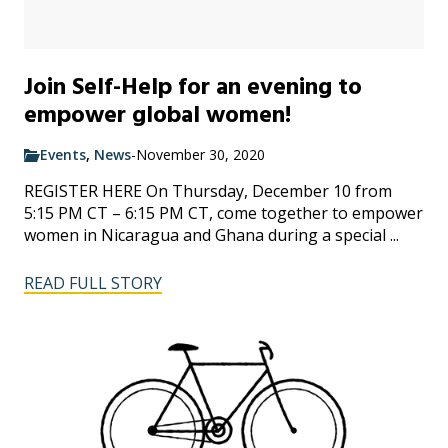
Join Self-Help for an evening to
empower global women!
Events
,
News
-
November 30, 2020
REGISTER HERE On Thursday, December 10 from
5:15 PM CT – 6:15 PM CT, come together to empower
women in Nicaragua and Ghana during a special ...
READ FULL STORY