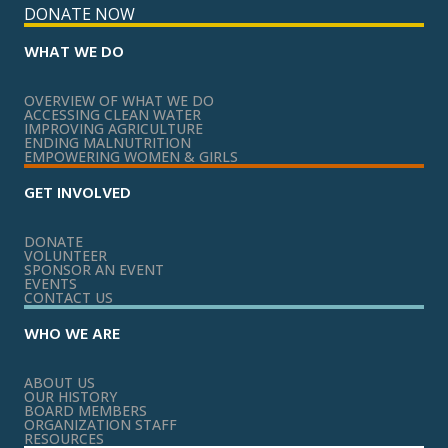
DONATE NOW
WHAT WE DO
OVERVIEW OF WHAT WE DO
ACCESSING CLEAN WATER
IMPROVING AGRICULTURE
ENDING MALNUTRITION
EMPOWERING WOMEN & GIRLS
GET INVOLVED
DONATE
VOLUNTEER
SPONSOR AN EVENT
EVENTS
CONTACT US
WHO WE ARE
ABOUT US
OUR HISTORY
BOARD MEMBERS
ORGANIZATION STAFF
RESOURCES