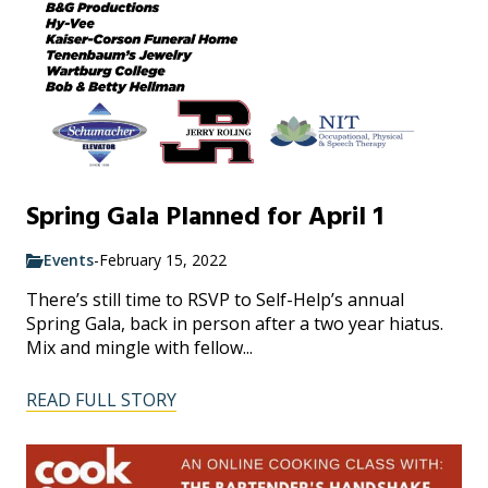
Spring Gala Planned for April 1
Events
-
February 15, 2022
There’s still time to RSVP to Self-Help’s annual
Spring Gala, back in person after a two year hiatus.
Mix and mingle with fellow...
READ FULL STORY