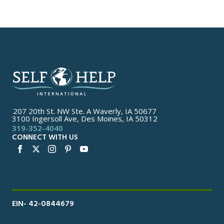
207 20th St. NW Ste. A Waverly, IA 50677
3100 Ingersoll Ave, Des Moines, IA 50312
319-352-4040
CONNECT WITH US
EIN- 42-0844679