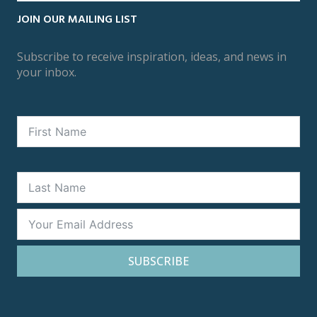
JOIN OUR MAILING LIST
Subscribe to receive inspiration, ideas, and news in
your inbox.
SUBSCRIBE