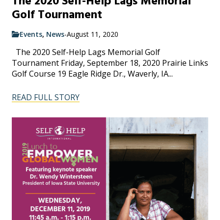
The 2020 Self-Help Lags Memorial
Golf Tournament
Events
,
News
-
August 11, 2020
The 2020 Self-Help Lags Memorial Golf
Tournament Friday, September 18, 2020 Prairie Links
Golf Course 19 Eagle Ridge Dr., Waverly, IA...
READ FULL STORY