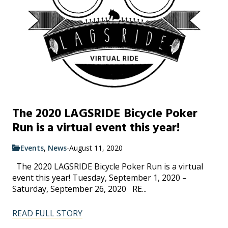
The 2020 LAGSRIDE Bicycle Poker
Run is a virtual event this year!
Events
,
News
-
August 11, 2020
The 2020 LAGSRIDE Bicycle Poker Run is a virtual
event this year! Tuesday, September 1, 2020 –
Saturday, September 26, 2020 RE...
READ FULL STORY