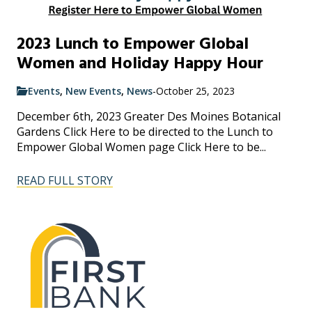
2023 Lunch to Empower Global
Women and Holiday Happy Hour
Events
,
New Events
,
News
-
October 25, 2023
December 6th, 2023 Greater Des Moines Botanical
Gardens Click Here to be directed to the Lunch to
Empower Global Women page Click Here to be...
READ FULL STORY