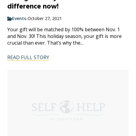
difference now!
Events
-
October 27, 2021
Your gift will be matched by 100% between Nov. 1
and Nov. 30! This holiday season, your gift is more
crucial than ever. That’s why the...
READ FULL STORY