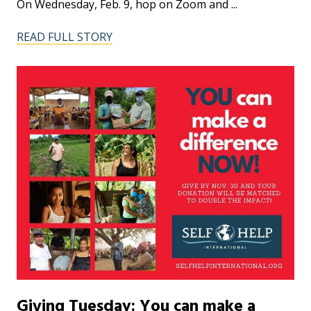
On Wednesday, Feb. 9, hop on Zoom and ...
READ FULL STORY
Giving Tuesday: You can make a