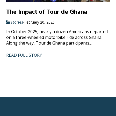
The Impact of Tour de Ghana
Stories
-
February 20, 2026
In October 2025, nearly a dozen Americans departed
on a three-wheeled motorbike ride across Ghana.
Along the way, Tour de Ghana participants...
READ FULL STORY