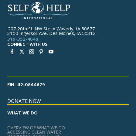
207 20th St. NW Ste. A Waverly, IA 50677
3100 Ingersoll Ave, Des Moines, IA 50312
319-352-4040
CONNECT WITH US
EIN- 42-0844679
DONATE NOW
WHAT WE DO
OVERVIEW OF WHAT WE DO
ACCESSING CLEAN WATER