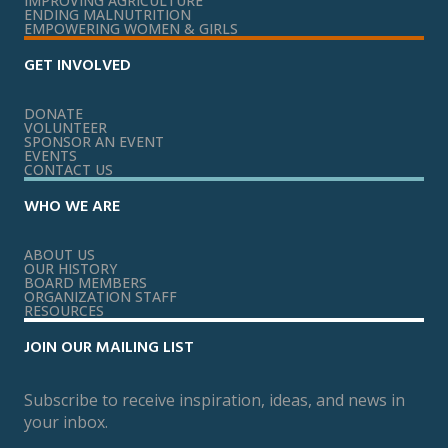
IMPROVING AGRICULTURE
ENDING MALNUTRITION
EMPOWERING WOMEN & GIRLS
GET INVOLVED
DONATE
VOLUNTEER
SPONSOR AN EVENT
EVENTS
CONTACT US
WHO WE ARE
ABOUT US
OUR HISTORY
BOARD MEMBERS
ORGANIZATION STAFF
RESOURCES
JOIN OUR MAILING LIST
Subscribe to receive inspiration, ideas, and news in
your inbox.