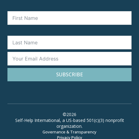
SUBSCRIBE
©2026
Self-Help International, a US-based 501(c)(3) nonprofit
organization.
Governance & Transparency
Privacy Policy