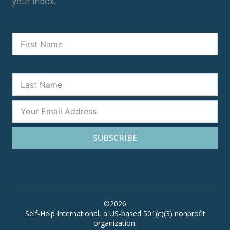
your inbox.
SUBSCRIBE
©2026
Self-Help International, a US-based 501(c)(3) nonprofit
organization.