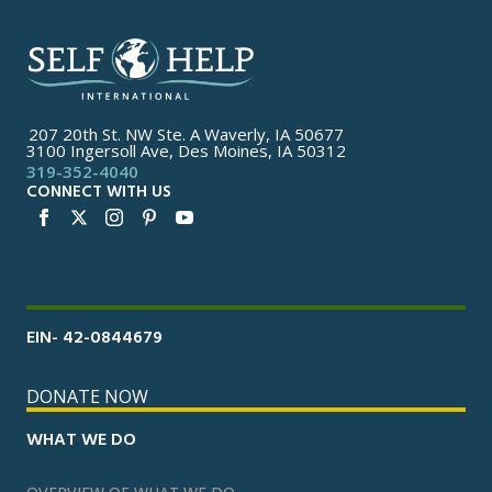
207 20th St. NW Ste. A Waverly, IA 50677
3100 Ingersoll Ave, Des Moines, IA 50312
319-352-4040
CONNECT WITH US
EIN- 42-0844679
DONATE NOW
WHAT WE DO