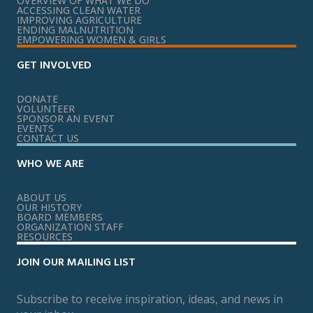
OVERVIEW OF WHAT WE DO
ACCESSING CLEAN WATER
IMPROVING AGRICULTURE
ENDING MALNUTRITION
EMPOWERING WOMEN & GIRLS
GET INVOLVED
DONATE
VOLUNTEER
SPONSOR AN EVENT
EVENTS
CONTACT US
WHO WE ARE
ABOUT US
OUR HISTORY
BOARD MEMBERS
ORGANIZATION STAFF
RESOURCES
JOIN OUR MAILING LIST
Subscribe to receive inspiration, ideas, and news in