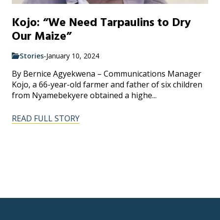
Kojo: “We Need Tarpaulins to Dry
Our Maize”
Stories
-
January 10, 2024
By Bernice Agyekwena – Communications Manager
Kojo, a 66-year-old farmer and father of six children
from Nyamebekyere obtained a highe...
READ FULL STORY