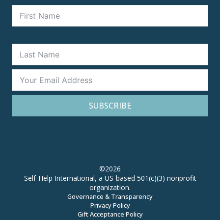
SUBSCRIBE
©2026
Self-Help International, a US-based 501(c)(3) nonprofit
organization.
Governance & Transparency
Privacy Policy
Gift Acceptance Policy