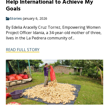
Help International to Achieve My
Goals
Stories
-
January 6, 2026
By Edelia Aracelly Cruz Torrez, Empowering Women
Project Officer Idania, a 34-year-old mother of three,
lives in the La Pedrera community of...
READ FULL STORY