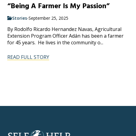
“Being A Farmer Is My Passion”
Stories
-
September 25, 2025
By Rodolfo Ricardo Hernandez Navas, Agricultural
Extension Program Officer Adán has been a farmer
for 45 years. He lives in the community o...
READ FULL STORY