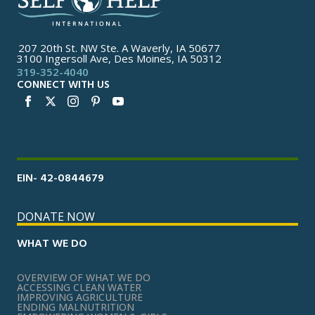
207 20th St. NW Ste. A Waverly, IA 50677
3100 Ingersoll Ave, Des Moines, IA 50312
319-352-4040
CONNECT WITH US
EIN- 42-0844679
DONATE NOW
WHAT WE DO
OVERVIEW OF WHAT WE DO
ACCESSING CLEAN WATER
IMPROVING AGRICULTURE
ENDING MALNUTRITION