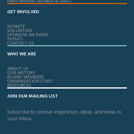
EMPOWERING WOMEN & GIRLS
GET INVOLVED
DONATE
VOLUNTEER
SPONSOR AN EVENT
EVENTS
CONTACT US
WHO WE ARE
ABOUT US
OUR HISTORY
BOARD MEMBERS
ORGANIZATION STAFF
RESOURCES
JOIN OUR MAILING LIST
Subscribe to receive inspiration, ideas, and news in
your inbox.