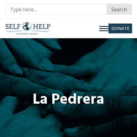
Se
Search
fo
DONATE
La Pedrera