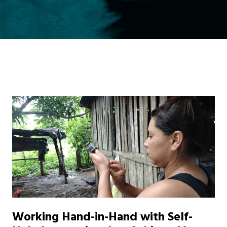
Working Hand-in-Hand with Self-