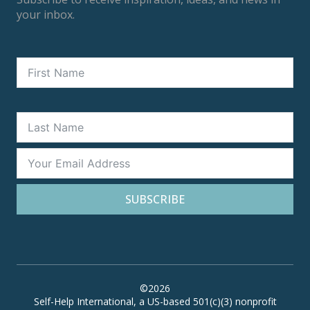
your inbox.
SUBSCRIBE
©2026
Self-Help International, a US-based 501(c)(3) nonprofit