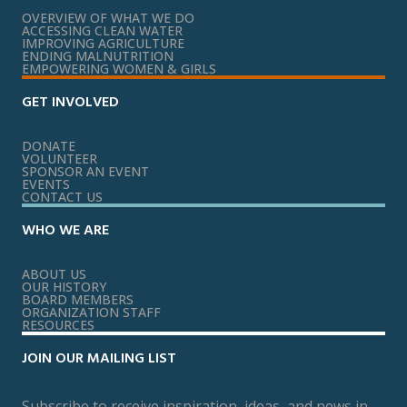
OVERVIEW OF WHAT WE DO
ACCESSING CLEAN WATER
IMPROVING AGRICULTURE
ENDING MALNUTRITION
EMPOWERING WOMEN & GIRLS
GET INVOLVED
DONATE
VOLUNTEER
SPONSOR AN EVENT
EVENTS
CONTACT US
WHO WE ARE
ABOUT US
OUR HISTORY
BOARD MEMBERS
ORGANIZATION STAFF
RESOURCES
JOIN OUR MAILING LIST
Subscribe to receive inspiration, ideas, and news in