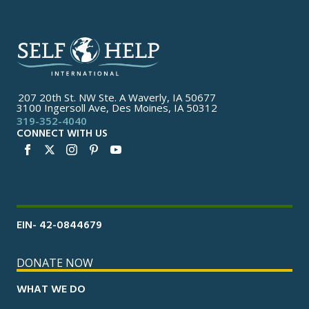
207 20th St. NW Ste. A Waverly, IA 50677
3100 Ingersoll Ave, Des Moines, IA 50312
319-352-4040
CONNECT WITH US
EIN- 42-0844679
DONATE NOW
WHAT WE DO