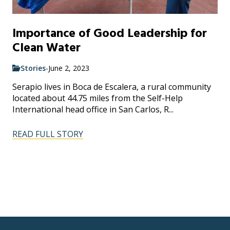
Importance of Good Leadership for
Clean Water
Stories
-
June 2, 2023
Serapio lives in Boca de Escalera, a rural community
located about 44.75 miles from the Self-Help
International head office in San Carlos, R...
READ FULL STORY