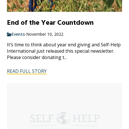
End of the Year Countdown
Events
-
November 10, 2022
It’s time to think about year end giving and Self-Help
International just released this special newsletter.
Please consider donating t...
READ FULL STORY