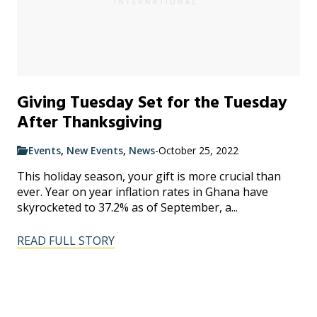
Giving Tuesday Set for the Tuesday
After Thanksgiving
Events
,
New Events
,
News
-
October 25, 2022
This holiday season, your gift is more crucial than
ever. Year on year inflation rates in Ghana have
skyrocketed to 37.2% as of September, a...
READ FULL STORY