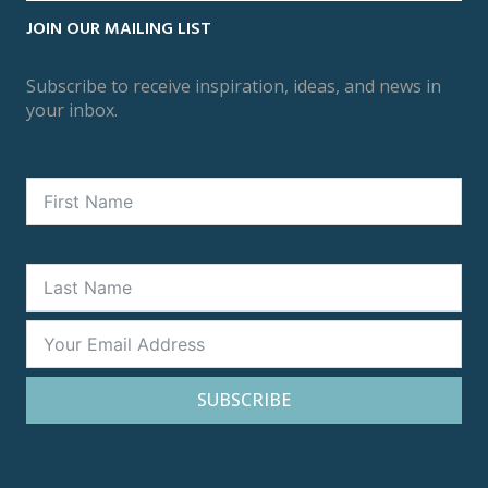
JOIN OUR MAILING LIST
Subscribe to receive inspiration, ideas, and news in
your inbox.
SUBSCRIBE