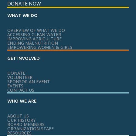
DONATE NOW
WHAT WE DO
OVERVIEW OF WHAT WE DO
ACCESSING CLEAN WATER
IMPROVING AGRICULTURE
ENDING MALNUTRITION
EMPOWERING WOMEN & GIRLS
GET INVOLVED
DONATE
VOLUNTEER
SPONSOR AN EVENT
EVENTS
CONTACT US
WHO WE ARE
ABOUT US
OUR HISTORY
BOARD MEMBERS
ORGANIZATION STAFF
RESOURCES