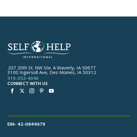
207 20th St. NW Ste. A Waverly, IA 50677
3100 Ingersoll Ave, Des Moines, IA 50312
319-352-4040
CONNECT WITH US
EIN- 42-0844679