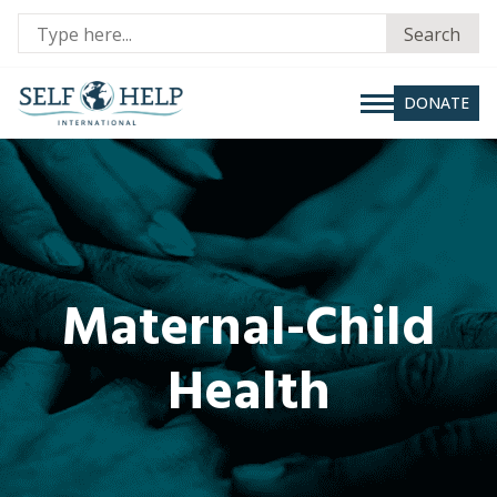
Se
Search
fo
DONATE
Maternal-Child
Health