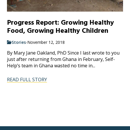
Progress Report: Growing Healthy
Food, Growing Healthy Children
Stories
-
November 12, 2018
By Mary Jane Oakland, PhD Since I last wrote to you
just after returning from Ghana in February, Self-
Help’s team in Ghana wasted no time in...
READ FULL STORY