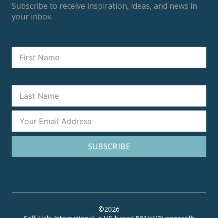
Subscribe to receive inspiration, ideas, and news in
your inbox.
SUBSCRIBE
©2026