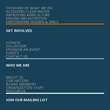
OVERVIEW OF WHAT WE DO
ACCESSING CLEAN WATER
IMPROVING AGRICULTURE
ENDING MALNUTRITION
EMPOWERING WOMEN & GIRLS
GET INVOLVED
DONATE
VOLUNTEER
SPONSOR AN EVENT
EVENTS
CONTACT US
WHO WE ARE
ABOUT US
OUR HISTORY
BOARD MEMBERS
ORGANIZATION STAFF
RESOURCES
JOIN OUR MAILING LIST