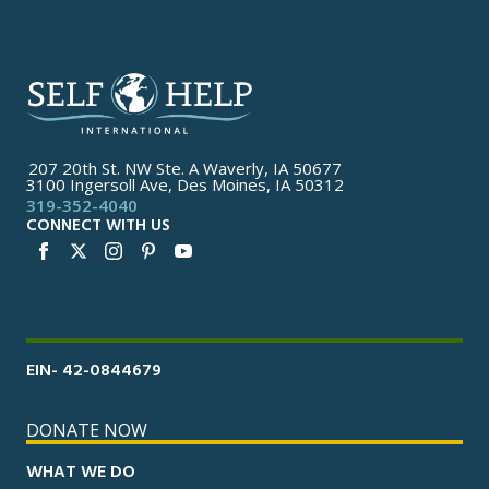
207 20th St. NW Ste. A Waverly, IA 50677
3100 Ingersoll Ave, Des Moines, IA 50312
319-352-4040
CONNECT WITH US
EIN- 42-0844679
DONATE NOW
WHAT WE DO