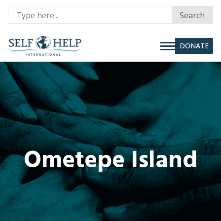
Se
Search
fo
DONATE
Ometepe Island