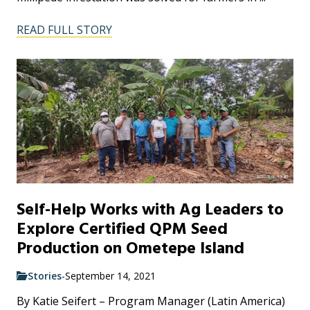
READ FULL STORY
Self-Help Works with Ag Leaders to
Explore Certified QPM Seed
Production on Ometepe Island
Stories
-
September 14, 2021
By Katie Seifert – Program Manager (Latin America)