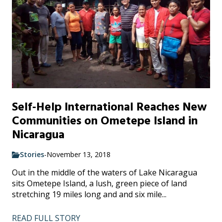
Self-Help International Reaches New
Communities on Ometepe Island in
Nicaragua
Stories
-
November 13, 2018
Out in the middle of the waters of Lake Nicaragua
sits Ometepe Island, a lush, green piece of land
stretching 19 miles long and and six mile...
READ FULL STORY