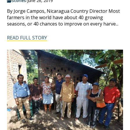
Stories
-
June 26, 2019
By Jorge Campos, Nicaragua Country Director Most
farmers in the world have about 40 growing
seasons, or 40 chances to improve on every harve...
READ FULL STORY