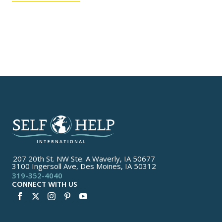
207 20th St. NW Ste. A Waverly, IA 50677
3100 Ingersoll Ave, Des Moines, IA 50312
319-352-4040
CONNECT WITH US