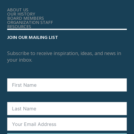
ABOUT US
OUR HISTORY
BOARD MEMBERS
ORGANIZATION STAFF
RESOURCES
JOIN OUR MAILING LIST
Subscribe to receive inspiration, ideas, and news in
your inbox.