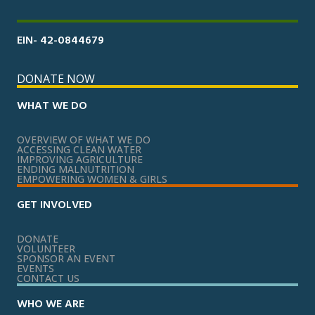
EIN- 42-0844679
DONATE NOW
WHAT WE DO
OVERVIEW OF WHAT WE DO
ACCESSING CLEAN WATER
IMPROVING AGRICULTURE
ENDING MALNUTRITION
EMPOWERING WOMEN & GIRLS
GET INVOLVED
DONATE
VOLUNTEER
SPONSOR AN EVENT
EVENTS
CONTACT US
WHO WE ARE