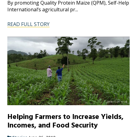
By promoting Quality Protein Maize (QPM), Self-Help
International’s agricultural pr...
READ FULL STORY
Helping Farmers to Increase Yields,
Incomes, and Food Security