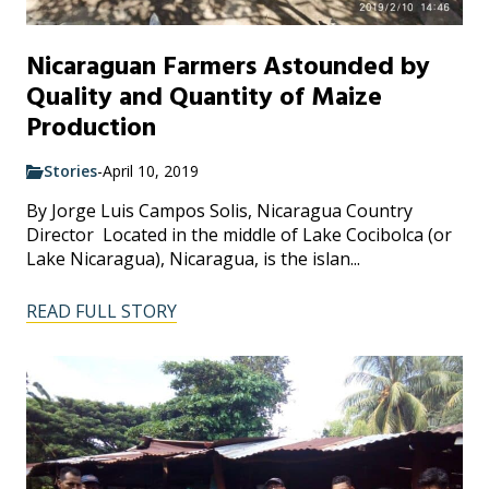
Nicaraguan Farmers Astounded by
Quality and Quantity of Maize
Production
Stories
-
April 10, 2019
By Jorge Luis Campos Solis, Nicaragua Country
Director Located in the middle of Lake Cocibolca (or
Lake Nicaragua), Nicaragua, is the islan...
READ FULL STORY