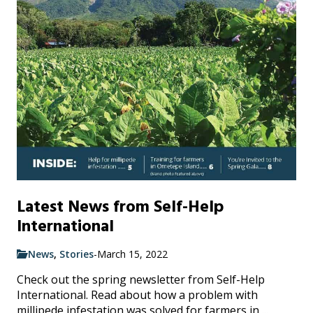
Latest News from Self-Help
International
News
,
Stories
-
March 15, 2022
Check out the spring newsletter from Self-Help
International. Read about how a problem with
millipede infestation was solved for farmers in ...