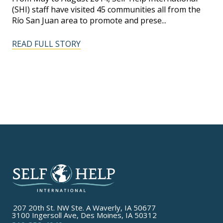
(SHI) staff have visited 45 communities all from the
Río San Juan area to promote and prese...
READ FULL STORY
207 20th St. NW Ste. A Waverly, IA 50677
3100 Ingersoll Ave, Des Moines, IA 50312