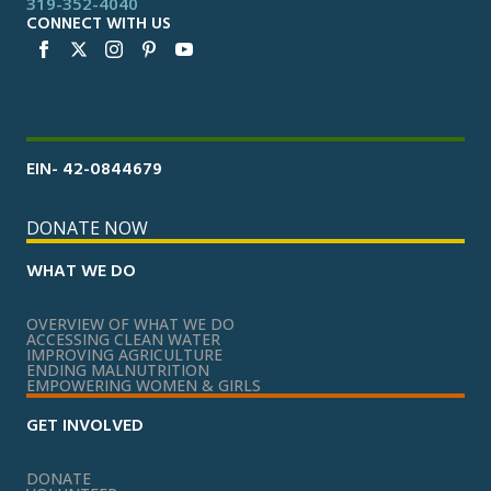
319-352-4040
CONNECT WITH US
EIN- 42-0844679
DONATE NOW
WHAT WE DO
OVERVIEW OF WHAT WE DO
ACCESSING CLEAN WATER
IMPROVING AGRICULTURE
ENDING MALNUTRITION
EMPOWERING WOMEN & GIRLS
GET INVOLVED
DONATE