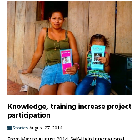
Knowledge, training increase project
participation
Stories
-
August 27, 2014
From May to August 2014, Self-Help International