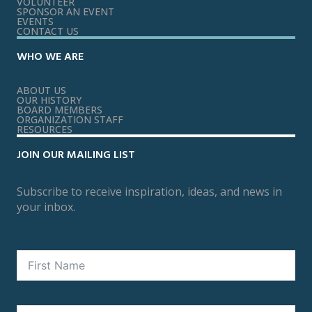
VOLUNTEER
SPONSOR AN EVENT
EVENTS
CONTACT US
WHO WE ARE
ABOUT US
OUR HISTORY
BOARD MEMBERS
ORGANIZATION STAFF
RESOURCES
JOIN OUR MAILING LIST
Subscribe to receive inspiration, ideas, and news in
your inbox.