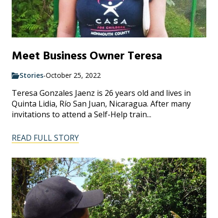
Meet Business Owner Teresa
Stories
-
October 25, 2022
Teresa Gonzales Jaenz is 26 years old and lives in
Quinta Lidia, Río San Juan, Nicaragua. After many
invitations to attend a Self-Help train...
READ FULL STORY