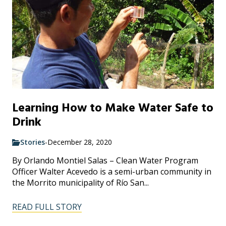
Learning How to Make Water Safe to
Drink
Stories
-
December 28, 2020
By Orlando Montiel Salas – Clean Water Program
Officer Walter Acevedo is a semi-urban community in
the Morrito municipality of Río San...
READ FULL STORY