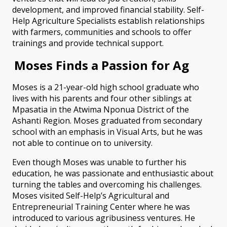
development, and improved financial stability. Self-
Help Agriculture Specialists establish relationships
with farmers, communities and schools to offer
trainings and provide technical support.
Moses Finds a Passion for Ag
Moses is a 21-year-old high school graduate who
lives with his parents and four other siblings at
Mpasatia in the Atwima Nponua District
of the
Ashanti Region. Moses graduated from secondary
school with an emphasis in Visual Arts, but he was
not able to continue on to university.
Even though Moses was unable to further his
education, he was passionate and enthusiastic about
turning the tables and overcoming his challenges.
Moses visited Self-Help’s Agricultural and
Entrepreneurial Training Center where he was
introduced to various agribusiness ventures. He