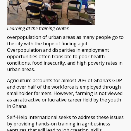
Learning at the training center.
overpopulation of urban areas as many people go to
the city with the hope of finding a job.
Overpopulation and disparities in employment
opportunities often translate to poor health
conditions, food insecurity, and high poverty rates in
urban areas.
Agriculture accounts for almost 20% of Ghana’s GDP
and over half of the workforce is employed through
smallholder farmers. However, farming is not viewed
as an attractive or lucrative career field by the youth
in Ghana.
Self-Help International seeks to address these issues
by providing hands-on training in agribusiness
ventures that will lead to job creation, skills