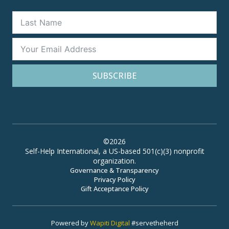
SUBSCRIBE
©2026
Self-Help International, a US-based 501(c)(3) nonprofit
organization.
Governance & Transparency
Privacy Policy
Gift Acceptance Policy
Powered by
Wapiti Digital
#servetheherd