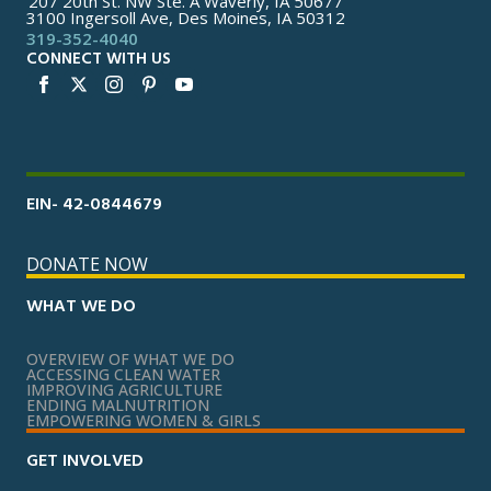
207 20th St. NW Ste. A Waverly, IA 50677
3100 Ingersoll Ave, Des Moines, IA 50312
319-352-4040
CONNECT WITH US
EIN- 42-0844679
DONATE NOW
WHAT WE DO
OVERVIEW OF WHAT WE DO
ACCESSING CLEAN WATER
IMPROVING AGRICULTURE
ENDING MALNUTRITION
EMPOWERING WOMEN & GIRLS
GET INVOLVED