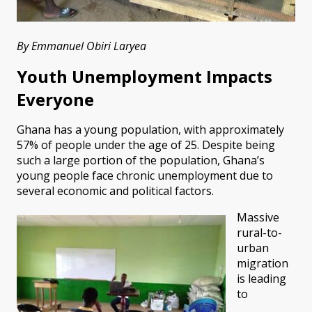
By Emmanuel Obiri Laryea
Youth Unemployment Impacts
Everyone
Ghana has a young population, with approximately
57% of people under the age of 25. Despite being
such a large portion of the population, Ghana’s
young people face chronic unemployment due to
several economic and political factors.
Massive
rural-to-
urban
migration
is leading
to