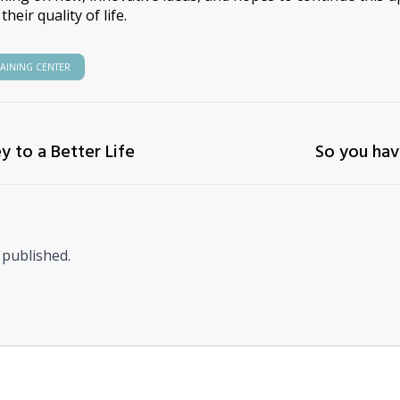
heir quality of life.
RAINING CENTER
ey to a Better Life
So you hav
 published.