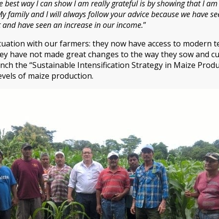
he best way I can show I am really grateful is by showing that I 
My family and I will always follow your advice because we have see
st and have seen an increase in our income.
”
ituation with our farmers: they now have access to modern t
ey have not made great changes to the way they sow and cult
nch the “Sustainable Intensification Strategy in Maize Produc
levels of maize production.