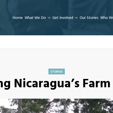
Home
What We Do
Get Involved
Our Stories
Who We
STORIES
ng Nicaragua’s Farm 