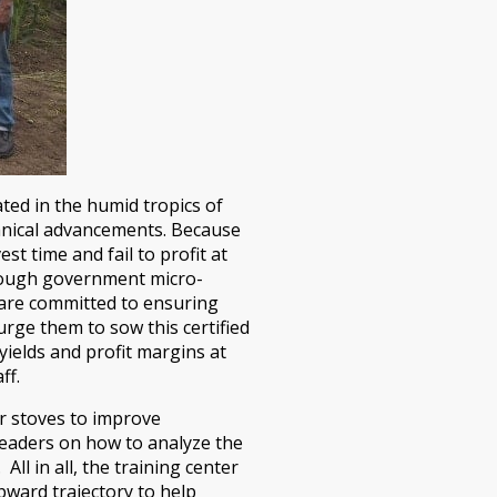
ted in the humid tropics of
echnical advancements. Because
t time and fail to profit at
through government micro-
lp are committed to ensuring
rge them to sow this certified
yields and profit margins at
ff.
r stoves to improve
leaders on how to analyze the
ll in all, the training center
pward trajectory to help