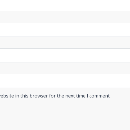
ebsite in this browser for the next time I comment.