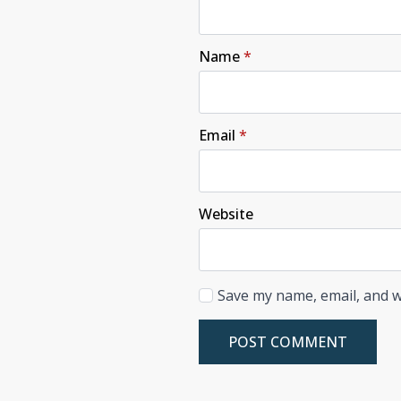
Name
*
Email
*
Website
Save my name, email, and w