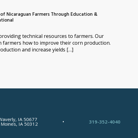
s of Nicaraguan Farmers Through Education &
says:
ational
s providing technical resources to farmers. Our
n farmers how to improve their corn production.
oduction and increase yields […]
Waverly, IA 50677
•
319-352-4040
 Moines, IA 50312