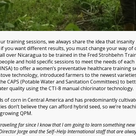
 training sessions, we always share the idea that insanity
o if you want different results, you must change your way o
l over Nicaragua to be trained in the Fred Strohbehn Train
ople and hold specific sessions to meet the needs of each 
MINSA) to offer a women’s preventative healthcare training 
tove technology, introduced farmers to the newest varieties
 the CAPS (Potable Water and Sanitation Committees) to be
er quality using the CTI-8 manual chlorinator technology.
ds of corn in Central America and has predominantly cultiva
es don’t believe they can afford hybrid seed, so we’re teac
n growing QPM.
traveling far since I know that I am going to learn something new
rector Jorge and the Self–Help International staff that are alway