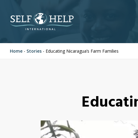
Home
-
Stories
-
Educating Nicaragua’s Farm Families
Educati