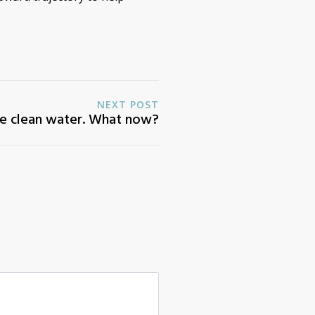
NEXT POST
e clean water. What now?