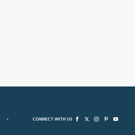
•
CONNECT WITH US