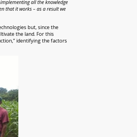
am implementing all the knowledge
n that it works – as a result we
echnologies but, since the
ivate the land. For this
tion,” identifying the factors