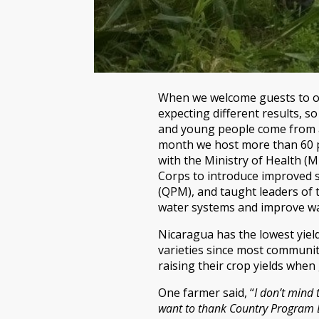
When we welcome guests to our
expecting different results, s
and young people come from al
month we host more than 60 pe
with the Ministry of Health (
Corps to introduce improved s
(QPM), and taught leaders of
water systems and improve wat
Nicaragua has the lowest yiel
varieties since most communiti
raising their crop yields whe
One farmer said, “
I don’t mind 
want to thank Country Program Di