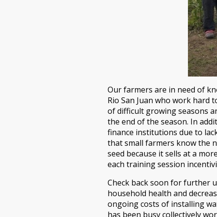
Our farmers are in need of kn
Rio San Juan who work hard to 
of difficult growing seasons a
the end of the season. In addi
finance institutions due to lac
that small farmers know the n
seed because it sells at a mor
each training session incentivi
Check back soon for further u
household health and decrease
ongoing costs of installing wa
has been busy collectively wor