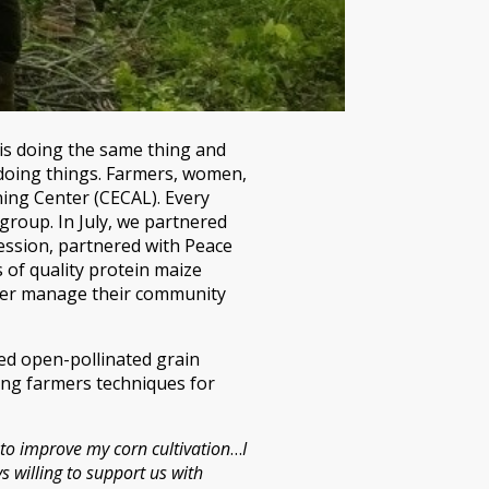
 is doing the same thing and
f doing things. Farmers, women,
ing Center (CECAL). Every
group. In July, we partnered
session, partnered with Peace
 of quality protein maize
tter manage their community
ted open-pollinated grain
hing farmers techniques for
 to improve my corn cultivation
…
I
s willing to support us with