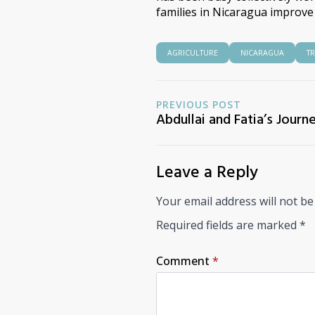
families in Nicaragua improve t
AGRICULTURE
NICARAGUA
T
PREVIOUS POST
Abdullai and Fatia’s Journ
Leave a Reply
Your email address will not be
Required fields are marked
*
Comment
*