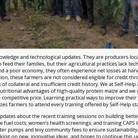
owledge and technological updates. They are producers loca
feed their families, but their agricultural practices lack t
nd a poor economy, they often experience net losses at harves
tion, these farmers are not considered eligible for credit 
k of collateral and insufficient credit history. We at Self-He
utritional advantages of high-quality protein maize and we u
e competitive price. Learning practical ways to improve their 
zes farmers to attend every training offered by Self-Help sta
pdates about the recent training sessions on building bette
 fuel costs; women’s health screenings; and training CAPS 
ter pumps and levy community fees to ensure sustainability. A
king on new, innovative ideas, and hopes to continue this u