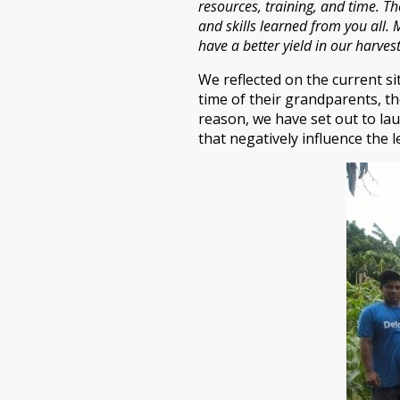
resources, training, and time. T
and skills learned from you all. 
have a better yield in our harve
We reflected on the current s
time of their grandparents, th
reason, we have set out to lau
that negatively influence the 