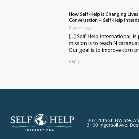
How Self-Help is Changing Live
Conversation – Self-Help Intern
8 years ago
[…] Self-Help International, i
mission is to teach Nicaragua
Our goal is to improve corn pr
Reply
207 20th St. NW Ste. A 
3100 Ingersoll Ave, Des