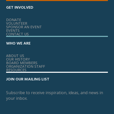
GET INVOLVED
DONATE
VOLUNTEER
SPONSOR AN EVENT
EVENTS
CONTACT US
WHO WE ARE
ABOUT US
OUR HISTORY
BOARD MEMBERS
ORGANIZATION STAFF
RESOURCES
JOIN OUR MAILING LIST
Subscribe to receive inspiration, ideas, and news in
your inbox.