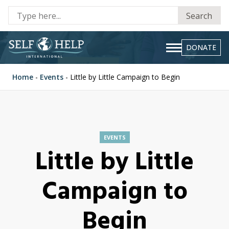
Se
Search
fo
DONATE
Home
-
Events
-
Little by Little Campaign to Begin
EVENTS
Little by Little
Campaign to
Begin