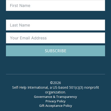
SUBSCRIBE
©2026
Self-Help International, a US-based 501(c)(3) nonprofit
organization.
Governance & Transparency
Privacy Policy
Gift Acceptance Policy