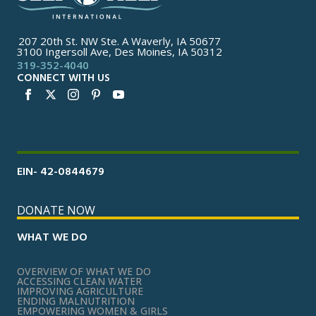
207 20th St. NW Ste. A Waverly, IA 50677
3100 Ingersoll Ave, Des Moines, IA 50312
319-352-4040
CONNECT WITH US
EIN- 42-0844679
DONATE NOW
WHAT WE DO
OVERVIEW OF WHAT WE DO
ACCESSING CLEAN WATER
IMPROVING AGRICULTURE
ENDING MALNUTRITION
EMPOWERING WOMEN & GIRLS