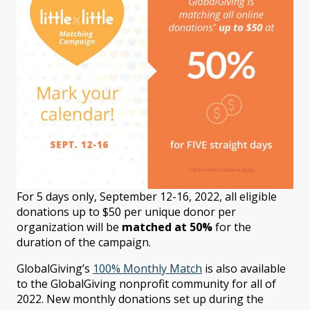
For 5 days only, September 12-16, 2022, all eligible
donations
up to $50
per unique donor per
organization will be
matched at 50%
for the
duration of the campaign.
GlobalGiving’s
100% Monthly Match
is also available
to the GlobalGiving nonprofit community for all of
2022. New monthly donations set up during the