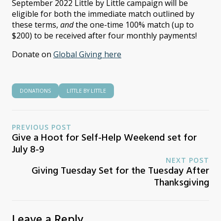
September 2022 Little by Little campaign will be
eligible for both the immediate match outlined by
these terms,
and
the one-time 100% match (up to
$200) to be received after four monthly payments!
Donate on
Global Giving here
DONATIONS
LITTLE BY LITTLE
PREVIOUS POST
Give a Hoot for Self-Help Weekend set for
July 8-9
NEXT POST
Giving Tuesday Set for the Tuesday After
Thanksgiving
Leave a Reply