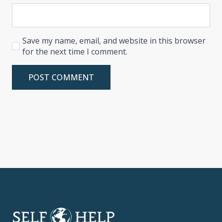
Save my name, email, and website in this browser
for the next time I comment.