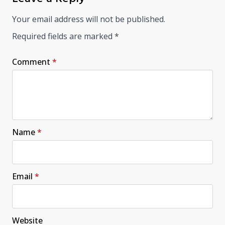
Your email address will not be published.
Required fields are marked
*
Comment
*
Name
*
Email
*
Website