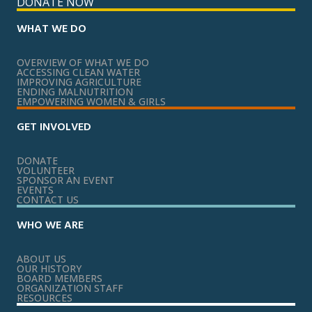
DONATE NOW
WHAT WE DO
OVERVIEW OF WHAT WE DO
ACCESSING CLEAN WATER
IMPROVING AGRICULTURE
ENDING MALNUTRITION
EMPOWERING WOMEN & GIRLS
GET INVOLVED
DONATE
VOLUNTEER
SPONSOR AN EVENT
EVENTS
CONTACT US
WHO WE ARE
ABOUT US
OUR HISTORY
BOARD MEMBERS
ORGANIZATION STAFF
RESOURCES