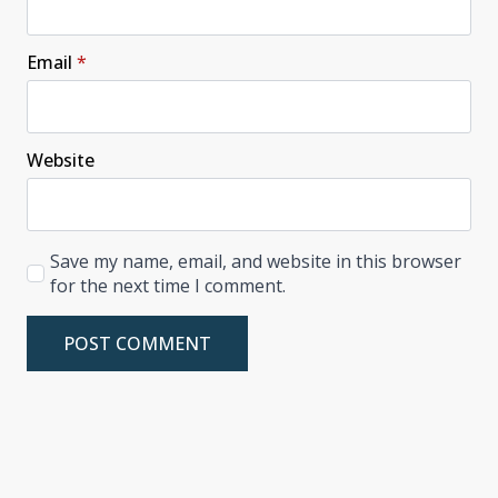
Email
*
Website
Save my name, email, and website in this browser
for the next time I comment.