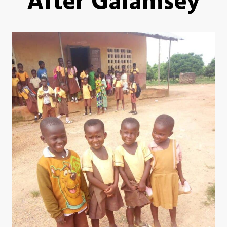
After Galamsey