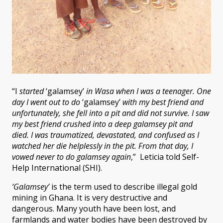
“I
started
‘galamsey’
in Wasa when I was a teenager. One
day I went out to do
‘galamsey’
with my best friend and
unfortunately, she fell into a pit and did not survive. I saw
my best friend crushed into a deep galamsey pit and
died. I was traumatized, devastated, and confused as I
watched her die helplessly in the pit. From that day, I
vowed never to do galamsey again
,” Leticia told Self-
Help International (SHI).
‘Galamsey’
is the term used to describe illegal gold
mining in Ghana. It is very destructive and
dangerous. Many youth have been lost, and
farmlands and water bodies have been destroyed by