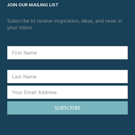
JOIN OUR MAILING LIST
Subscribe to receive inspiration, ideas, and news in
your inbox.
SUBSCRIBE