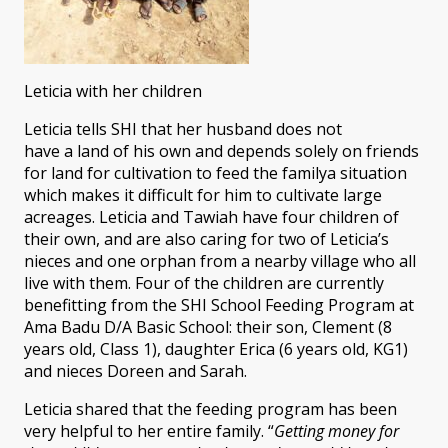
Leticia with her children
Leticia tells SHI that her husband does not
have a land of his own and depends solely on friends
for land for cultivation to feed the familya situation
which makes it difficult for him to cultivate large
acreages. Leticia and Tawiah have four children of
their own, and are also caring for two of Leticia’s
nieces and one orphan from a nearby village who all
live with them. Four of the children are currently
benefitting from the SHI School Feeding Program at
Ama Badu D/A Basic School: their son, Clement (8
years old, Class 1), daughter Erica (6 years old, KG1)
and nieces Doreen and Sarah.
Leticia shared that the feeding program has been
very helpful to her entire family. “
Getting money for