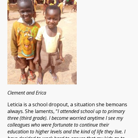
Clement and Erica
Leticia is a school dropout, a situation she bemoans
always. She laments, “
I attended school up to primary
three (third grade). I become worried anytime I see my
colleagues who were fortunate to continue their
education to higher levels and the kind of life they live. I