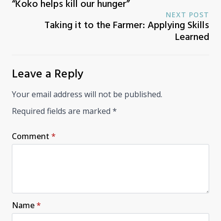
“Koko helps kill our hunger”
NEXT POST
Taking it to the Farmer: Applying Skills
Learned
Leave a Reply
Your email address will not be published.
Required fields are marked
*
Comment
*
Name
*