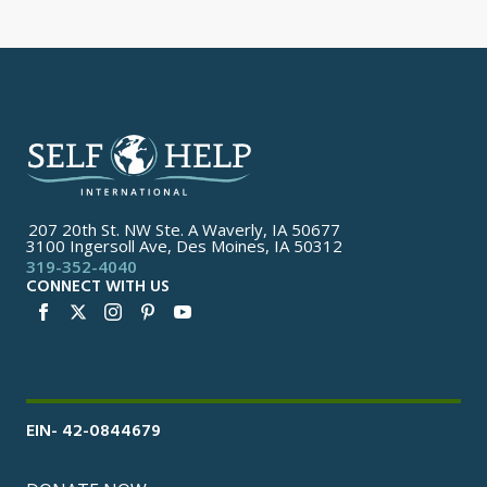
207 20th St. NW Ste. A Waverly, IA 50677
3100 Ingersoll Ave, Des Moines, IA 50312
319-352-4040
CONNECT WITH US
EIN- 42-0844679