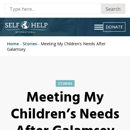
Se
Search
fo
DONATE
Home
-
Stories
-
Meeting My Children’s Needs After
Galamsey
STORIES
Meeting My
Children’s Needs