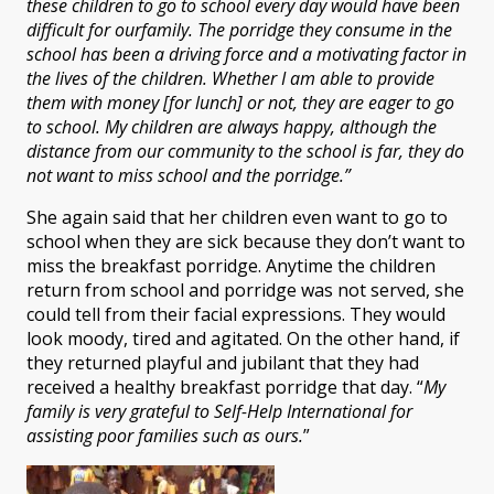
these children to go to school every day would have been
difficult for our
family. The porridge they consume in the
school has been a driving force and a motivating factor in
the lives of the children. Whether I am able to provide
them with money [for lunch] or not
,
they are eager to go
to school. My children are always happy, although the
distance from our community to the school is far, they do
not want to miss school and the porridge.”
She again said that her children even want to go to
school when they are sick because they don’t want to
miss the breakfast porridge. Anytime the children
return from school and porridge was not served, she
could tell from their facial expressions. They would
look moody, tired and agitated. On the other hand, if
they returned playful and jubilant that they had
received a healthy breakfast porridge that day. “
My
family is very grateful to Self-Help International for
assisting poor families such as ours.
”