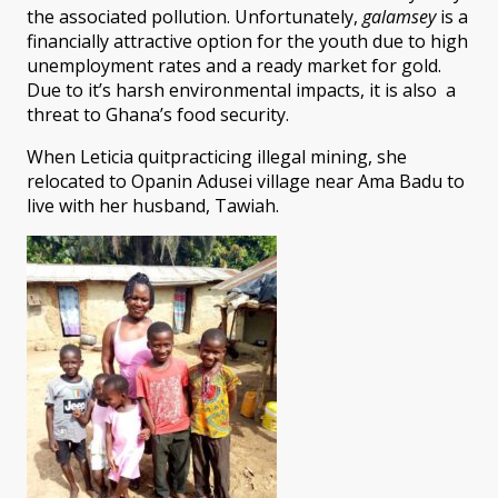
the associated pollution. Unfortunately,
galamsey
is a
financially attractive option for the youth due to high
unemployment rates and a ready market for gold.
Due to it’s harsh environmental impacts, it is also a
threat to Ghana’s food security.
When Leticia quitpracticing illegal mining, she
relocated to Opanin Adusei village near Ama Badu to
live with her husband, Tawiah.