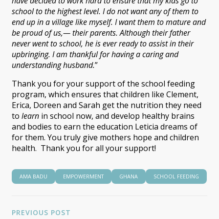
have decided to work hard to ensure that my kids go to
school to the highest level. I do not want any of them to
end up in a village like myself. I want them to mature and
be proud of us
,
—
their parents. Although their father
never went to school, he is ever ready to assist in their
upbringing. I am thankful for having a caring and
understanding husband.
”
Thank you for your support of the school feeding
program, which ensures that children like Clement,
Erica, Doreen and Sarah get the nutrition they need
to
learn
in school now, and develop healthy brains
and bodies to earn the education Leticia dreams of
for them. You truly give mothers hope and children
health. Thank you for all your support!
AMA BADU
EMPOWERMENT
GHANA
SCHOOL FEEDING
PREVIOUS POST