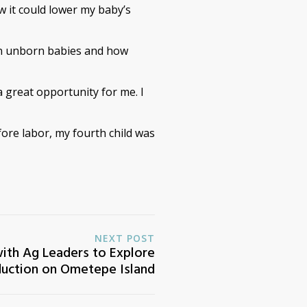
ow it could lower my baby’s
 on unborn babies and how
great opportunity for me. I
fore labor, my fourth child was
NEXT POST
ith Ag Leaders to Explore
uction on Ometepe Island