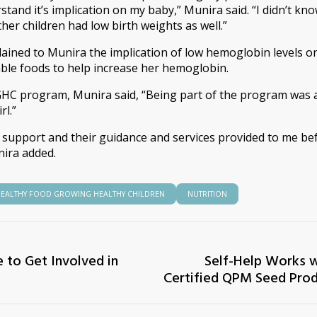
stand it’s implication on my baby,” Munira said. “I didn’t kn
ther children had low birth weights as well.”
plained to Munira the implication of low hemoglobin levels
able foods to help increase her hemoglobin.
HC program, Munira said, “Being part of the program was a 
rl.”
l support and their guidance and services provided to me be
nira added.
EALTHY FOOD GROWING HEALTHY CHILDREN
NUTRITION
 to Get Involved in
Self-Help Works w
Certified QPM Seed Prod