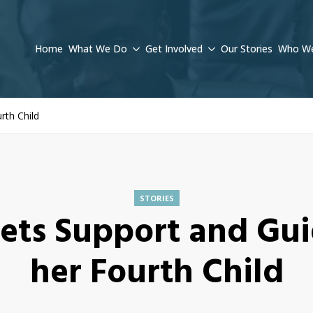
Home
What We Do
Get Involved
Our Stories
Who We
rth Child
STORIES
ets Support and Gui
her Fourth Child