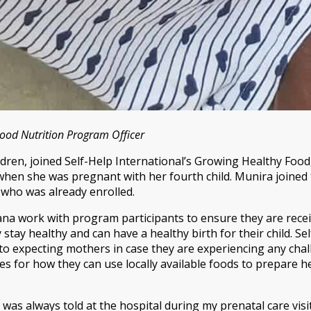
ood Nutrition Program Officer
ldren, joined Self-Help International’s Growing Healthy Foo
en she was pregnant with her fourth child. Munira joined
who was already enrolled.
hana work with program participants to ensure they are rece
stay healthy and can have a healthy birth for their child. Se
o expecting mothers in case they are experiencing any chal
 for how they can use locally available foods to prepare he
 was always told at the hospital during my prenatal care visit