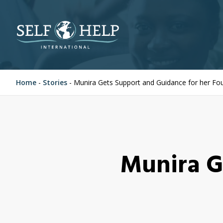
Home
-
Stories
-
Munira Gets Support and Guidance for her Fou
Munira G