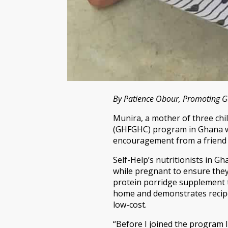
By Patience Obour, Promoting G
Munira, a mother of three chi
(GHFGHC) program in Ghana wh
encouragement from a friend 
Self-Help’s nutritionists in G
while pregnant to ensure they 
protein porridge supplement t
home and demonstrates recipes
low-cost.
“Before I joined the program I