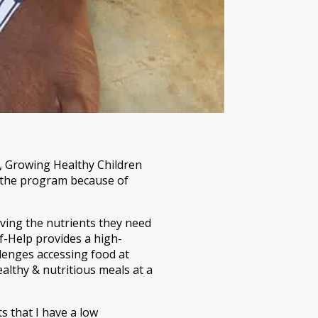
d, Growing Healthy Children
 the program because of
iving the nutrients they need
lf-Help provides a high-
lenges accessing food at
althy & nutritious meals at a
s that I have a low