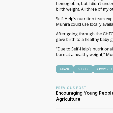
hemoglobin, but I didn’t under
birth weight. All three of my o
Self-Help’s nutrition team ex
Munira could use locally avail
After going through the GHFG
gave birth to a healthy baby gi
“Due to Self-Help’s nutritiona
born at a healthy weight,” Mu
GHANA
GHFGHC
GROWING H
PREVIOUS POST
Encouraging Young People
Agriculture