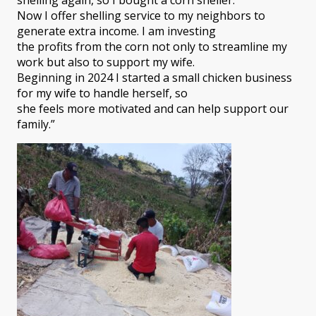
Now I offer shelling service to my neighbors to
generate extra income. I am investing
the profits from the corn not only to streamline my
work but also to support my wife.
Beginning in 2024 I started a small chicken business
for my wife to handle herself, so
she feels more motivated and can help support our
family.”