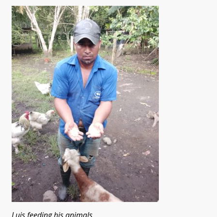
Luis feeding his animals