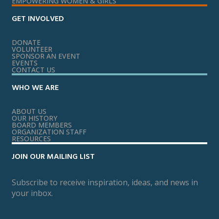
EMPOWERING WOMEN & GIRLS
GET INVOLVED
DONATE
VOLUNTEER
SPONSOR AN EVENT
EVENTS
CONTACT US
WHO WE ARE
ABOUT US
OUR HISTORY
BOARD MEMBERS
ORGANIZATION STAFF
RESOURCES
JOIN OUR MAILING LIST
Subscribe to receive inspiration, ideas, and news in
your inbox.