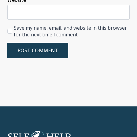
Save my name, email, and website in this browser
for the next time I comment.