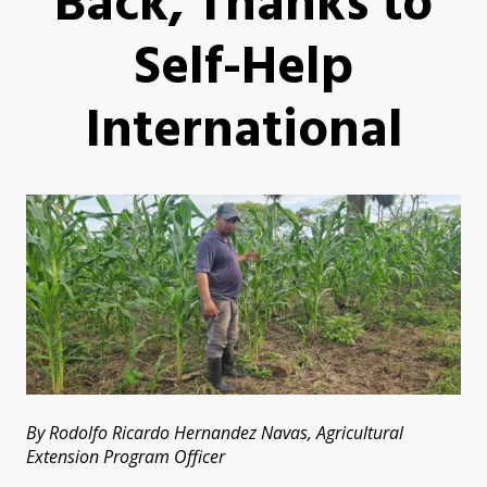
Back, Thanks to
Self-Help
International
By Rodolfo Ricardo Hernandez Navas, Agricultural
Extension Program Officer