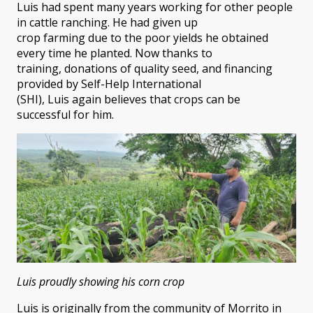
Luis had spent many years working for other people
in cattle ranching. He had given up
crop farming due to the poor yields he obtained
every time he planted. Now thanks to
training, donations of quality seed, and financing
provided by Self-Help International
(SHI), Luis again believes that crops can be
successful for him.
Luis proudly showing his corn crop
Luis is originally from the community of Morrito in