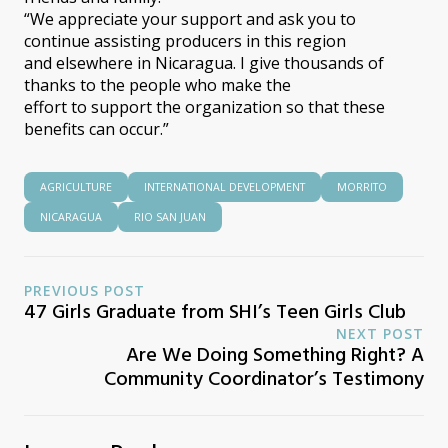
“We appreciate your support and ask you to
continue assisting producers in this region
and elsewhere in Nicaragua. I give thousands of
thanks to the people who make the
effort to support the organization so that these
benefits can occur.”
AGRICULTURE
INTERNATIONAL DEVELOPMENT
MORRITO
NICARAGUA
RIO SAN JUAN
PREVIOUS POST
47 Girls Graduate from SHI’s Teen Girls Club
NEXT POST
Are We Doing Something Right? A
Community Coordinator’s Testimony