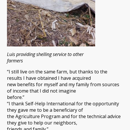
Luis providing shelling service to other
farmers
“I still live on the same farm, but thanks to the
results I have obtained I have acquired
new benefits for myself and my family from sources
of income that I did not imagine
before.”
“I thank Self-Help International for the opportunity
they gave me to be a beneficiary of
the Agriculture Program and for the technical advice
they give to help our neighbors,
friends and family.”