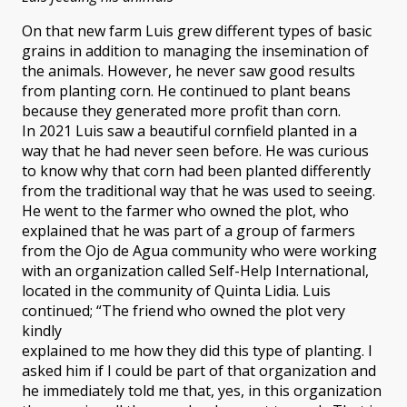
On that new farm Luis grew different types of basic
grains in addition to managing the insemination of
the animals. However, he never saw good results
from planting corn. He continued to plant beans
because they generated more profit than corn.
In 2021 Luis saw a beautiful cornfield planted in a
way that he had never seen before. He was curious
to know why that corn had been planted differently
from the traditional way that he was used to seeing.
He went to the farmer who owned the plot, who
explained that he was part of a group of farmers
from the Ojo de Agua community who were working
with an organization called Self-Help International,
located in the community of Quinta Lidia. Luis
continued; “The friend who owned the plot very
kindly
explained to me how they did this type of planting. I
asked him if I could be part of that organization and
he immediately told me that, yes, in this organization