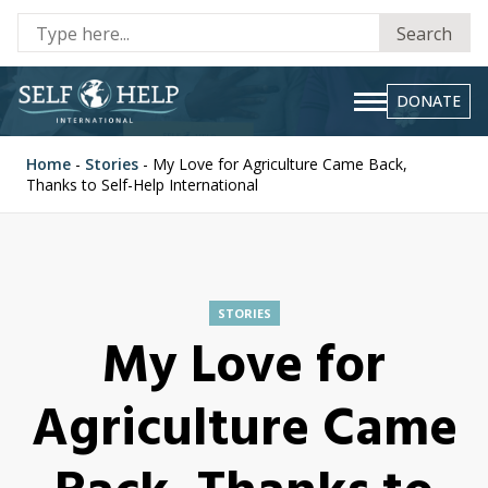
Se
Search
fo
DONATE
Home
-
Stories
-
My Love for Agriculture Came Back,
Thanks to Self-Help International
STORIES
My Love for
Agriculture Came