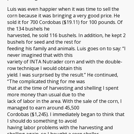
Luis was even happier when it was time to sell the
corn because it was bringing a very good price. He
sold it for 700 Cordobas ($19.11) for 100 pounds. Of
the 134 bushels he
harvested, he sold 116 bushels. In addition, he kept 2
bushels for seed and the rest for
feeding his family and animals. Luis goes on to say: “I
never imagined that with this
variety of INTA Nutrader corn and with the double-
row technique I would obtain this
yield. I was surprised by the result.” He continued,
“The complicated thing for me was
that at the time of harvesting and shelling I spent
more money than usual due to the
lack of labor in the area. With the sale of the corn, I
managed to earn around 45,500
Cordobas ($1,245). I immediately began to think that
I should do something to avoid
having labor problems with the harvesting and
shelling again, so I bought a corn sheller.