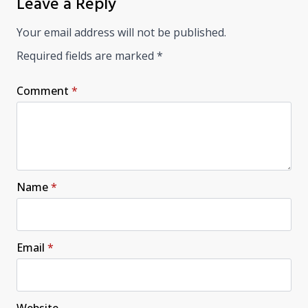
Leave a Reply
Your email address will not be published.
Required fields are marked
*
Comment
*
Name
*
Email
*
Website