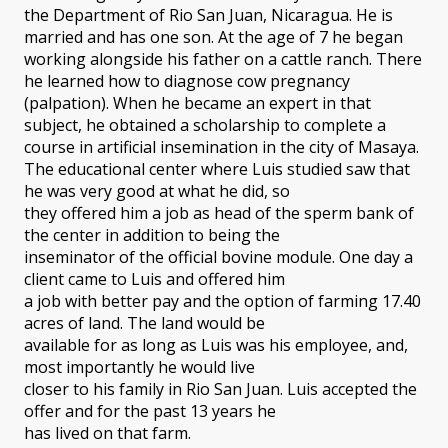
the Department of Rio San Juan, Nicaragua. He is
married and has one son. At the age of 7 he began
working alongside his father on a cattle ranch. There
he learned how to diagnose cow pregnancy
(palpation). When he became an expert in that
subject, he obtained a scholarship to complete a
course in artificial insemination in the city of Masaya.
The educational center where Luis studied saw that
he was very good at what he did, so
they offered him a job as head of the sperm bank of
the center in addition to being the
inseminator of the official bovine module. One day a
client came to Luis and offered him
a job with better pay and the option of farming 17.40
acres of land. The land would be
available for as long as Luis was his employee, and,
most importantly he would live
closer to his family in Rio San Juan. Luis accepted the
offer and for the past 13 years he
has lived on that farm.