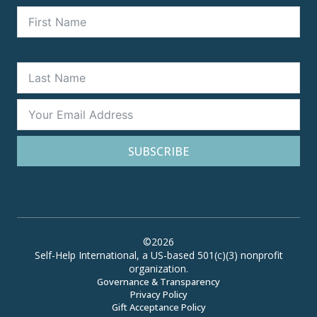
SUBSCRIBE
©2026
Self-Help International, a US-based 501(c)(3) nonprofit
organization.
Governance & Transparency
Privacy Policy
Gift Acceptance Policy