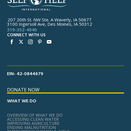
207 20th St. NW Ste. A Waverly, IA 50677
3100 Ingersoll Ave, Des Moines, IA 50312
319-352-4040
CONNECT WITH US
EIN- 42-0844679
DONATE NOW
WHAT WE DO
OVERVIEW OF WHAT WE DO
ACCESSING CLEAN WATER
IMPROVING AGRICULTURE
ENDING MALNUTRITION