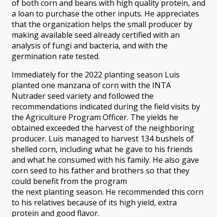
of both corn and beans with high quality protein, and
a loan to purchase the other inputs. He appreciates
that the organization helps the small producer by
making available seed already certified with an
analysis of fungi and bacteria, and with the
germination rate tested.
Immediately for the 2022 planting season Luis
planted one manzana of corn with the INTA
Nutrader seed variety and followed the
recommendations indicated during the field visits by
the Agriculture Program Officer. The yields he
obtained exceeded the harvest of the neighboring
producer. Luis managed to harvest 134 bushels of
shelled corn, including what he gave to his friends
and what he consumed with his family. He also gave
corn seed to his father and brothers so that they
could benefit from the program
the next planting season. He recommended this corn
to his relatives because of its high yield, extra
protein and good flavor.