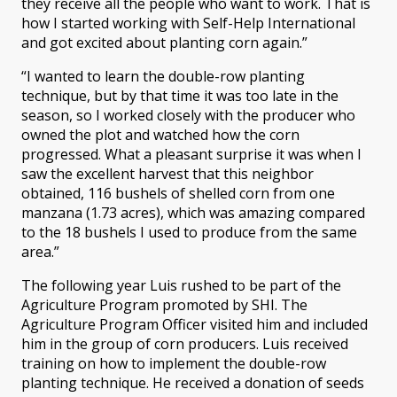
they receive all the people who want to work. That is
how I started working with Self-Help International
and got excited about planting corn again.”
“I wanted to learn the double-row planting
technique, but by that time it was too late in the
season, so I worked closely with the producer who
owned the plot and watched how the corn
progressed. What a pleasant surprise it was when I
saw the excellent harvest that this neighbor
obtained, 116 bushels of shelled corn from one
manzana (1.73 acres), which was amazing compared
to the 18 bushels I used to produce from the same
area.”
The following year Luis rushed to be part of the
Agriculture Program promoted by SHI. The
Agriculture Program Officer visited him and included
him in the group of corn producers. Luis received
training on how to implement the double-row
planting technique. He received a donation of seeds