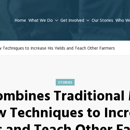
Home
What We Do
Get Involved
Our Stories
Who We
Techniques to Increase His Yields and Teach Other Farmers
STORIES
ombines Traditional
 Techniques to Incr
s and Teach Other F