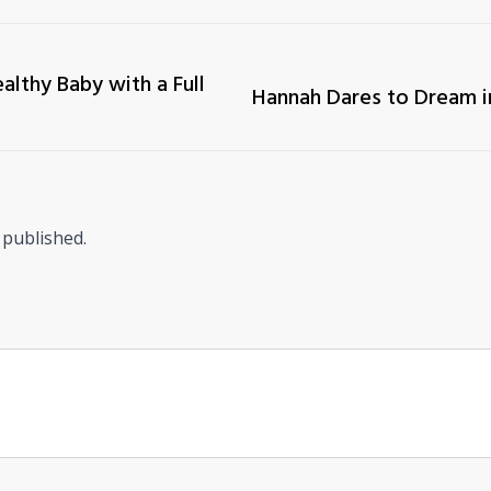
althy Baby with a Full
Hannah Dares to Dream i
 published.