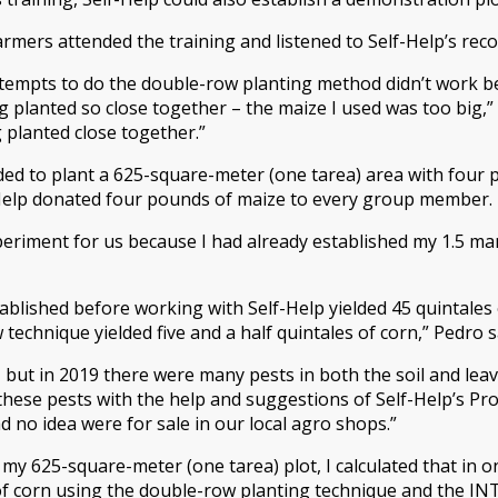
rmers attended the training and listened to Self-Help’s re
ttempts to do the double-row planting method didn’t work be
g planted so close together – the maize I used was too big,”
 planted close together.”
ed to plant a 625-square-meter (one tarea) area with four 
-Help donated four pounds of maize to every group member.
eriment for us because I had already established my 1.5 m
ablished before working with Self-Help yielded 45 quintales 
echnique yielded five and a half quintales of corn,” Pedro s
 but in 2019 there were many pests in both the soil and leav
hese pests with the help and suggestions of Self-Help’s Pr
 no idea were for sale in our local agro shops.”
n my 625-square-meter (one tarea) plot, I calculated that in
f corn using the double-row planting technique and the INT