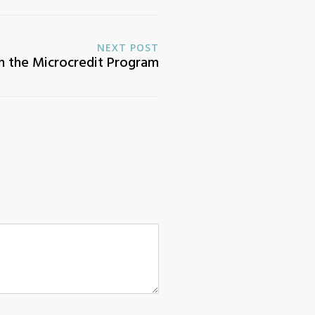
NEXT POST
n the Microcredit Program