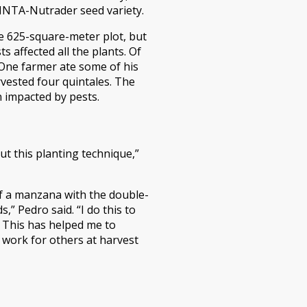
 INTA-Nutrader seed variety.
e 625-square-meter plot, but
s affected all the plants. Of
. One farmer ate some of his
rvested four quintales. The
n impacted by pests.
t this planting technique,”
lf a manzana with the double-
 Pedro said. “I do this to
 This has helped me to
e work for others at harvest