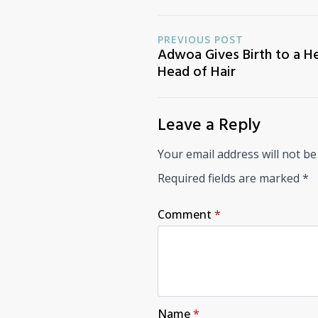
PREVIOUS POST
Adwoa Gives Birth to a He
Head of Hair
Leave a Reply
Your email address will not be
Required fields are marked
*
Comment
*
Name
*