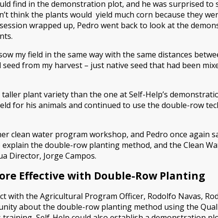
ld find in the demonstration plot, and he was surprised to 
n’t think the plants would yield much corn because they wer
g session wrapped up, Pedro went back to look at the demon
nts.
 sow my field in the same way with the same distances betwee
cted seed from my harvest – just native seed that had been mix
 taller plant variety than the one at Self-Help’s demonstratio
eld for his animals and continued to use the double-row tec
ther clean water program workshop, and Pedro once again s
 explain the double-row planting method, and the Clean Wa
gua Director, Jorge Campos.
More Effective with Double-Row Planting
t with the Agricultural Program Officer, Rodolfo Navas, Rodo
munity about the double-row planting method using the Qual
s training, Self-Help could also establish a demonstration plo