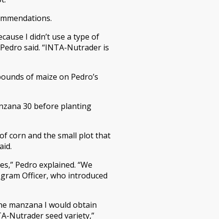
commendations.
cause I didn’t use a type of
 Pedro said. “INTA-Nutrader is
pounds of maize on Pedro’s
anzana 30 before planting
of corn and the small plot that
aid.
es,” Pedro explained. “We
ogram Officer, who introduced
 one manzana I would obtain
A-Nutrader seed variety,”