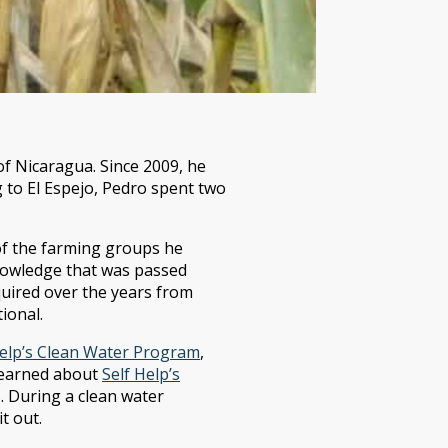
 Nicaragua. Since 2009, he
g to El Espejo, Pedro spent two
of the farming groups he
knowledge that was passed
quired over the years from
ional.
Help’s Clean Water Program
,
 learned about
Self Help’s
. During a clean water
t out.