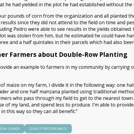
at he had yielded in the plot he had established without the
ur pounds of corn from the organization and all planted th
esults since they did not attend to the field on time and pest
luding Pedro were able to see results in the yields obtained
 plot was stolen from him, but he estimated he could have ha
ee and a half quintales in their parcels which had also bee
her Farmers about Double-Row Planting
provide an example to farmers in my community by carrying ou
f maize on my farm, I divide it in the following way: one ha
r and one half manzana planted using traditional methods,”
mers who pass through my field to get to the nearest town.
se of my land, and spend less to produce. I’m able to provid
in this way so they can all benefit.”
UEVA GUINEA
QUALITY PROTEIN MAIZE