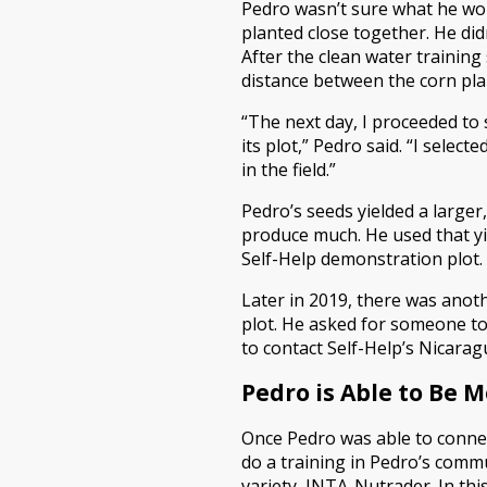
Pedro wasn’t sure what he wou
planted close together. He did
After the clean water trainin
distance between the corn pla
“The next day, I proceeded to
its plot,” Pedro said. “I sele
in the field.”
Pedro’s seeds yielded a larger,
produce much. He used that yi
Self-Help demonstration plot.
Later in 2019, there was ano
plot. He asked for someone to
to contact Self-Help’s Nicara
Pedro is Able to Be 
Once Pedro was able to connec
do a training in Pedro’s com
variety, INTA-Nutrader. In thi