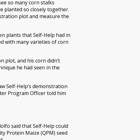
see so many corn stalks
e planted so closely together.
stration plot and measure the
n plants that Self-Help had in
ed with many varieties of corn
n plot, and his corn didn’t
hnique he had seen in the
aw Self-Help’s demonstration
ter Program Officer told him
lfo said that Self-Help could
ity Protein Maize (QPM) seed
t.