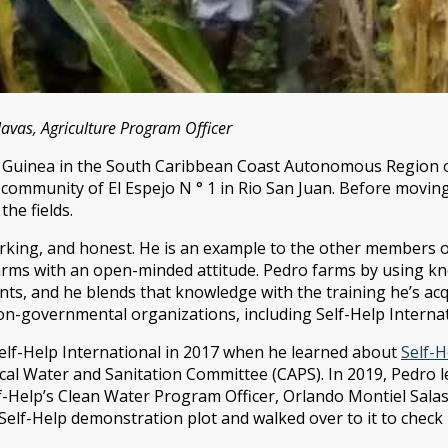
vas, Agriculture Program Officer
 Guinea in the South Caribbean Coast Autonomous Region of
he community of El Espejo N ° 1 in Rio San Juan. Before movin
the fields.
rking, and honest. He is an example to the other members 
farms with an open-minded attitude. Pedro farms by using 
ts, and he blends that knowledge with the training he’s ac
n-governmental organizations, including Self-Help Internat
 Self-Help International in 2017 when he learned about
Self-
local Water and Sanitation Committee (CAPS). In 2019, Pedro
-Help’s Clean Water Program Officer, Orlando Montiel Salas
Self-Help demonstration plot and walked over to it to check i