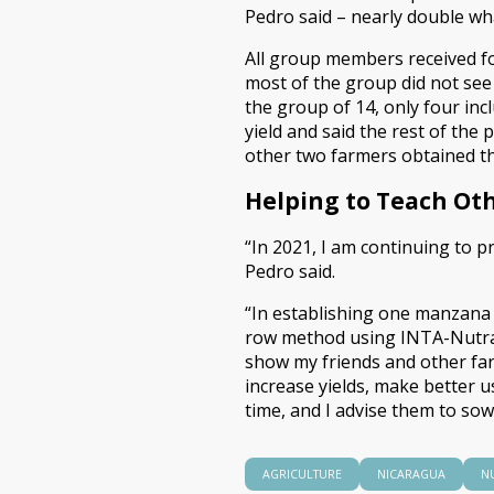
Pedro said – nearly double wh
All group members received fo
most of the group did not see r
the group of 14, only four inc
yield and said the rest of the
other two farmers obtained thr
Helping to Teach Ot
“In 2021, I am continuing to 
Pedro said.
“In establishing one manzana o
row method using INTA-Nutrade
show my friends and other far
increase yields, make better u
time, and I advise them to sow 
AGRICULTURE
NICARAGUA
N