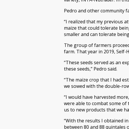
Pedro and other community fa
“I realized that my previous a
maize that could tolerate bein
smaller and can tolerate being
The group of farmers proceed
farm. That year in 2019, Self
“These seeds served as an exp
these seeds,” Pedro said.
“The maize crop that I had est
we sowed with the double-row t
“I would have harvested more,
were able to combat some of t
us to new products that we had
“With the results I obtained i
between 80 and 88 quintales o