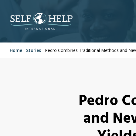
Home
-
Stories
-
Pedro Combines Traditional Methods and New 
Pedro C
and New
Yield