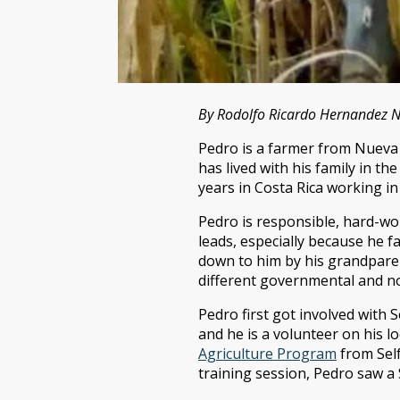
By Rodolfo Ricardo Hernandez Na
Pedro is a farmer from Nueva
has lived with his family in t
years in Costa Rica working in 
Pedro is responsible, hard-wo
leads, especially because he 
down to him by his grandparen
different governmental and no
Pedro first got involved with
and he is a volunteer on his 
Agriculture Program
from Self
training session, Pedro saw a 