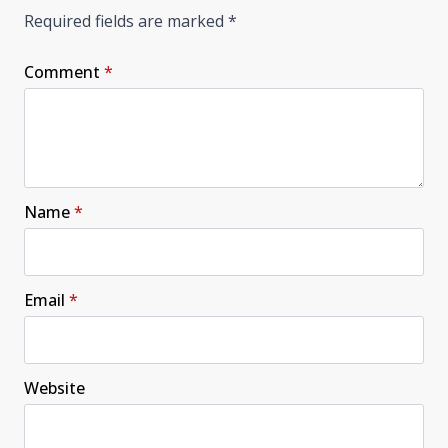
Required fields are marked
*
Comment
*
Name
*
Email
*
Website