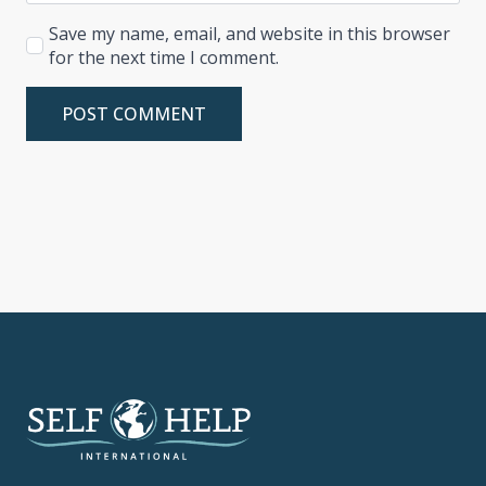
Save my name, email, and website in this browser
for the next time I comment.