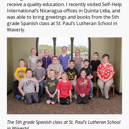
receive a quality education. I recently visited Self-Help
International’s Nicaragua offices in Quinta Lidia, and
was able to bring greetings and books from the 5th
grade Spanish class at St. Paul’s Lutheran School in
Waverly.
The 5th grade Spanish class at St. Paul’s Lutheran School
in Waverly!