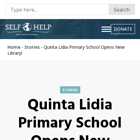
Se
Search
fo
DONATE
Home
-
Stories
-
Quinta Lidia Primary School Opens New
Library!
STORIES
Quinta Lidia
Primary School