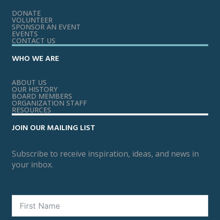
DONATE
VOLUNTEER
SPONSOR AN EVENT
EVENTS
CONTACT US
WHO WE ARE
ABOUT US
OUR HISTORY
BOARD MEMBERS
ORGANIZATION STAFF
RESOURCES
JOIN OUR MAILING LIST
Subscribe to receive inspiration, ideas, and news in
your inbox.