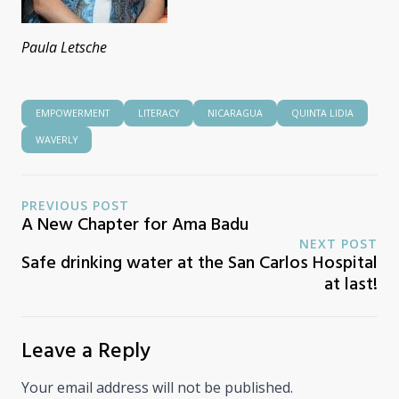
Paula Letsche
EMPOWERMENT
LITERACY
NICARAGUA
QUINTA LIDIA
WAVERLY
PREVIOUS POST
A New Chapter for Ama Badu
NEXT POST
Safe drinking water at the San Carlos Hospital
at last!
Leave a Reply
Your email address will not be published.