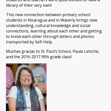
library of their very own!
This new connection between primary school
students in Nicaragua and in Waverly brings new
understanding, cultural knowledge and social
connections, learning about each other and getting
to know each other through letters and photos
transported by Self-Help.
Muchas gracias to St. Paul’s School, Paula Letsche,
and the 2016-2017 fifth grade class!