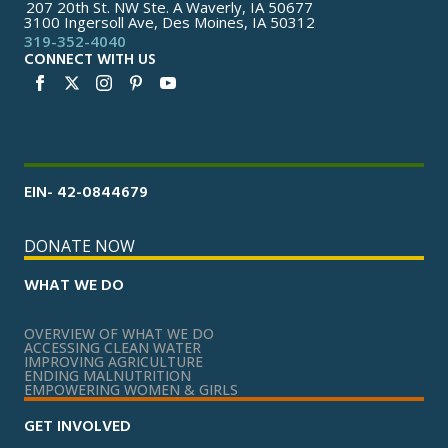
207 20th St. NW Ste. A Waverly, IA 50677
3100 Ingersoll Ave, Des Moines, IA 50312
319-352-4040
CONNECT WITH US
EIN- 42-0844679
DONATE NOW
WHAT WE DO
OVERVIEW OF WHAT WE DO
ACCESSING CLEAN WATER
IMPROVING AGRICULTURE
ENDING MALNUTRITION
EMPOWERING WOMEN & GIRLS
GET INVOLVED