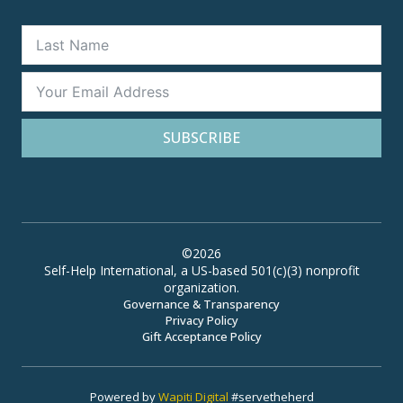
SUBSCRIBE
©2026
Self-Help International, a US-based 501(c)(3) nonprofit
organization.
Governance & Transparency
Privacy Policy
Gift Acceptance Policy
Powered by
Wapiti Digital
#servetheherd