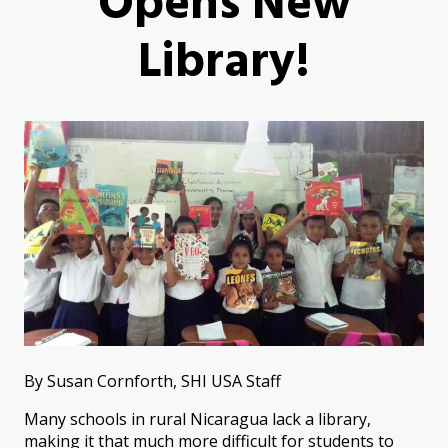
Opens New
Library!
By Susan Cornforth, SHI USA Staff
Many schools in rural Nicaragua lack a library,
making it that much more difficult for students to