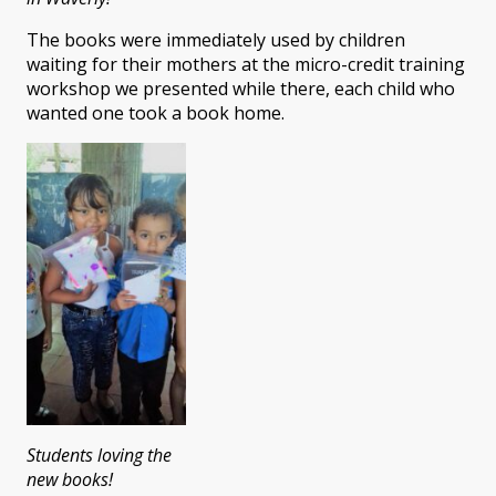
The books were immediately used by children
waiting for their mothers at the micro-credit training
workshop we presented while there, each child who
wanted one took a book home.
Students loving the
new books!