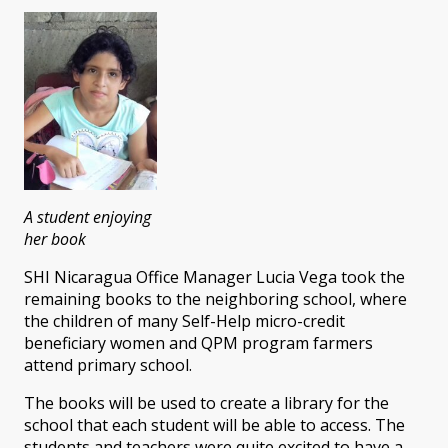
A student enjoying
her book
SHI Nicaragua Office Manager Lucia Vega took the
remaining books to the neighboring school, where
the children of many Self-Help micro-credit
beneficiary women and QPM program farmers
attend primary school.
The books will be used to create a library for the
school that each student will be able to access. The
students and teachers were quite excited to have a