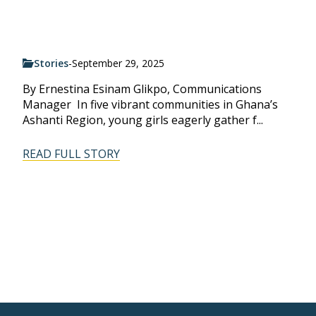
Stories
-
September 29, 2025
By Ernestina Esinam Glikpo, Communications
Manager In five vibrant communities in Ghana’s
Ashanti Region, young girls eagerly gather f...
READ FULL STORY