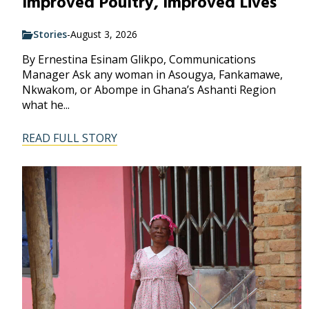
Improved Poultry, Improved Lives
Stories
-
August 3, 2026
By Ernestina Esinam Glikpo, Communications
Manager Ask any woman in Asougya, Fankamawe,
Nkwakom, or Abompe in Ghana’s Ashanti Region
what he...
READ FULL STORY