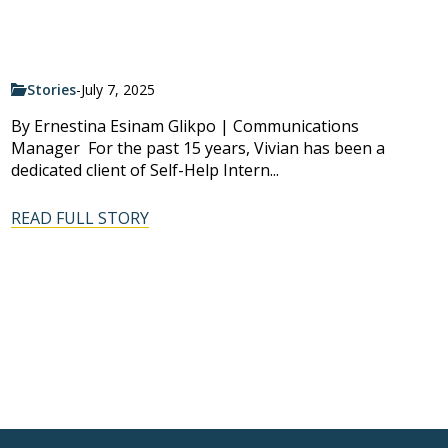
Stories
-
July 7, 2025
By Ernestina Esinam Glikpo | Communications
Manager For the past 15 years, Vivian has been a
dedicated client of Self-Help Intern...
READ FULL STORY