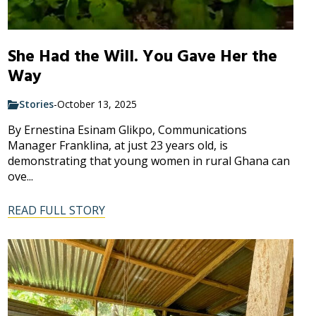
She Had the Will. You Gave Her the
Way
Stories
-
October 13, 2025
By Ernestina Esinam Glikpo, Communications
Manager Franklina, at just 23 years old, is
demonstrating that young women in rural Ghana can
ove...
READ FULL STORY