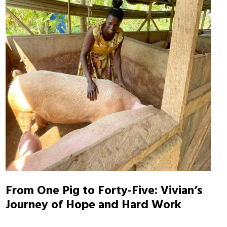
From One Pig to Forty-Five: Vivian’s
Journey of Hope and Hard Work