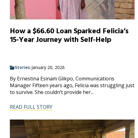
How a $66.60 Loan Sparked Felicia’s
15-Year Journey with Self-Help
Stories
-
January 20, 2026
By Ernestina Esinam Glikpo, Communications
Manager Fifteen years ago, Felicia was struggling just
to survive. She couldn’t provide her...
READ FULL STORY