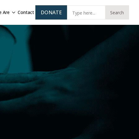
Sear
DONATE
 Are
Contact
Search
for: