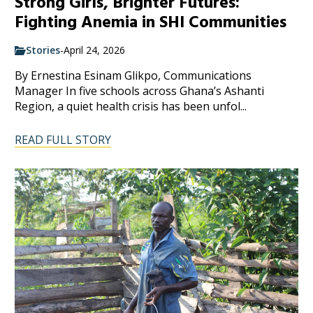
Strong Girls, Brighter Futures:
Fighting Anemia in SHI Communities
Stories
-
April 24, 2026
By Ernestina Esinam Glikpo, Communications
Manager In five schools across Ghana’s Ashanti
Region, a quiet health crisis has been unfol...
READ FULL STORY