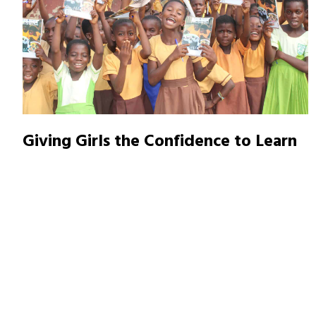
Giving Girls the Confidence to Learn