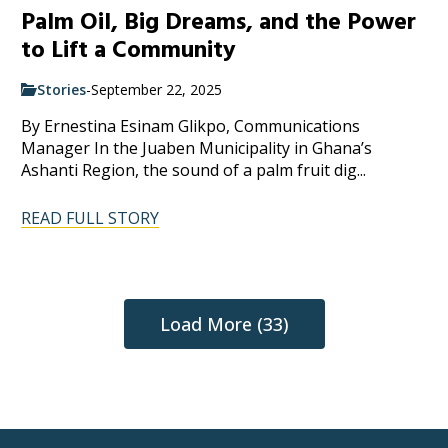
Palm Oil, Big Dreams, and the Power
to Lift a Community
Stories
-
September 22, 2025
By Ernestina Esinam Glikpo, Communications
Manager In the Juaben Municipality in Ghana’s
Ashanti Region, the sound of a palm fruit dig...
READ FULL STORY
Load More (33)