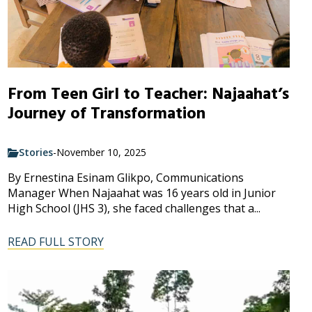
From Teen Girl to Teacher: Najaahat’s
Journey of Transformation
Stories
-
November 10, 2025
By Ernestina Esinam Glikpo, Communications
Manager When Najaahat was 16 years old in Junior
High School (JHS 3), she faced challenges that a...
READ FULL STORY