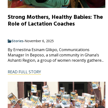
Strong Mothers, Healthy Babies: The
Role of Lactation Coaches
Stories
-
November 6, 2025
By Ernestina Esinam Glikpo, Communications
Manager In Beposo, a small community in Ghana’s
Ashanti Region, a group of women recently gathere...
READ FULL STORY