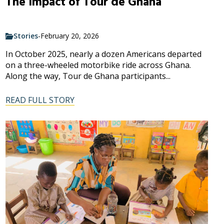
The Impact of Tour de Ghana
Stories
-
February 20, 2026
In October 2025, nearly a dozen Americans departed
on a three-wheeled motorbike ride across Ghana.
Along the way, Tour de Ghana participants...
READ FULL STORY