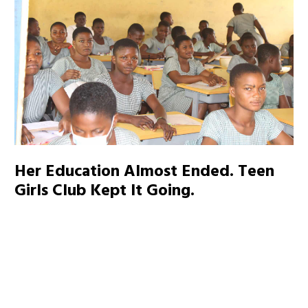
Her Education Almost Ended. Teen
Girls Club Kept It Going.