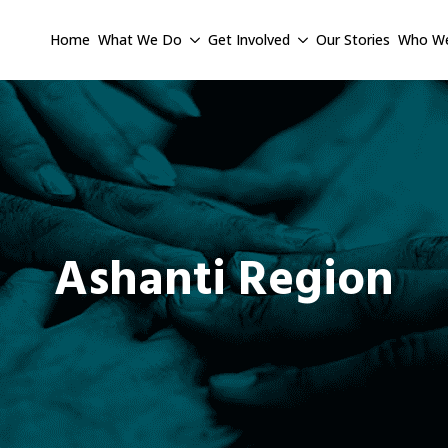
Home
What We Do
Get Involved
Our Stories
Who We
Ashanti Region