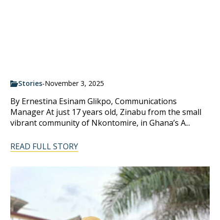
Stories
-
November 3, 2025
By Ernestina Esinam Glikpo, Communications
Manager At just 17 years old, Zinabu from the small
vibrant community of Nkontomire, in Ghana’s A...
READ FULL STORY