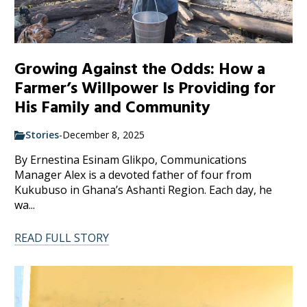
Growing Against the Odds: How a
Farmer’s Willpower Is Providing for
His Family and Community
Stories
-
December 8, 2025
By Ernestina Esinam Glikpo, Communications
Manager Alex is a devoted father of four from
Kukubuso in Ghana’s Ashanti Region. Each day, he
wa...
READ FULL STORY