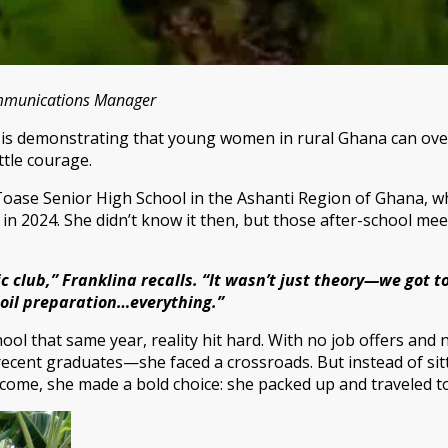
ommunications Manager
ld, is demonstrating that young women in rural Ghana can ov
ttle courage.
Toase Senior High School in the Ashanti Region of Ghana, wh
 in 2024. She didn’t know it then, but those after-school m
c club,” Franklina recalls. “It wasn’t just theory—we got t
soil preparation…everything.”
l that same year, reality hit hard. With no job offers and n
ecent graduates—she faced a crossroads. But instead of sitti
ome, she made a bold choice: she packed up and traveled to 