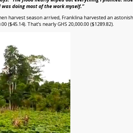
I was doing most of the work myself.”
hen harvest season arrived, Franklina harvested an astonis
.00 ($45.14). That’s nearly GHS 20,000.00 ($1289.82).