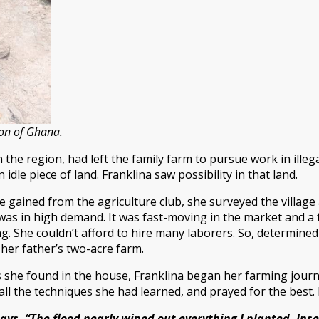
ion of Ghana.
n the region, had left the family farm to pursue work in illeg
n idle piece of land. Franklina saw possibility in that land.
gained from the agriculture club, she surveyed the village
) was in high demand. It was fast-moving in the market and a f
 She couldn’t afford to hire many laborers. So, determined 
her father’s two-acre farm.
s she found in the house, Franklina began her farming jour
all the techniques she had learned, and prayed for the best. I
ays. “The flood nearly wiped out everything I planted. Ins