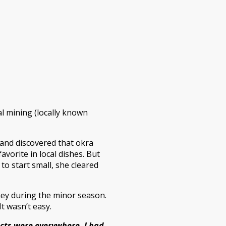
al mining (locally known
 and discovered that okra
avorite in local dishes. But
to start small, she cleared
ney during the minor season.
t wasn’t easy.
ects were everywhere. I had