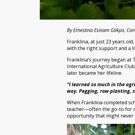
By Ernestina Esinam Glikpo, C
Franklina, at just 23 years o
with the right support and a li
Franklina’s journey began at 
International Agriculture Club
later became her lifeline.
“I learned so much in the agri
way. Pegging, row planting, 
When Franklina completed schoo
teacher—often the go-to for r
opportunity that might never c