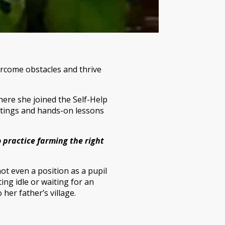
ercome obstacles and thrive
ere she joined the Self-Help
eetings and hands-on lessons
o practice farming the right
ot even a position as a pupil
ng idle or waiting for an
her father’s village.