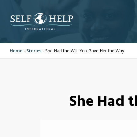
Home
-
Stories
-
She Had the Will. You Gave Her the Way
She Had t