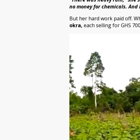
no money for chemicals. And 
But her hard work paid off. W
okra
,
each selling for GHS 700