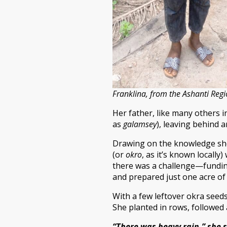
Franklina, from the Ashanti Reg
Her father, like many others i
as
galamsey
), leaving behind a
Drawing on the knowledge she 
(or
okro
, as it’s known locally
there was a challenge—funding.
and prepared just one acre of 
With a few leftover okra seed
She planted in rows, followed 
“There was heavy rain,” she s