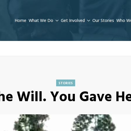
Home
What We Do
Get Involved
Our Stories
Who We
STORIES
he Will. You Gave H