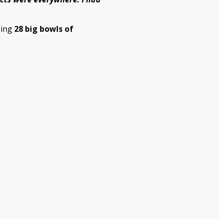
hing
28 big bowls of