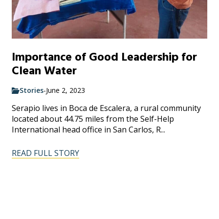
Importance of Good Leadership for
Clean Water
Stories
-
June 2, 2023
Serapio lives in Boca de Escalera, a rural community
located about 44.75 miles from the Self-Help
International head office in San Carlos, R...
READ FULL STORY