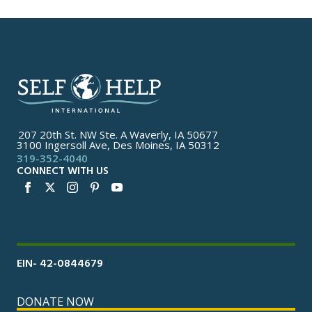
207 20th St. NW Ste. A Waverly, IA 50677
3100 Ingersoll Ave, Des Moines, IA 50312
319-352-4040
CONNECT WITH US
EIN- 42-0844679
DONATE NOW