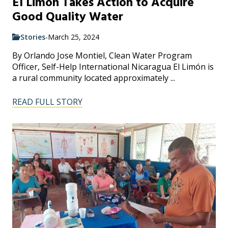
El Limon Takes Action to Acquire
Good Quality Water
Stories
-
March 25, 2024
By Orlando Jose Montiel, Clean Water Program
Officer, Self-Help International Nicaragua El Limón is
a rural community located approximately ...
READ FULL STORY