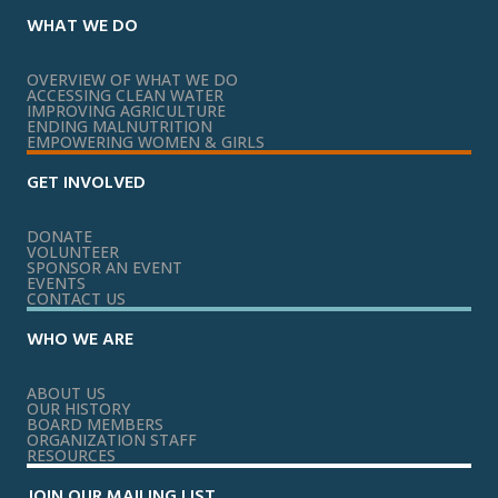
WHAT WE DO
OVERVIEW OF WHAT WE DO
ACCESSING CLEAN WATER
IMPROVING AGRICULTURE
ENDING MALNUTRITION
EMPOWERING WOMEN & GIRLS
GET INVOLVED
DONATE
VOLUNTEER
SPONSOR AN EVENT
EVENTS
CONTACT US
WHO WE ARE
ABOUT US
OUR HISTORY
BOARD MEMBERS
ORGANIZATION STAFF
RESOURCES
JOIN OUR MAILING LIST