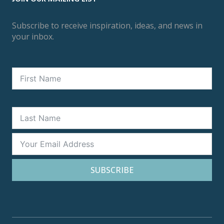
Subscribe to receive inspiration, ideas, and news in
your inbox.
SUBSCRIBE