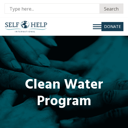
Se
Search
fo
DONATE
Clean Water
Program