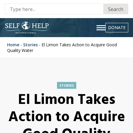
Se
Search
fo
DONATE
Home
-
Stories
-
El Limon Takes Action to Acquire Good
Quality Water
STORIES
El Limon Takes
Action to Acquire