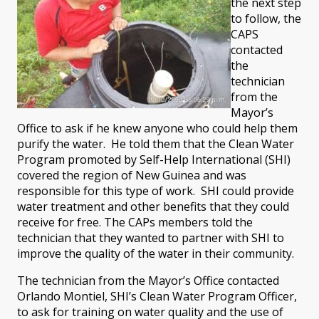
the next step
to follow, the
CAPS
contacted
the
technician
from the
Mayor’s
Office to ask if he knew anyone who could help them
purify the water. He told them that the Clean Water
Program promoted by Self-Help International (SHI)
covered the region of New Guinea and was
responsible for this type of work. SHI could provide
water treatment and other benefits that they could
receive for free. The CAPs members told the
technician that they wanted to partner with SHI to
improve the quality of the water in their community.
The technician from the Mayor’s Office contacted
Orlando Montiel, SHI’s Clean Water Program Officer,
to ask for training on water quality and the use of