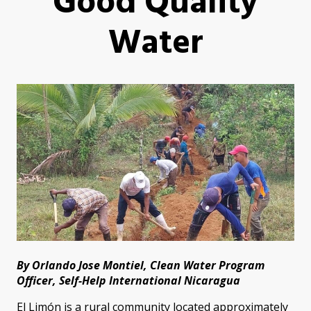
Good Quality
Water
By Orlando Jose Montiel, Clean Water Program
Officer, Self-Help International Nicaragua
El Limón is a rural community located approximately