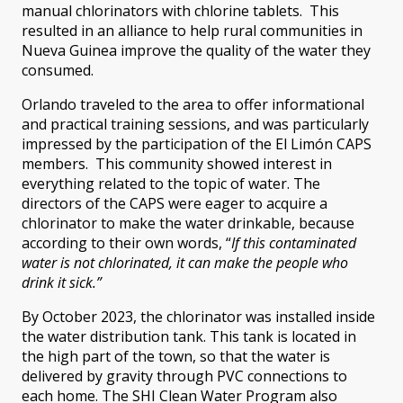
manual chlorinators with chlorine tablets. This
resulted in an alliance to help rural communities in
Nueva Guinea improve the quality of the water they
consumed.
Orlando traveled to the area to offer informational
and practical training sessions, and was particularly
impressed by the participation of the El Limón CAPS
members. This community showed interest in
everything related to the topic of water. The
directors of the CAPS were eager to acquire a
chlorinator to make the water drinkable, because
according to their own words, “
If this contaminated
water is not chlorinated, it can make the people who
drink it sick.”
By October 2023, the chlorinator was installed inside
the water distribution tank. This tank is located in
the high part of the town, so that the water is
delivered by gravity through PVC connections to
each home. The SHI Clean Water Program also