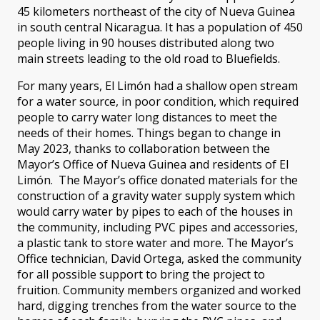
45 kilometers northeast of the city of Nueva Guinea
in south central Nicaragua. It has a population of 450
people living in 90 houses distributed along two
main streets leading to the old road to Bluefields.
For many years, El Limón had a shallow open stream
for a water source, in poor condition, which required
people to carry water long distances to meet the
needs of their homes. Things began to change in
May 2023, thanks to collaboration between the
Mayor’s Office of Nueva Guinea and residents of El
Limón. The Mayor’s office donated materials for the
construction of a gravity water supply system which
would carry water by pipes to each of the houses in
the community, including PVC pipes and accessories,
a plastic tank to store water and more. The Mayor’s
Office technician, David Ortega, asked the community
for all possible support to bring the project to
fruition. Community members organized and worked
hard, digging trenches from the water source to the