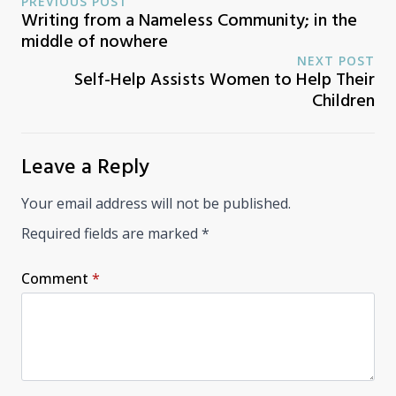
PREVIOUS POST
Writing from a Nameless Community; in the
middle of nowhere
NEXT POST
Self-Help Assists Women to Help Their
Children
Leave a Reply
Your email address will not be published.
Required fields are marked
*
Comment
*