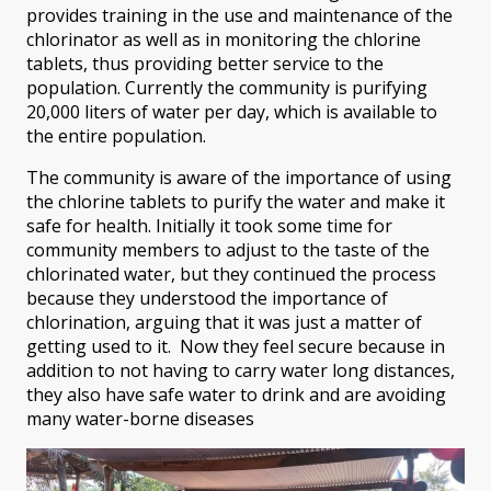
provides training in the use and maintenance of the
chlorinator as well as in monitoring the chlorine
tablets, thus providing better service to the
population. Currently the community is purifying
20,000 liters of water per day, which is available to
the entire population.
The community is aware of the importance of using
the chlorine tablets to purify the water and make it
safe for health. Initially it took some time for
community members to adjust to the taste of the
chlorinated water, but they continued the process
because they understood the importance of
chlorination, arguing that it was just a matter of
getting used to it. Now they feel secure because in
addition to not having to carry water long distances,
they also have safe water to drink and are avoiding
many water-borne diseases