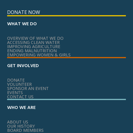
DONATE NOW
WHAT WE DO
OVERVIEW OF WHAT WE DO
ACCESSING CLEAN WATER
IMPROVING AGRICULTURE
ENDING MALNUTRITION
EMPOWERING WOMEN & GIRLS
GET INVOLVED
DONATE
VOLUNTEER
SPONSOR AN EVENT
EVENTS
CONTACT US
WHO WE ARE
ABOUT US
OUR HISTORY
BOARD MEMBERS