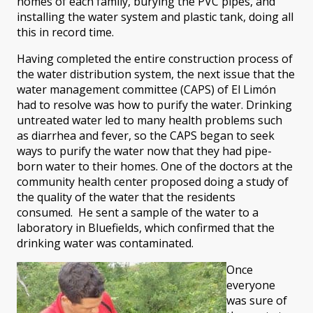
homes of each family, burying the PVC pipes, and
installing the water system and plastic tank, doing all
this in record time.
Having completed the entire construction process of
the water distribution system, the next issue that the
water management committee (CAPS) of El Limón
had to resolve was how to purify the water. Drinking
untreated water led to many health problems such
as diarrhea and fever, so the CAPS began to seek
ways to purify the water now that they had pipe-
born water to their homes. One of the doctors at the
community health center proposed doing a study of
the quality of the water that the residents
consumed. He sent a sample of the water to a
laboratory in Bluefields, which confirmed that the
drinking water was contaminated.
Once
everyone
was sure of