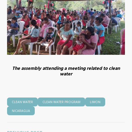
The assembly attending a meeting related to clean
water
CLEAN WATER
CLEAN WATER PROGRAM
LIMON
NICARAGUA