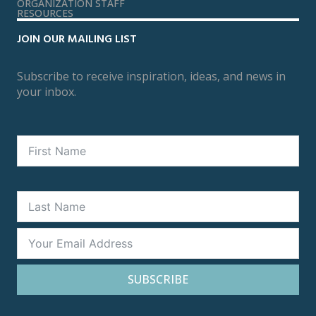
ORGANIZATION STAFF
RESOURCES
JOIN OUR MAILING LIST
Subscribe to receive inspiration, ideas, and news in
your inbox.
SUBSCRIBE