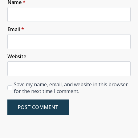
Name
*
Email
*
Website
Save my name, email, and website in this browser
for the next time I comment.