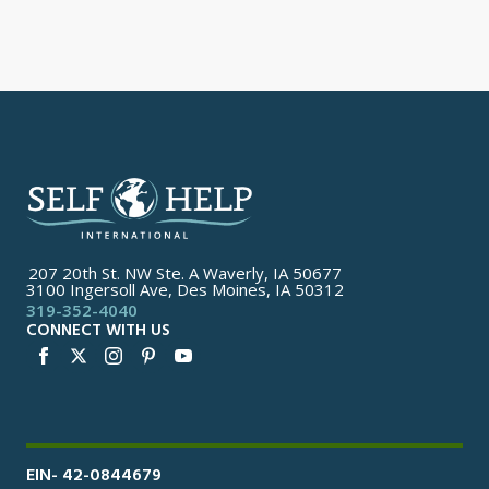
207 20th St. NW Ste. A Waverly, IA 50677
3100 Ingersoll Ave, Des Moines, IA 50312
319-352-4040
CONNECT WITH US
EIN- 42-0844679