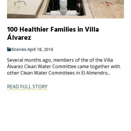
100 Healthier Families in Villa
Álvarez
Stories
-
April 18, 2016
Several months ago, members of the of the Villa
Álvarez Clean Water Committee came together with
other Clean Water Committees in El Almendro...
READ FULL STORY