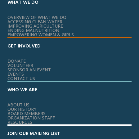
WHAT WE DO
OVERVIEW OF WHAT WE DO
ACCESSING CLEAN WATER
IMPROVING AGRICULTURE
ENDING MALNUTRITION
EMPOWERING WOMEN & GIRLS
GET INVOLVED
DONATE
VOLUNTEER
SPONSOR AN EVENT
EVENTS
CONTACT US
WHO WE ARE
ABOUT US
OUR HISTORY
BOARD MEMBERS
ORGANIZATION STAFF
RESOURCES
JOIN OUR MAILING LIST