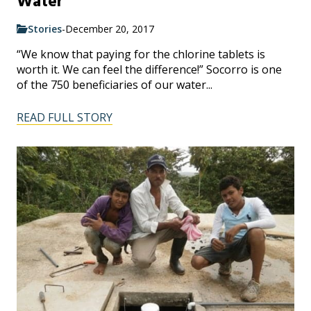
Water
Stories
-
December 20, 2017
“We know that paying for the chlorine tablets is
worth it. We can feel the difference!” Socorro is one
of the 750 beneficiaries of our water...
READ FULL STORY