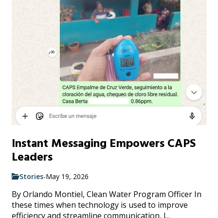
Instant Messaging Empowers CAPS
Leaders
Stories
-
May 19, 2026
By Orlando Montiel, Clean Water Program Officer In
these times when technology is used to improve
efficiency and streamline communication, l...