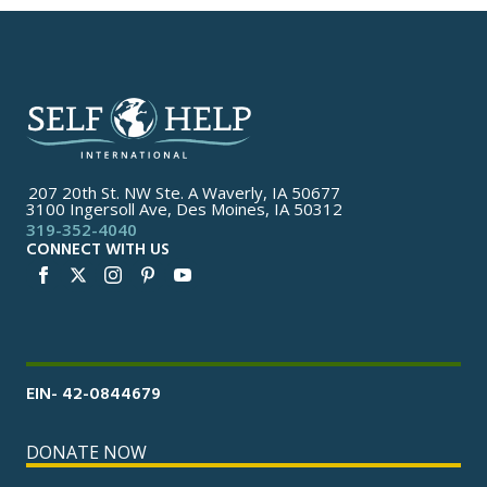
207 20th St. NW Ste. A Waverly, IA 50677
3100 Ingersoll Ave, Des Moines, IA 50312
319-352-4040
CONNECT WITH US
EIN- 42-0844679
DONATE NOW