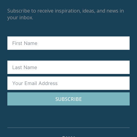
Subscribe to receive inspiration, ideas, and news in
your inbox.
SUBSCRIBE