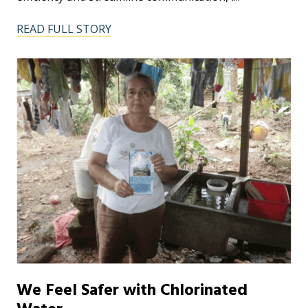
READ FULL STORY
We Feel Safer with Chlorinated