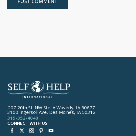
207 20th St. NW Ste. A Waverly, IA 50677
3100 Ingersoll Ave, Des Moines, IA 50312
319-352-4040
CONNECT WITH US