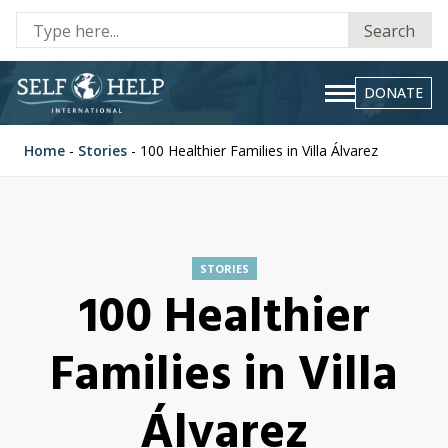
Se
Search
fo
DONATE
Home
-
Stories
-
100 Healthier Families in Villa Álvarez
STORIES
100 Healthier
Families in Villa
Álvarez