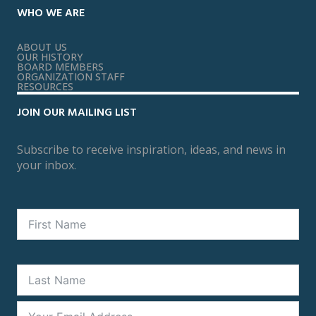
WHO WE ARE
ABOUT US
OUR HISTORY
BOARD MEMBERS
ORGANIZATION STAFF
RESOURCES
JOIN OUR MAILING LIST
Subscribe to receive inspiration, ideas, and news in
your inbox.