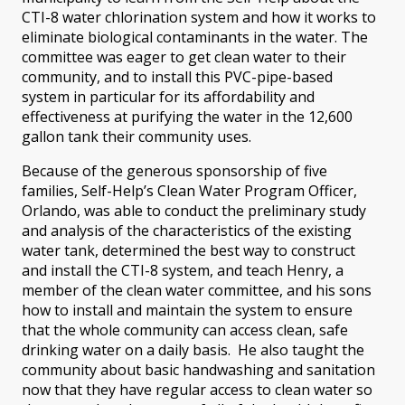
CTI-8 water chlorination system and how it works to
eliminate biological contaminants in the water. The
committee was eager to get clean water to their
community, and to install this PVC-pipe-based
system in particular for its affordability and
effectiveness at purifying the water in the 12,600
gallon tank their community uses.
Because of the generous sponsorship of five
families, Self-Help’s Clean Water Program Officer,
Orlando, was able to conduct the preliminary study
and analysis of the characteristics of the existing
water tank, determined the best way to construct
and install the CTI-8 system, and teach Henry, a
member of the clean water committee, and his sons
how to install and maintain the system to ensure
that the whole community can access clean, safe
drinking water on a daily basis. He also taught the
community about basic handwashing and sanitation
now that they have regular access to clean water so