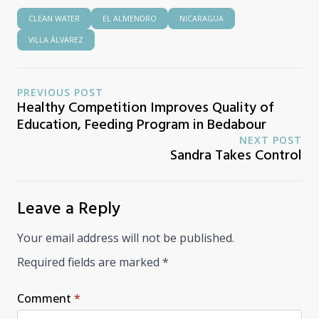
CLEAN WATER
EL ALMENDRO
NICARAGUA
VILLA ÁLVAREZ
PREVIOUS POST
Healthy Competition Improves Quality of
Education, Feeding Program in Bedabour
NEXT POST
Sandra Takes Control
Leave a Reply
Your email address will not be published.
Required fields are marked
*
Comment
*