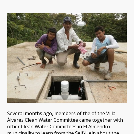
Several months ago, members of the of the Villa
Álvarez Clean Water Committee came together with
other Clean Water Committees in El Almendro
municipality to learn from the Self-Help about the