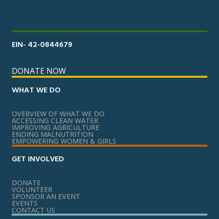
EIN- 42-0844679
DONATE NOW
WHAT WE DO
OVERVIEW OF WHAT WE DO
ACCESSING CLEAN WATER
IMPROVING AGRICULTURE
ENDING MALNUTRITION
EMPOWERING WOMEN & GIRLS
GET INVOLVED
DONATE
VOLUNTEER
SPONSOR AN EVENT
EVENTS
CONTACT US