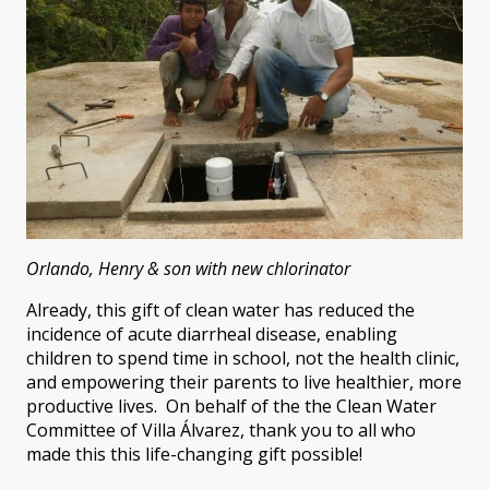
Orlando, Henry & son with new chlorinator
Already, this gift of clean water has reduced the
incidence of acute diarrheal disease, enabling
children to spend time in school, not the health clinic,
and empowering their parents to live healthier, more
productive lives. On behalf of the the Clean Water
Committee of Villa Álvarez, thank you to all who
made this this life-changing gift possible!