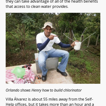
they can take advantage of all of the health benefits
that access to clean water provides.
Orlando shows Henry how to build chlorinator
Villa Álvarez is about 55 miles away from the Self-
Help offices, but it takes more than an hour and a