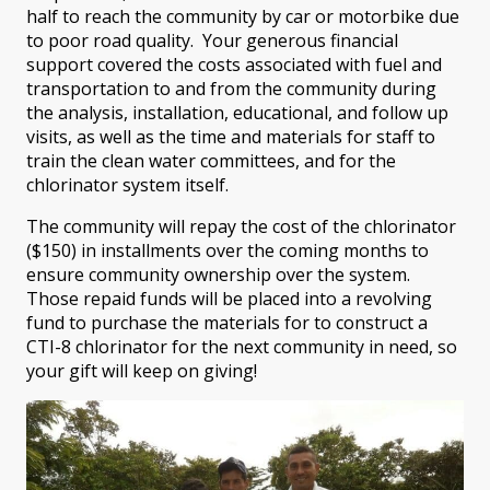
half to reach the community by car or motorbike due
to poor road quality. Your generous financial
support covered the costs associated with fuel and
transportation to and from the community during
the analysis, installation, educational, and follow up
visits, as well as the time and materials for staff to
train the clean water committees, and for the
chlorinator system itself.
The community will repay the cost of the chlorinator
($150) in installments over the coming months to
ensure community ownership over the system.
Those repaid funds will be placed into a revolving
fund to purchase the materials for to construct a
CTI-8 chlorinator for the next community in need, so
your gift will keep on giving!