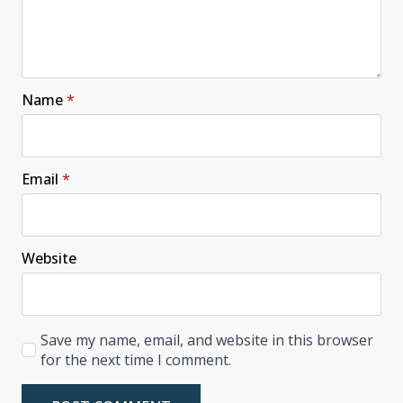
Name
*
Email
*
Website
Save my name, email, and website in this browser
for the next time I comment.