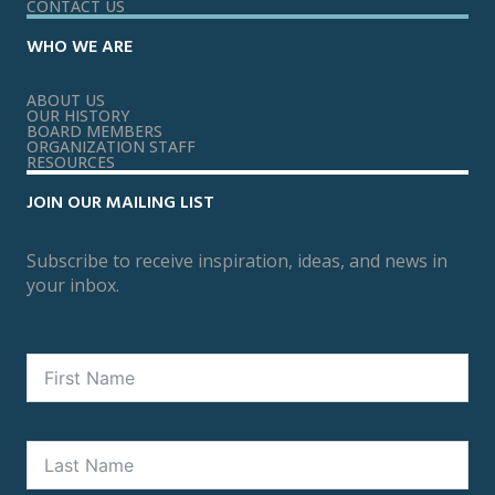
CONTACT US
WHO WE ARE
ABOUT US
OUR HISTORY
BOARD MEMBERS
ORGANIZATION STAFF
RESOURCES
JOIN OUR MAILING LIST
Subscribe to receive inspiration, ideas, and news in
your inbox.