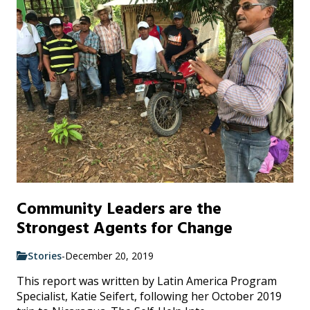
Community Leaders are the
Strongest Agents for Change
Stories
-
December 20, 2019
This report was written by Latin America Program
Specialist, Katie Seifert, following her October 2019