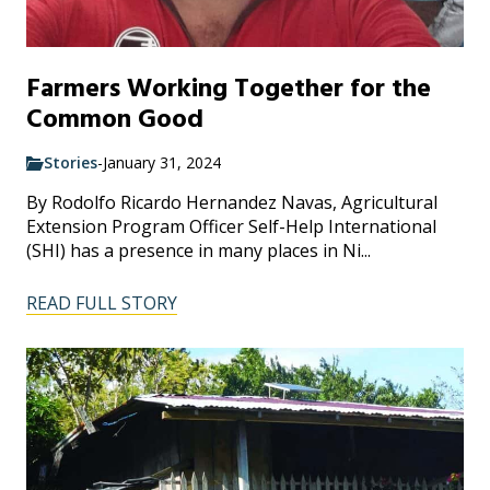
Farmers Working Together for the
Common Good
Stories
-
January 31, 2024
By Rodolfo Ricardo Hernandez Navas, Agricultural
Extension Program Officer Self-Help International
(SHI) has a presence in many places in Ni...
READ FULL STORY