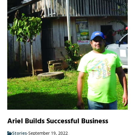
Ariel Builds Successful Business
Stories
-
September 19, 2022