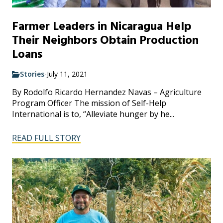
Farmer Leaders in Nicaragua Help
Their Neighbors Obtain Production
Loans
Stories
-
July 11, 2021
By Rodolfo Ricardo Hernandez Navas – Agriculture
Program Officer The mission of Self-Help
International is to, “Alleviate hunger by he...
READ FULL STORY