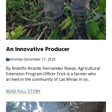
An Innovative Producer
Stories
-
December 17, 2025
By Rodolfo Ricardo Hernandez Navas, Agricultural
Extension Program Officer Erick is a farmer who
arrived in the community of Las Minas in so...
READ FULL STORY