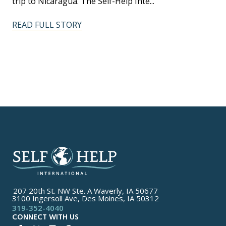
trip to Nicaragua. The Self-Help Inte...
READ FULL STORY
207 20th St. NW Ste. A Waverly, IA 50677
3100 Ingersoll Ave, Des Moines, IA 50312
319-352-4040
CONNECT WITH US