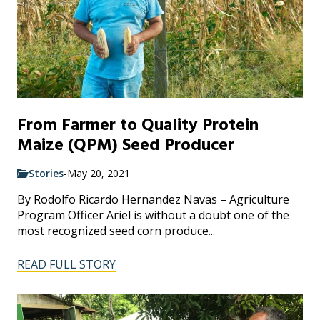
From Farmer to Quality Protein
Maize (QPM) Seed Producer
Stories
-
May 20, 2021
By Rodolfo Ricardo Hernandez Navas – Agriculture
Program Officer Ariel is without a doubt one of the
most recognized seed corn produce...
READ FULL STORY