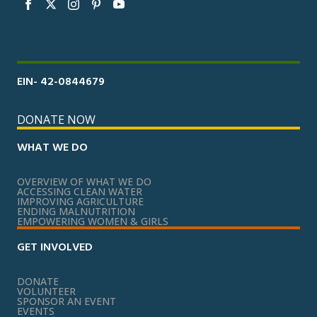
EIN- 42-0844679
DONATE NOW
WHAT WE DO
OVERVIEW OF WHAT WE DO
ACCESSING CLEAN WATER
IMPROVING AGRICULTURE
ENDING MALNUTRITION
EMPOWERING WOMEN & GIRLS
GET INVOLVED
DONATE
VOLUNTEER
SPONSOR AN EVENT
EVENTS