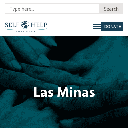
Se
Search
fo
DONATE
Las Minas