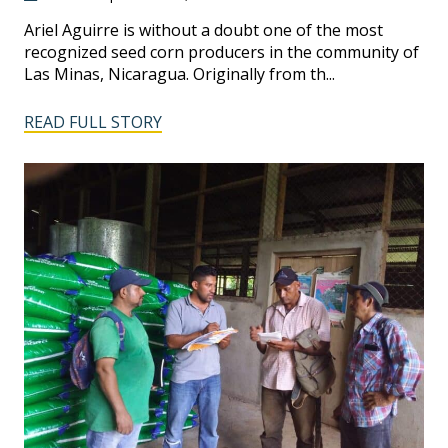
Ariel Aguirre is without a doubt one of the most
recognized seed corn producers in the community of
Las Minas, Nicaragua. Originally from th...
READ FULL STORY