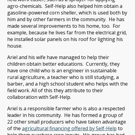
agro-chemicals. Self-Help also helped him obtain a
gasoline-powered corn sheller, which is used both by
him and by other farmers in the community. He has
made several improvements to his home, too. For
example, because he lives far from the electrical grid,
he installed solar panels on his roof for lighting his
house.
Ariel and his wife have managed to help their
children obtain better educations. Currently, they
have one child who is an engineer in sustainable
rural agriculture, a teacher who is still studying, a
barber, and a high school student who helps with the
field work. All of this they attribute to their
collaboration with Self-Help.
Ariel is a responsible farmer who is also a respected
leader in his community. He has formed a group of
22 other small producers who have taken advantage
of the
agricultural financing offered by Self-Help
to
help them purchase crop inputs. His group has had