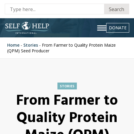
Se
Search
fo
DONATE
Home
-
Stories
-
From Farmer to Quality Protein Maize
(QPM) Seed Producer
STORIES
From Farmer to
Quality Protein