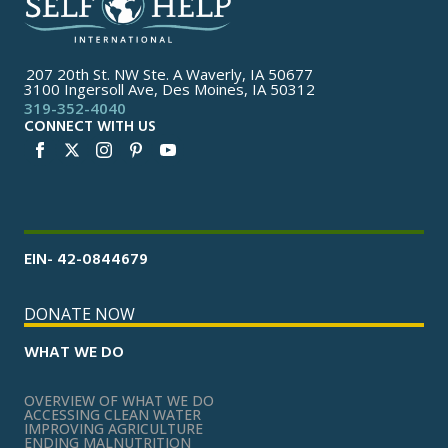
207 20th St. NW Ste. A Waverly, IA 50677
3100 Ingersoll Ave, Des Moines, IA 50312
319-352-4040
CONNECT WITH US
EIN- 42-0844679
DONATE NOW
WHAT WE DO
OVERVIEW OF WHAT WE DO
ACCESSING CLEAN WATER
IMPROVING AGRICULTURE
ENDING MALNUTRITION