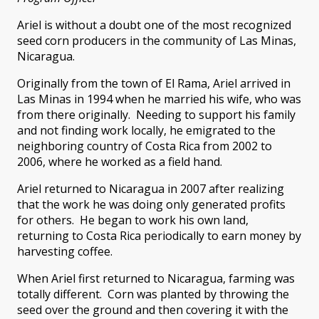
Ariel is without a doubt one of the most recognized
seed corn producers in the community of Las Minas,
Nicaragua.
Originally from the town of El Rama, Ariel arrived in
Las Minas in 1994 when he married his wife, who was
from there originally. Needing to support his family
and not finding work locally, he emigrated to the
neighboring country of Costa Rica from 2002 to
2006, where he worked as a field hand.
Ariel returned to Nicaragua in 2007 after realizing
that the work he was doing only generated profits
for others. He began to work his own land,
returning to Costa Rica periodically to earn money by
harvesting coffee.
When Ariel first returned to Nicaragua, farming was
totally different. Corn was planted by throwing the
seed over the ground and then covering it with the