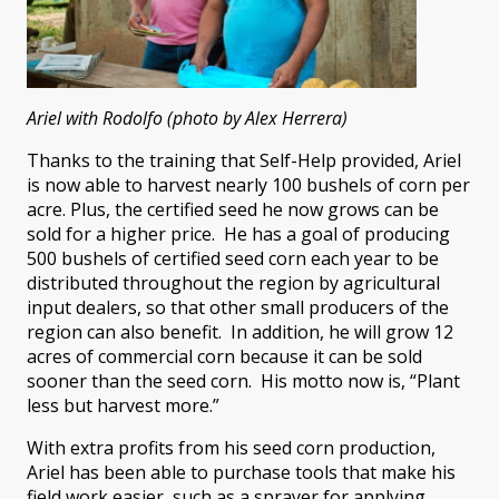
Ariel with Rodolfo (photo by Alex Herrera)
Thanks to the training that Self-Help provided, Ariel
is now able to harvest nearly 100 bushels of corn per
acre. Plus, the certified seed he now grows can be
sold for a higher price. He has a goal of producing
500 bushels of certified seed corn each year to be
distributed throughout the region by agricultural
input dealers, so that other small producers of the
region can also benefit. In addition, he will grow 12
acres of commercial corn because it can be sold
sooner than the seed corn. His motto now is, “Plant
less but harvest more.”
With extra profits from his seed corn production,
Ariel has been able to purchase tools that make his
field work easier, such as a sprayer for applying