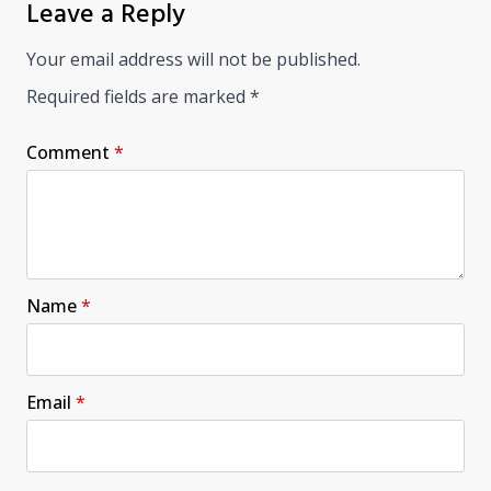
Leave a Reply
Your email address will not be published.
Required fields are marked
*
Comment
*
Name
*
Email
*