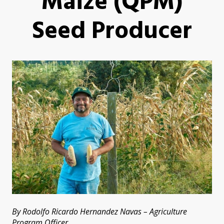
Maize (QPM)
Seed Producer
By Rodolfo Ricardo Hernandez Navas – Agriculture
Program Officer