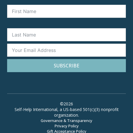
SUBSCRIBE
©2026
Self-Help International, a US-based 501(c)(3) nonprofit
organization.
Governance & Transparency
Privacy Policy
Gift Acceptance Policy