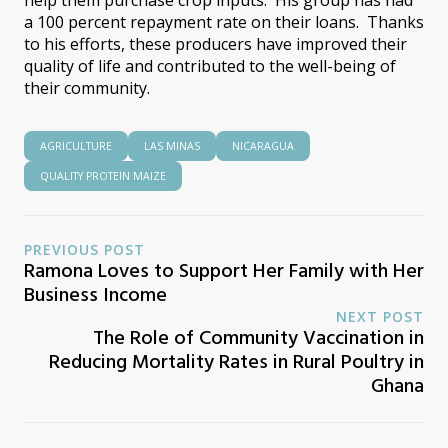
a 100 percent repayment rate on their loans. Thanks
to his efforts, these producers have improved their
quality of life and contributed to the well-being of
their community.
AGRICULTURE
LAS MINAS
NICARAGUA
QUALITY PROTEIN MAIZE
PREVIOUS POST
Ramona Loves to Support Her Family with Her
Business Income
NEXT POST
The Role of Community Vaccination in
Reducing Mortality Rates in Rural Poultry in
Ghana