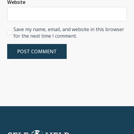
Website
Save my name, email, and website in this browser
for the next time I comment.