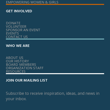
EMPOWERING WOMEN & GIRLS
GET INVOLVED
DONATE
VOLUNTEER
SPONSOR AN EVENT
EVENTS
CONTACT US
WHO WE ARE
ABOUT US
OUR HISTORY
BOARD MEMBERS
ORGANIZATION STAFF
RESOURCES
JOIN OUR MAILING LIST
Subscribe to receive inspiration, ideas, and news in
your inbox.