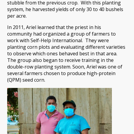
stubble from the previous crop. With this planting
system, he harvested yields of only 30 to 40 bushels
per acre.
In 2011, Ariel learned that the priest in his
community had organized a group of farmers to
work with Self-Help International. They were
planting corn plots and evaluating different varieties
to observe which ones behaved best in that area.
The group also began to receive training in the
double-row planting system. Soon, Ariel was one of
several farmers chosen to produce high-protein
(QPM) seed corn.