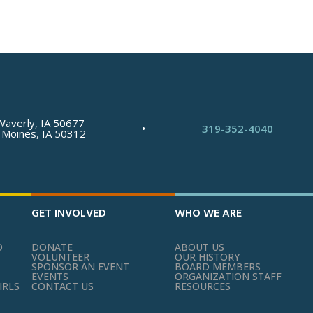
Waverly, IA 50677
•
319-352-4040
 Moines, IA 50312
GET INVOLVED
WHO WE ARE
O
DONATE
ABOUT US
VOLUNTEER
OUR HISTORY
SPONSOR AN EVENT
BOARD MEMBERS
EVENTS
ORGANIZATION STAFF
IRLS
CONTACT US
RESOURCES