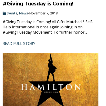
#Giving Tuesday is Coming!
Events
,
News
-
November 7, 2018
#GivingTuesday is Coming! All Gifts Matched!* Self-
Help International is once again joining in on
#GivingTuesday Movement. To further honor ...
READ FULL STORY