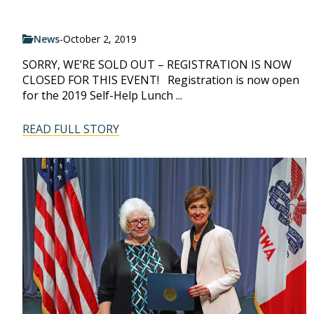
News
-
October 2, 2019
SORRY, WE’RE SOLD OUT – REGISTRATION IS NOW
CLOSED FOR THIS EVENT! Registration is now open
for the 2019 Self-Help Lunch ...
READ FULL STORY