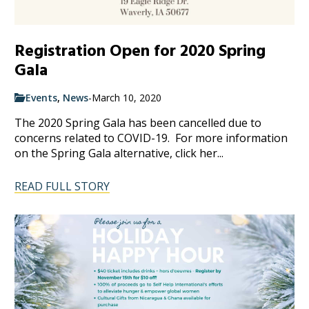
Registration Open for 2020 Spring
Gala
Events
,
News
-
March 10, 2020
The 2020 Spring Gala has been cancelled due to
concerns related to COVID-19. For more information
on the Spring Gala alternative, click her...
READ FULL STORY