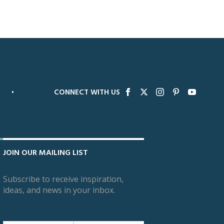
•
CONNECT WITH US
JOIN OUR MAILING LIST
Subscribe to receive inspiration,
ideas, and news in your inbox.