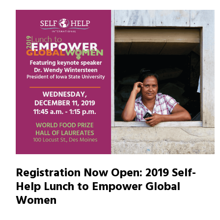
Registration Now Open: 2019 Self-
Help Lunch to Empower Global
Women