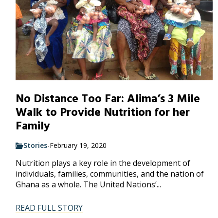
No Distance Too Far: Alima’s 3 Mile
Walk to Provide Nutrition for her
Family
Stories
-
February 19, 2020
Nutrition plays a key role in the development of
individuals, families, communities, and the nation of
Ghana as a whole. The United Nations’...
READ FULL STORY