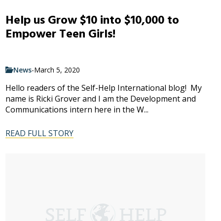
Help us Grow $10 into $10,000 to
Empower Teen Girls!
News
-
March 5, 2020
Hello readers of the Self-Help International blog! My
name is Ricki Grover and I am the Development and
Communications intern here in the W...
READ FULL STORY