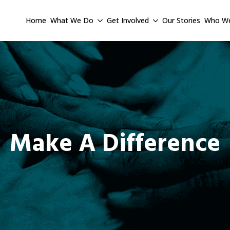
Home
What We Do
Get Involved
Our Stories
Who We
Make A Difference