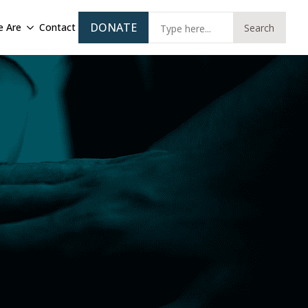
Sear
DONATE
 Are
Contact
Search
for: