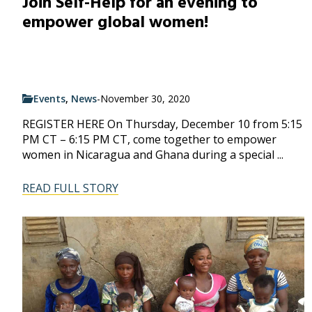
Join Self-Help for an evening to
empower global women!
Events
,
News
-
November 30, 2020
REGISTER HERE On Thursday, December 10 from 5:15
PM CT – 6:15 PM CT, come together to empower
women in Nicaragua and Ghana during a special ...
READ FULL STORY