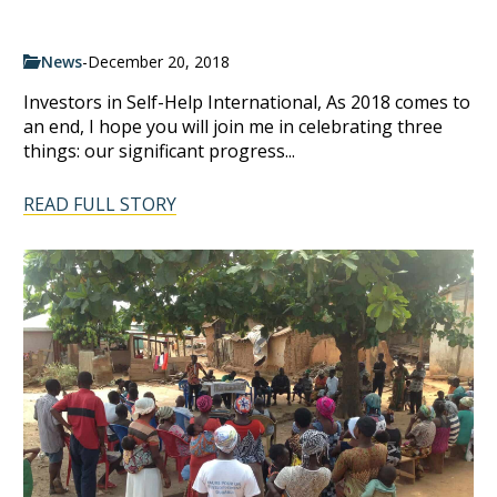
News
-
December 20, 2018
Investors in Self-Help International, As 2018 comes to
an end, I hope you will join me in celebrating three
things: our significant progress...
READ FULL STORY