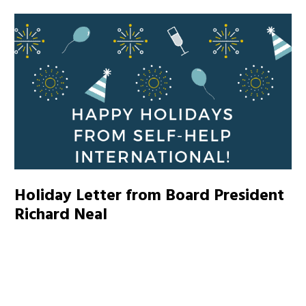
Holiday Letter from Board President
Richard Neal