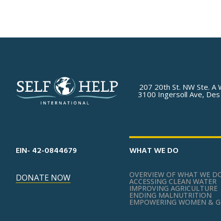
207 20th St. NW Ste. A 
3100 Ingersoll Ave, Des
EIN- 42-0844679
WHAT WE DO
OVERVIEW OF WHAT WE D
DONATE NOW
ACCESSING CLEAN WATER
IMPROVING AGRICULTURE
ENDING MALNUTRITION
EMPOWERING WOMEN & G