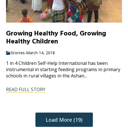
Growing Healthy Food, Growing
Healthy Children
Stories
-
March 14, 2018
1 in 4 Children Self-Help International has been
instrumental in starting feeding programs in primary
schools in rural villages in the Ashan...
READ FULL STORY
Load More (19)