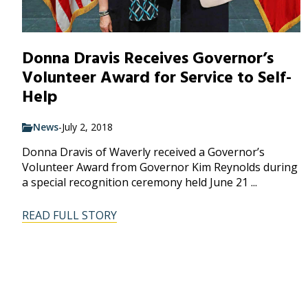
Donna Dravis Receives Governor’s
Volunteer Award for Service to Self-
Help
News
-
July 2, 2018
Donna Dravis of Waverly received a Governor’s
Volunteer Award from Governor Kim Reynolds during
a special recognition ceremony held June 21 ...
READ FULL STORY