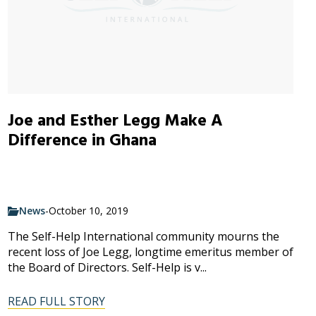
Joe and Esther Legg Make A
Difference in Ghana
News
-
October 10, 2019
The Self-Help International community mourns the
recent loss of Joe Legg, longtime emeritus member of
the Board of Directors. Self-Help is v...
READ FULL STORY