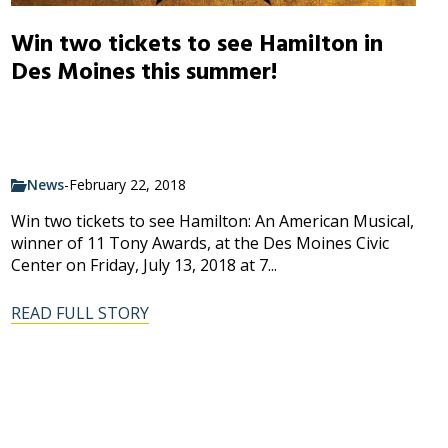
Win two tickets to see Hamilton in
Des Moines this summer!
News
-
February 22, 2018
Win two tickets to see Hamilton: An American Musical,
winner of 11 Tony Awards, at the Des Moines Civic
Center on Friday, July 13, 2018 at 7...
READ FULL STORY