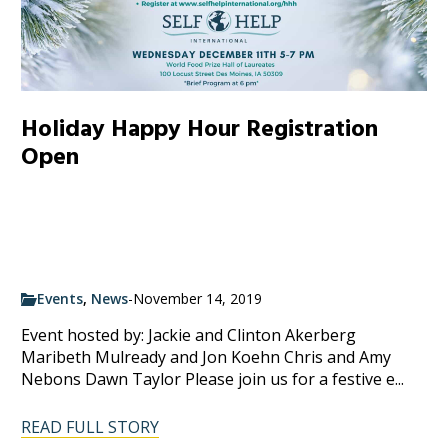
Holiday Happy Hour Registration
Open
Events
,
News
-
November 14, 2019
Event hosted by: Jackie and Clinton Akerberg
Maribeth Mulready and Jon Koehn Chris and Amy
Nebons Dawn Taylor Please join us for a festive e...
READ FULL STORY