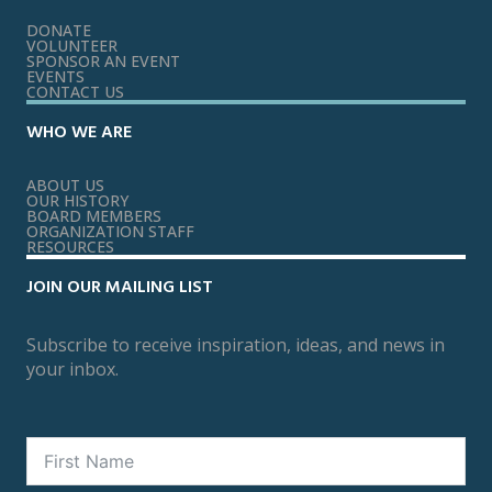
DONATE
VOLUNTEER
SPONSOR AN EVENT
EVENTS
CONTACT US
WHO WE ARE
ABOUT US
OUR HISTORY
BOARD MEMBERS
ORGANIZATION STAFF
RESOURCES
JOIN OUR MAILING LIST
Subscribe to receive inspiration, ideas, and news in
your inbox.