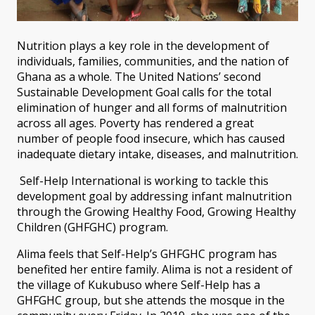
Nutrition plays a key role in the development of
individuals, families, communities, and the nation of
Ghana as a whole. The United Nations’ second
Sustainable Development Goal calls for the total
elimination of hunger and all forms of malnutrition
across all ages. Poverty has rendered a great
number of people food insecure, which has caused
inadequate dietary intake, diseases, and malnutrition.
Self-Help International is working to tackle this
development goal by addressing infant malnutrition
through the Growing Healthy Food, Growing Healthy
Children (GHFGHC) program.
Alima feels that Self-Help’s GHFGHC program has
benefited her entire family. Alima is not a resident of
the village of Kukubuso where Self-Help has a
GHFGHC group, but she attends the mosque in the