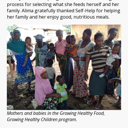
process for selecting what she feeds herself and her
family. Alima gratefully thanked Self-Help for helping
her family and her enjoy good, nutritious meals.
Mothers and babies in the Growing Healthy Food,
Growing Healthy Children program.