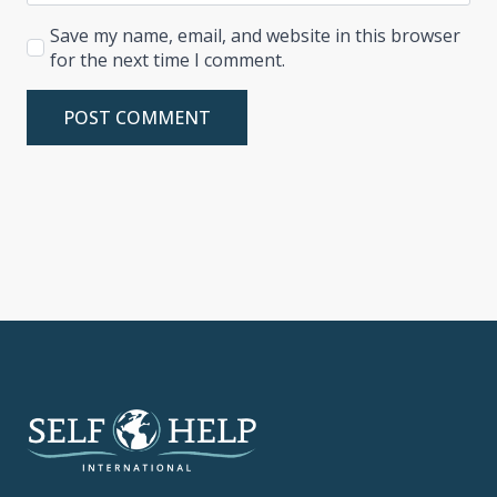
Save my name, email, and website in this browser
for the next time I comment.