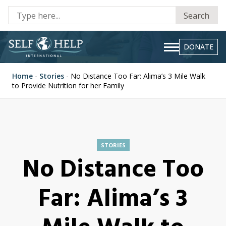
Se
Search
fo
DONATE
Home
-
Stories
-
No Distance Too Far: Alima’s 3 Mile Walk
to Provide Nutrition for her Family
STORIES
No Distance Too
Far: Alima’s 3