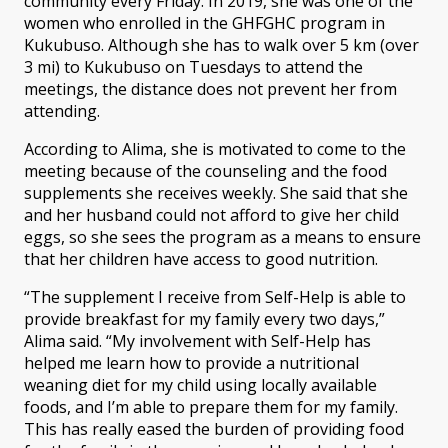
community every Friday. In 2019, she was one of the
women who enrolled in the GHFGHC program in
Kukubuso. Although she has to walk over 5 km (over
3 mi) to Kukubuso on Tuesdays to attend the
meetings, the distance does not prevent her from
attending.
According to Alima, she is motivated to come to the
meeting because of the counseling and the food
supplements she receives weekly. She said that she
and her husband could not afford to give her child
eggs, so she sees the program as a means to ensure
that her children have access to good nutrition.
“The supplement I receive from Self-Help is able to
provide breakfast for my family every two days,”
Alima said. “My involvement with Self-Help has
helped me learn how to provide a nutritional
weaning diet for my child using locally available
foods, and I’m able to prepare them for my family.
This has really eased the burden of providing food