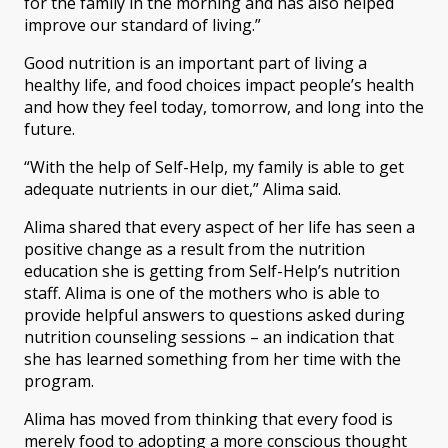
for the family in the morning and has also helped
improve our standard of living.”
Good nutrition is an important part of living a
healthy life, and food choices impact people’s health
and how they feel today, tomorrow, and long into the
future.
“With the help of Self-Help, my family is able to get
adequate nutrients in our diet,” Alima said.
Alima shared that every aspect of her life has seen a
positive change as a result from the nutrition
education she is getting from Self-Help’s nutrition
staff. Alima is one of the mothers who is able to
provide helpful answers to questions asked during
nutrition counseling sessions – an indication that
she has learned something from her time with the
program.
Alima has moved from thinking that every food is
merely food to adopting a more conscious thought