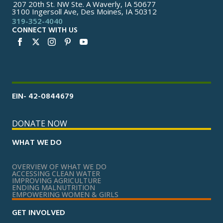
207 20th St. NW Ste. A Waverly, IA 50677
3100 Ingersoll Ave, Des Moines, IA 50312
319-352-4040
CONNECT WITH US
EIN- 42-0844679
DONATE NOW
WHAT WE DO
OVERVIEW OF WHAT WE DO
ACCESSING CLEAN WATER
IMPROVING AGRICULTURE
ENDING MALNUTRITION
EMPOWERING WOMEN & GIRLS
GET INVOLVED