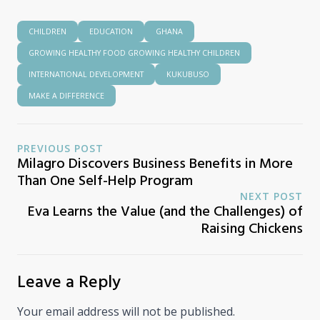
CHILDREN
EDUCATION
GHANA
GROWING HEALTHY FOOD GROWING HEALTHY CHILDREN
INTERNATIONAL DEVELOPMENT
KUKUBUSO
MAKE A DIFFERENCE
PREVIOUS POST
Milagro Discovers Business Benefits in More
Than One Self-Help Program
NEXT POST
Eva Learns the Value (and the Challenges) of
Raising Chickens
Leave a Reply
Your email address will not be published.