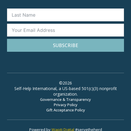
SUBSCRIBE
©2026
Self-Help International, a US-based 501(c)(3) nonprofit
organization.
Governance & Transparency
Privacy Policy
Gift Acceptance Policy
Powered by
Wapiti Digital
#servetheherd