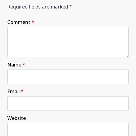
Required fields are marked
*
Comment
*
Name
*
Email
*
Website