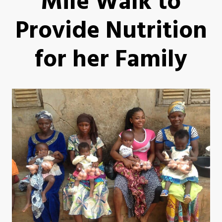
Mile Walk to
Provide Nutrition
for her Family