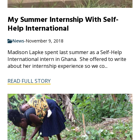
My Summer Internship With Self-
Help International
News
-
November 9, 2018
Madison Lapke spent last summer as a Self-Help
International intern in Ghana. She offered to write
about her internship experience so we co...
READ FULL STORY