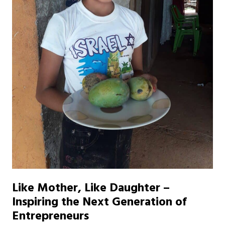
Like Mother, Like Daughter –
Inspiring the Next Generation of
Entrepreneurs