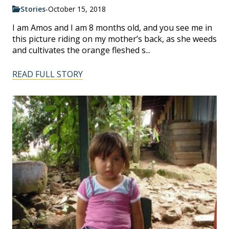
Stories
-
October 15, 2018
I am Amos and I am 8 months old, and you see me in
this picture riding on my mother’s back, as she weeds
and cultivates the orange fleshed s...
READ FULL STORY