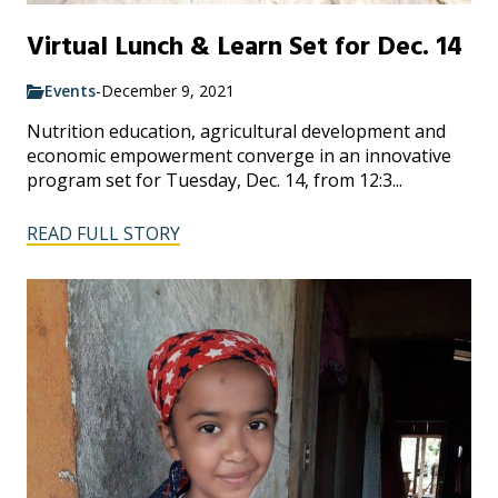
Virtual Lunch & Learn Set for Dec. 14
Events
-
December 9, 2021
Nutrition education, agricultural development and
economic empowerment converge in an innovative
program set for Tuesday, Dec. 14, from 12:3...
READ FULL STORY