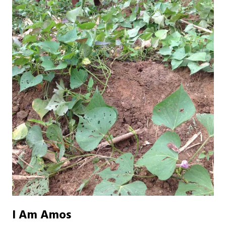
I Am Amos