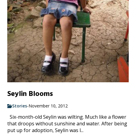
Seylin Blooms
Stories
-
November 10, 2012
Six-month-old Seylin was wilting. Much like a flower
that droops without sunshine and water. After being
put up for adoption, Seylin was l...