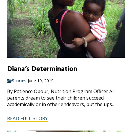
Diana’s Determination
Stories
-
June 19, 2019
By Patience Obour, Nutrition Program Officer All
parents dream to see their children succeed
academically or in other endeavors, but the ups...
READ FULL STORY