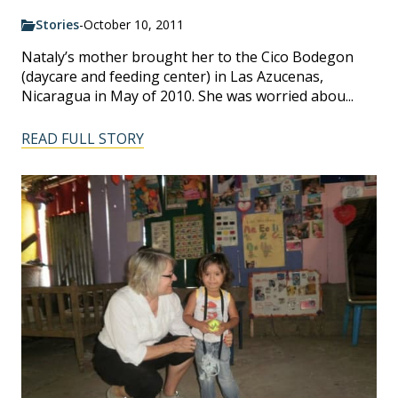
Stories
-
October 10, 2011
Nataly’s mother brought her to the Cico Bodegon
(daycare and feeding center) in Las Azucenas,
Nicaragua in May of 2010. She was worried abou...
READ FULL STORY