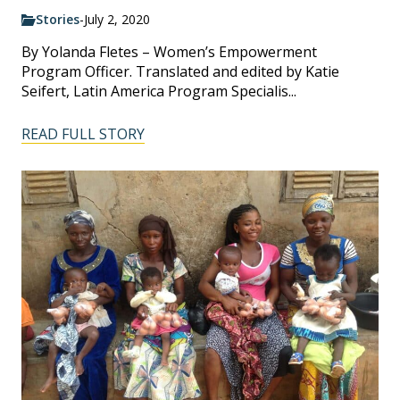
Stories
-
July 2, 2020
By Yolanda Fletes – Women’s Empowerment
Program Officer. Translated and edited by Katie
Seifert, Latin America Program Specialis...
READ FULL STORY