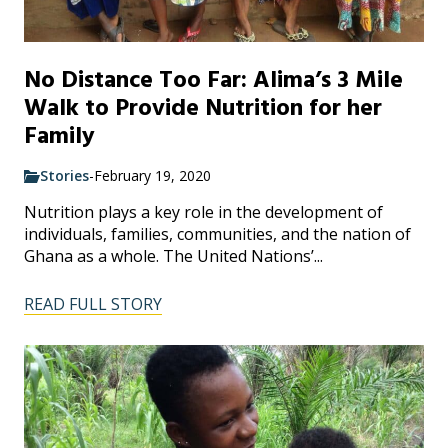
No Distance Too Far: Alima’s 3 Mile
Walk to Provide Nutrition for her
Family
Stories
-
February 19, 2020
Nutrition plays a key role in the development of
individuals, families, communities, and the nation of
Ghana as a whole. The United Nations’...
READ FULL STORY