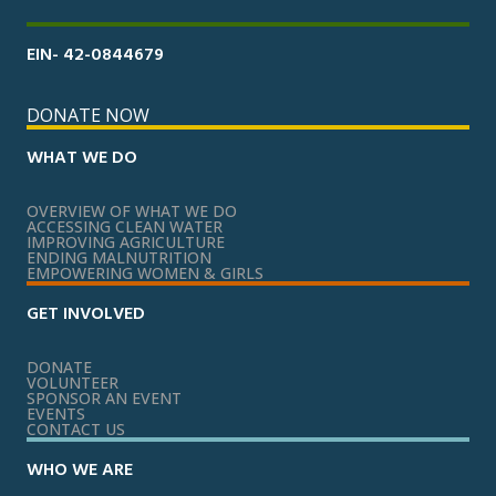
EIN- 42-0844679
DONATE NOW
WHAT WE DO
OVERVIEW OF WHAT WE DO
ACCESSING CLEAN WATER
IMPROVING AGRICULTURE
ENDING MALNUTRITION
EMPOWERING WOMEN & GIRLS
GET INVOLVED
DONATE
VOLUNTEER
SPONSOR AN EVENT
EVENTS
CONTACT US
WHO WE ARE