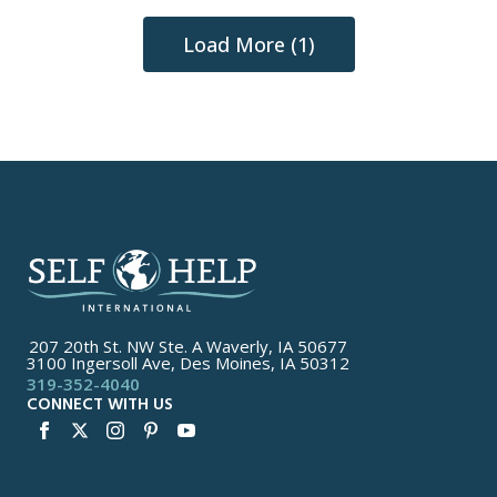
Load More (1)
207 20th St. NW Ste. A Waverly, IA 50677
3100 Ingersoll Ave, Des Moines, IA 50312
319-352-4040
CONNECT WITH US