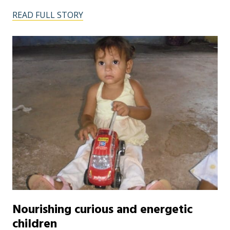
READ FULL STORY
Nourishing curious and energetic
children