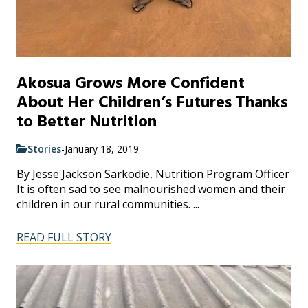
Akosua Grows More Confident
About Her Children’s Futures Thanks
to Better Nutrition
Stories
-
January 18, 2019
By Jesse Jackson Sarkodie, Nutrition Program Officer
It is often sad to see malnourished women and their
children in our rural communities. ...
READ FULL STORY