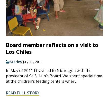
Board member reflects on a visit to
Los Chiles
Stories
-
July 11, 2011
In May of 2011 I traveled to Nicaragua with the
president of Self-Help’s Board. We spent special time
at the children’s feeding centers wher...
READ FULL STORY