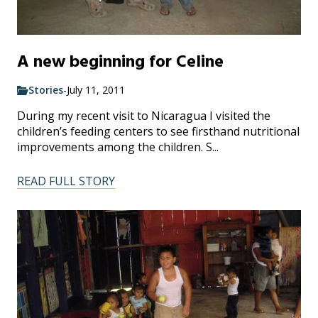
A new beginning for Celine
Stories
-
July 11, 2011
During my recent visit to Nicaragua I visited the
children’s feeding centers to see firsthand nutritional
improvements among the children. S...
READ FULL STORY