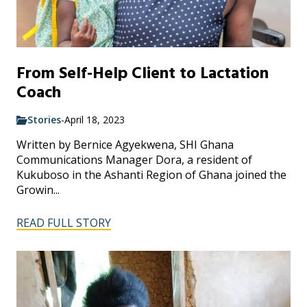
From Self-Help Client to Lactation
Coach
Stories
-
April 18, 2023
Written by Bernice Agyekwena, SHI Ghana
Communications Manager Dora, a resident of
Kukuboso in the Ashanti Region of Ghana joined the
Growin...
READ FULL STORY