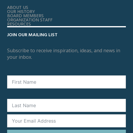
ABOUT US
OUR HISTORY
BOARD MEMBERS
ORGANIZATION STAFF
RESOURCES
JOIN OUR MAILING LIST
Subscribe to receive inspiration, ideas, and news in
your inbox.