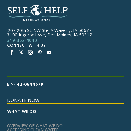
207 20th St. NW Ste. A Waverly, IA 50677
3100 Ingersoll Ave, Des Moines, IA 50312
319-352-4040
CONNECT WITH US
EIN- 42-0844679
DONATE NOW
WHAT WE DO
OVERVIEW OF WHAT WE DO
ACCESSING CLEAN WATER