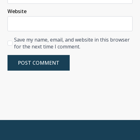
Website
Save my name, email, and website in this browser
for the next time I comment.