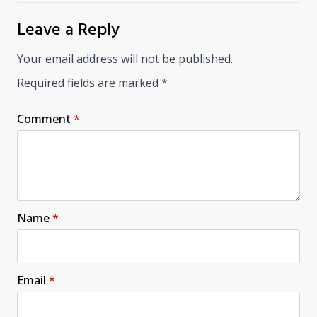
Leave a Reply
Your email address will not be published.
Required fields are marked
*
Comment
*
Name
*
Email
*