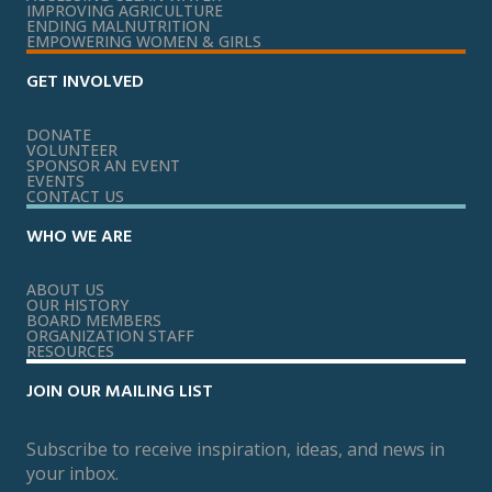
IMPROVING AGRICULTURE
ENDING MALNUTRITION
EMPOWERING WOMEN & GIRLS
GET INVOLVED
DONATE
VOLUNTEER
SPONSOR AN EVENT
EVENTS
CONTACT US
WHO WE ARE
ABOUT US
OUR HISTORY
BOARD MEMBERS
ORGANIZATION STAFF
RESOURCES
JOIN OUR MAILING LIST
Subscribe to receive inspiration, ideas, and news in
your inbox.