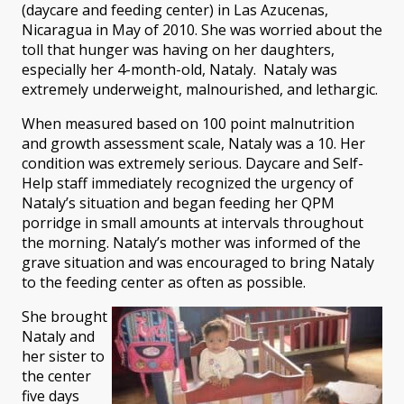
(daycare and feeding center) in Las Azucenas,
Nicaragua in May of 2010. She was worried about the
toll that hunger was having on her daughters,
especially her 4-month-old, Nataly. Nataly was
extremely underweight, malnourished, and lethargic.
When measured based on 100 point malnutrition
and growth assessment scale, Nataly was a 10. Her
condition was extremely serious. Daycare and Self-
Help staff immediately recognized the urgency of
Nataly’s situation and began feeding her QPM
porridge in small amounts at intervals throughout
the morning. Nataly’s mother was informed of the
grave situation and was encouraged to bring Nataly
to the feeding center as often as possible.
She brought
Nataly and
her sister to
the center
five days