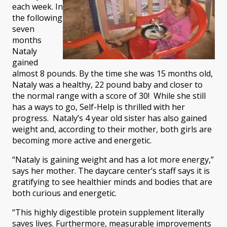
each week. In
the following
seven
months
Nataly
gained
almost 8 pounds. By the time she was 15 months old,
Nataly was a healthy, 22 pound baby and closer to
the normal range with a score of 30! While she still
has a ways to go, Self-Help is thrilled with her
progress. Nataly’s 4 year old sister has also gained
weight and, according to their mother, both girls are
becoming more active and energetic.
“Nataly is gaining weight and has a lot more energy,”
says her mother. The daycare center’s staff says it is
gratifying to see healthier minds and bodies that are
both curious and energetic.
“This highly digestible protein supplement literally
saves lives. Furthermore, measurable improvements