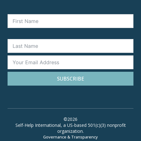
SUBSCRIBE
©2026
Self-Help International, a US-based 501(c)(3) nonprofit
organization.
Governance & Transparency