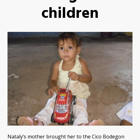
children
Nataly’s mother brought her to the Cico Bodegon