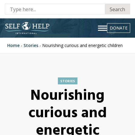
Se
Search
fo
DONATE
Home
-
Stories
-
Nourishing curious and energetic children
STORIES
Nourishing
curious and
energetic