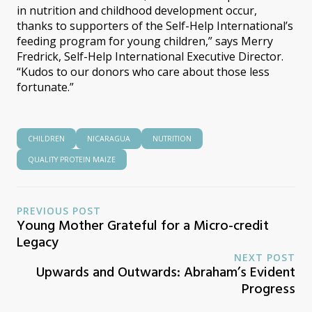
in nutrition and childhood development occur,
thanks to supporters of the Self-Help International’s
feeding program for young children,” says Merry
Fredrick, Self-Help International Executive Director.
“Kudos to our donors who care about those less
fortunate.”
CHILDREN
NICARAGUA
NUTRITION
QUALITY PROTEIN MAIZE
PREVIOUS POST
Young Mother Grateful for a Micro-credit
Legacy
NEXT POST
Upwards and Outwards: Abraham’s Evident
Progress