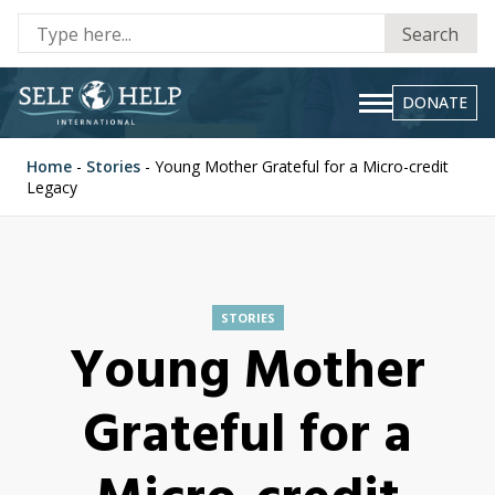
Se
Search
fo
DONATE
Home
-
Stories
-
Young Mother Grateful for a Micro-credit
Legacy
STORIES
Young Mother
Grateful for a