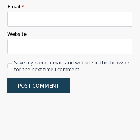
Email
*
Website
Save my name, email, and website in this browser
for the next time I comment.