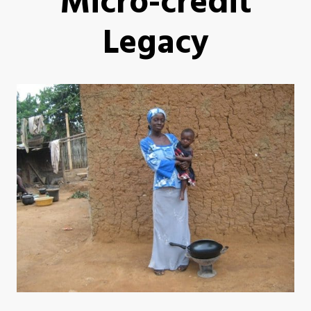
Micro-credit
Legacy