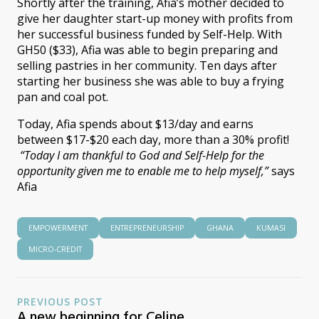
Shortly after the training, Afia’s mother decided to
give her daughter start-up money with profits from
her successful business funded by Self-Help. With
GH50 ($33), Afia was able to begin preparing and
selling pastries in her community. Ten days after
starting her business she was able to buy a frying
pan and coal pot.
Today, Afia spends about $13/day and earns
between $17-$20 each day, more than a 30% profit!
“Today I am thankful to God and Self-Help for the
opportunity given me to enable me to help myself,”
says
Afia
EMPOWERMENT
ENTREPRENEURSHIP
GHANA
KUMASI
MICRO-CREDIT
PREVIOUS POST
A new beginning for Celine