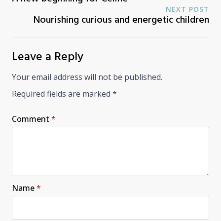
NEXT POST
Nourishing curious and energetic children
Leave a Reply
Your email address will not be published.
Required fields are marked
*
Comment
*
Name
*