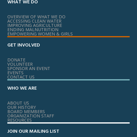
WHAT WE DO
OVERVIEW OF WHAT WE DO
ACCESSING CLEAN WATER
IMPROVING AGRICULTURE
ENDING MALNUTRITION
EMPOWERING WOMEN & GIRLS
GET INVOLVED
DONATE
VOLUNTEER
SPONSOR AN EVENT
EVENTS
CONTACT US
WHO WE ARE
ABOUT US
OUR HISTORY
BOARD MEMBERS
ORGANIZATION STAFF
RESOURCES
JOIN OUR MAILING LIST