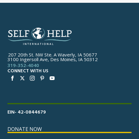
207 20th St. NW Ste. A Waverly, IA 50677
3100 Ingersoll Ave, Des Moines, IA 50312
319-352-4040
CONNECT WITH US
EIN- 42-0844679
DONATE NOW