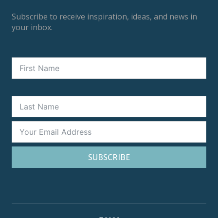
Subscribe to receive inspiration, ideas, and news in
your inbox.
SUBSCRIBE