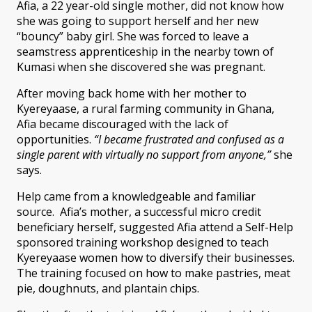
Afia, a 22 year-old single mother, did not know how
she was going to support herself and her new
“bouncy” baby girl. She was forced to leave a
seamstress apprenticeship in the nearby town of
Kumasi when she discovered she was pregnant.
After moving back home with her mother to
Kyereyaase, a rural farming community in Ghana,
Afia became discouraged with the lack of
opportunities.
“I became frustrated and confused as a
single parent with virtually no support from anyone,”
she
says.
Help came from a knowledgeable and familiar
source. Afia’s mother, a successful micro credit
beneficiary herself, suggested Afia attend a Self-Help
sponsored training workshop designed to teach
Kyereyaase women how to diversify their businesses.
The training focused on how to make pastries, meat
pie, doughnuts, and plantain chips.