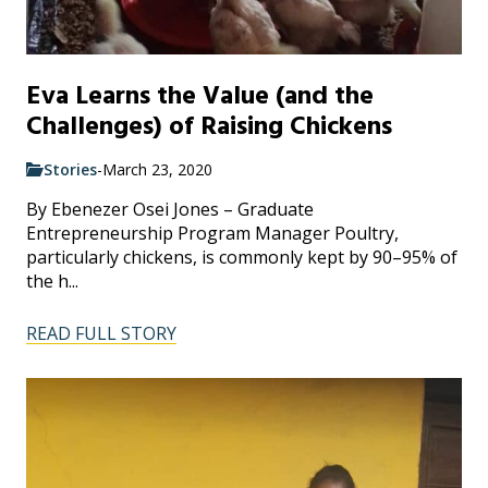
Eva Learns the Value (and the
Challenges) of Raising Chickens
Stories
-
March 23, 2020
By Ebenezer Osei Jones – Graduate
Entrepreneurship Program Manager Poultry,
particularly chickens, is commonly kept by 90–95% of
the h...
READ FULL STORY