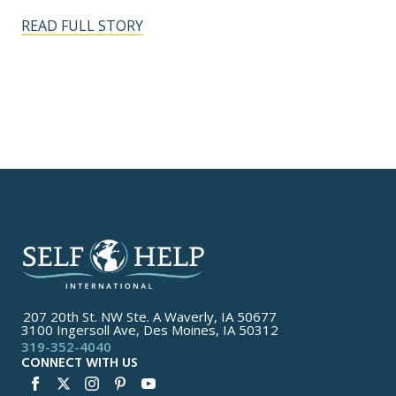
READ FULL STORY
207 20th St. NW Ste. A Waverly, IA 50677
3100 Ingersoll Ave, Des Moines, IA 50312
319-352-4040
CONNECT WITH US