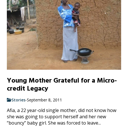
Young Mother Grateful for a Micro-
credit Legacy
Stories
-
September 8, 2011
Afia, a 22 year-old single mother, did not know how
she was going to support herself and her new
“bouncy” baby girl. She was forced to leave...