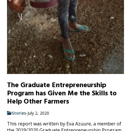
The Graduate Entrepreneurship
Program has Given Me the Skills to
Help Other Farmers
Stories
-
July 2, 2020
This report was written by Eva Azuure, a member of
the 2019/2020 Graduate Entrepreneurship Program