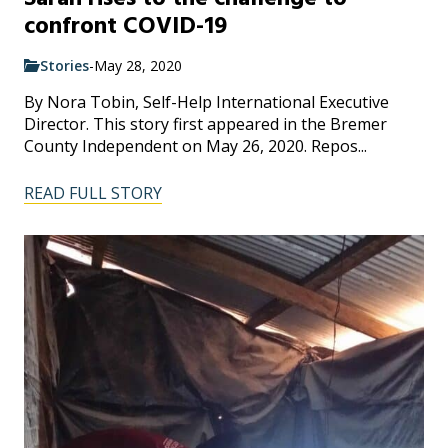
confront COVID-19
Stories
-
May 28, 2020
By Nora Tobin, Self-Help International Executive
Director. This story first appeared in the Bremer
County Independent on May 26, 2020. Repos...
READ FULL STORY