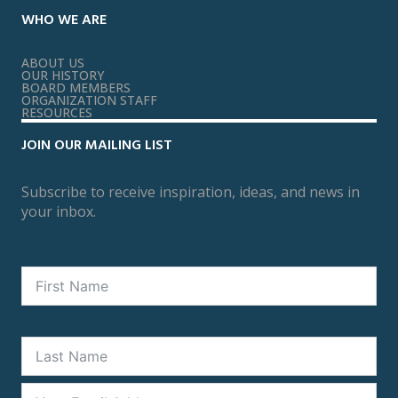
WHO WE ARE
ABOUT US
OUR HISTORY
BOARD MEMBERS
ORGANIZATION STAFF
RESOURCES
JOIN OUR MAILING LIST
Subscribe to receive inspiration, ideas, and news in
your inbox.