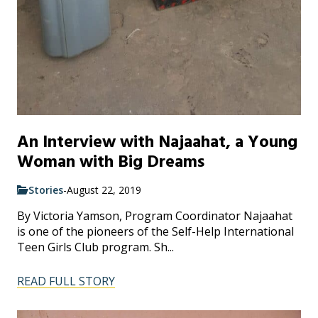
An Interview with Najaahat, a Young
Woman with Big Dreams
Stories
-
August 22, 2019
By Victoria Yamson, Program Coordinator Najaahat
is one of the pioneers of the Self-Help International
Teen Girls Club program. Sh...
READ FULL STORY