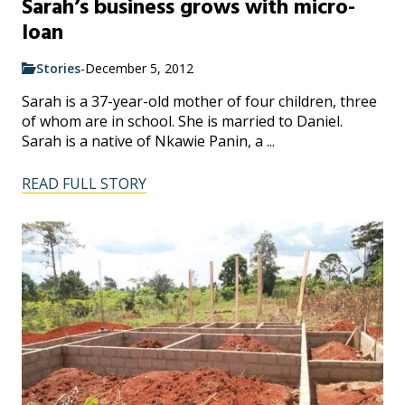
Sarah’s business grows with micro-
loan
Stories
-
December 5, 2012
Sarah is a 37-year-old mother of four children, three
of whom are in school. She is married to Daniel.
Sarah is a native of Nkawie Panin, a ...
READ FULL STORY