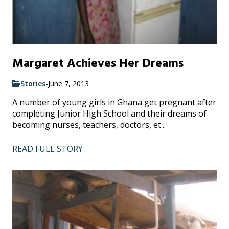
Margaret Achieves Her Dreams
Stories
-
June 7, 2013
A number of young girls in Ghana get pregnant after
completing Junior High School and their dreams of
becoming nurses, teachers, doctors, et...
READ FULL STORY