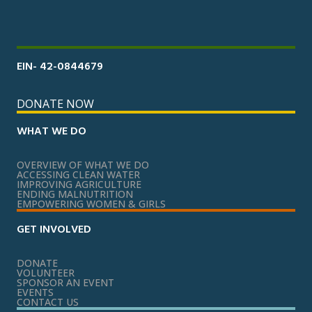
EIN- 42-0844679
DONATE NOW
WHAT WE DO
OVERVIEW OF WHAT WE DO
ACCESSING CLEAN WATER
IMPROVING AGRICULTURE
ENDING MALNUTRITION
EMPOWERING WOMEN & GIRLS
GET INVOLVED
DONATE
VOLUNTEER
SPONSOR AN EVENT
EVENTS
CONTACT US