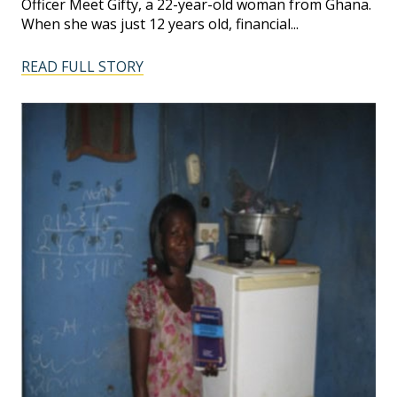
Officer Meet Gifty, a 22-year-old woman from Ghana.
When she was just 12 years old, financial...
READ FULL STORY