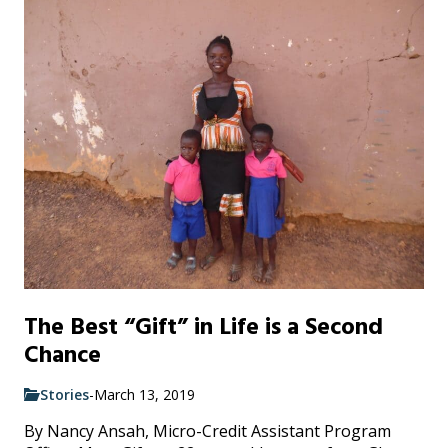
The Best “Gift” in Life is a Second
Chance
Stories
-
March 13, 2019
By Nancy Ansah, Micro-Credit Assistant Program