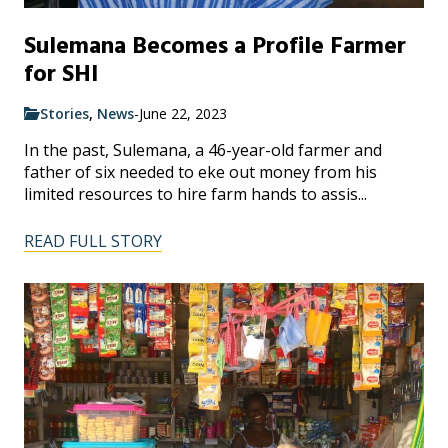
Sulemana Becomes a Profile Farmer
for SHI
Stories
,
News
-
June 22, 2023
In the past, Sulemana, a 46-year-old farmer and
father of six needed to eke out money from his
limited resources to hire farm hands to assis...
READ FULL STORY