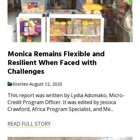
Monica Remains Flexible and
Resilient When Faced with
Challenges
Stories
-
August 12, 2020
This report was written by Lydia Adomako, Micro-
Credit Program Officer. It was edited by Jessica
Crawford, Africa Program Specialist, and Me...
READ FULL STORY