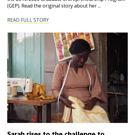
(GEP). Read the original story about her ...
READ FULL STORY
Sarah rises to the challenge to