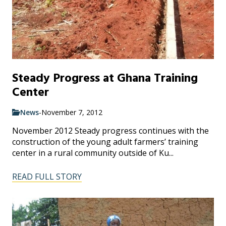
Steady Progress at Ghana Training
Center
News
-
November 7, 2012
November 2012 Steady progress continues with the
construction of the young adult farmers’ training
center in a rural community outside of Ku...
READ FULL STORY