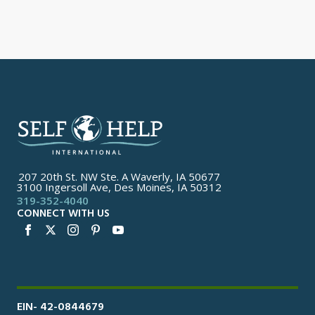
207 20th St. NW Ste. A Waverly, IA 50677
3100 Ingersoll Ave, Des Moines, IA 50312
319-352-4040
CONNECT WITH US
EIN- 42-0844679