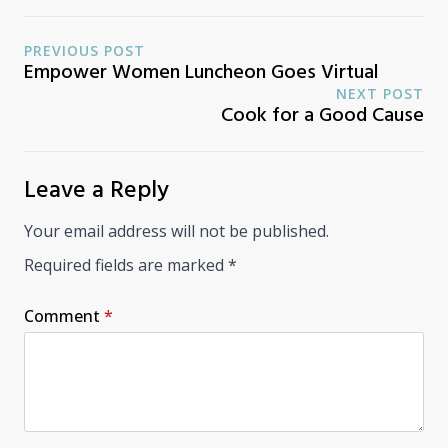
PREVIOUS POST
Empower Women Luncheon Goes Virtual
NEXT POST
Cook for a Good Cause
Leave a Reply
Your email address will not be published.
Required fields are marked
*
Comment
*