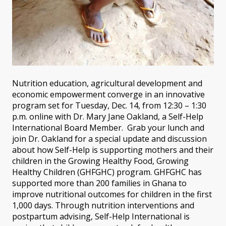
Nutrition education, agricultural development and
economic empowerment converge in an innovative
program set for Tuesday, Dec. 14, from 12:30 – 1:30
p.m. online with Dr. Mary Jane Oakland, a Self-Help
International Board Member. Grab your lunch and
join Dr. Oakland for a special update and discussion
about how Self-Help is supporting mothers and their
children in the Growing Healthy Food, Growing
Healthy Children (GHFGHC) program. GHFGHC has
supported more than 200 families in Ghana to
improve nutritional outcomes for children in the first
1,000 days. Through nutrition interventions and
postpartum advising, Self-Help International is