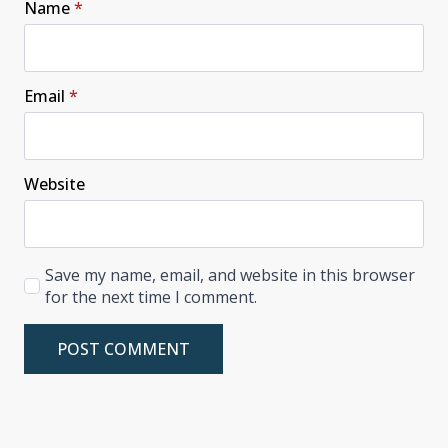
Name
*
Email
*
Website
Save my name, email, and website in this browser
for the next time I comment.