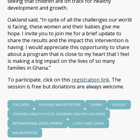
seeing that children are on track for healthy
development and growth.
Oakland said, “In spite of all the challenges our world
is facing, these women and their babies give me
hope. I invite you to join me for a brief update to
share the results and the impact this intervention is
having. I would appreciate this opportunity to share
about a program that is close to my heart that I feel
is making a big impact on the lives of so many
families in Ghana.”
To participate, click on this
registration link
. The
session is free but donations are always welcome.
CHILDREN
FIGHTING MALNUTRITION
GHANA
GHFGHC
GROWING HEALTHY FOOD GROWING HEALTHY CHILDREN
INTERNATIONAL DEVELOPMENT
LUNCH AND LEARN
MALNUTRITION