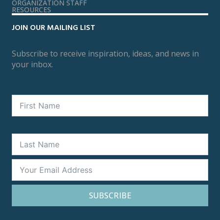
ORGANIZATION STAFF
RESOURCES
JOIN OUR MAILING LIST
Subscribe to receive inspiration, ideas, and news in
your inbox.
SUBSCRIBE