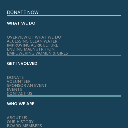
DONATE NOW
WHAT WE DO
OVERVIEW OF WHAT WE DO
ACCESSING CLEAN WATER
IMPROVING AGRICULTURE
ENDING MALNUTRITION
EMPOWERING WOMEN & GIRLS
GET INVOLVED
DONATE
VOLUNTEER
SPONSOR AN EVENT
EVENTS
CONTACT US
WHO WE ARE
ABOUT US
OUR HISTORY
BOARD MEMBERS