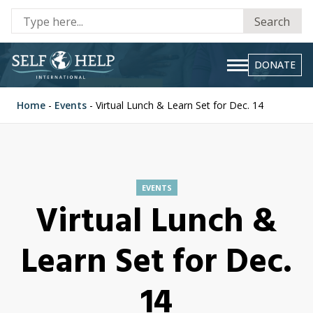
Se
Search
fo
DONATE
Home
-
Events
-
Virtual Lunch & Learn Set for Dec. 14
EVENTS
Virtual Lunch &
Learn Set for Dec.
14