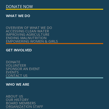
DONATE NOW
WHAT WE DO
OVERVIEW OF WHAT WE DO
ACCESSING CLEAN WATER
IMPROVING AGRICULTURE
ENDING MALNUTRITION
EMPOWERING WOMEN & GIRLS
GET INVOLVED
DONATE
VOLUNTEER
SPONSOR AN EVENT
EVENTS
CONTACT US
WHO WE ARE
ABOUT US
OUR HISTORY
BOARD MEMBERS
ORGANIZATION STAFF