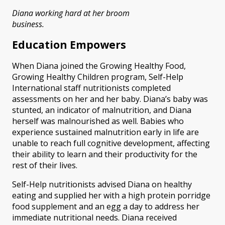
Diana working hard at her broom
business.
Education Empowers
When Diana joined the Growing Healthy Food,
Growing Healthy Children program, Self-Help
International staff nutritionists completed
assessments on her and her baby. Diana’s baby was
stunted, an indicator of malnutrition, and Diana
herself was malnourished as well. Babies who
experience sustained malnutrition early in life are
unable to reach full cognitive development, affecting
their ability to learn and their productivity for the
rest of their lives.
Self-Help nutritionists advised Diana on healthy
eating and supplied her with a high protein porridge
food supplement and an egg a day to address her
immediate nutritional needs. Diana received