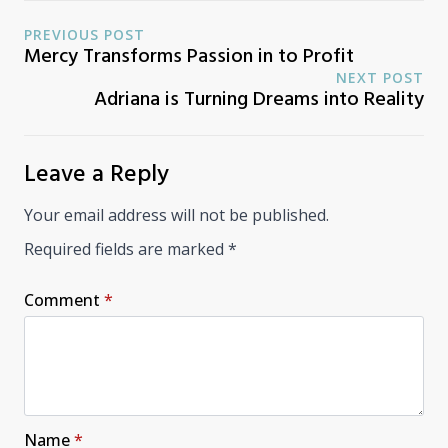
PREVIOUS POST
Mercy Transforms Passion in to Profit
NEXT POST
Adriana is Turning Dreams into Reality
Leave a Reply
Your email address will not be published.
Required fields are marked
*
Comment
*
Name
*