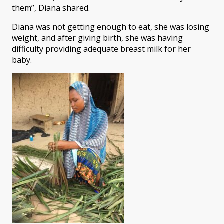
them”, Diana shared.
Diana was not getting enough to eat, she was losing
weight, and after giving birth, she was having
difficulty providing adequate breast milk for her
baby.