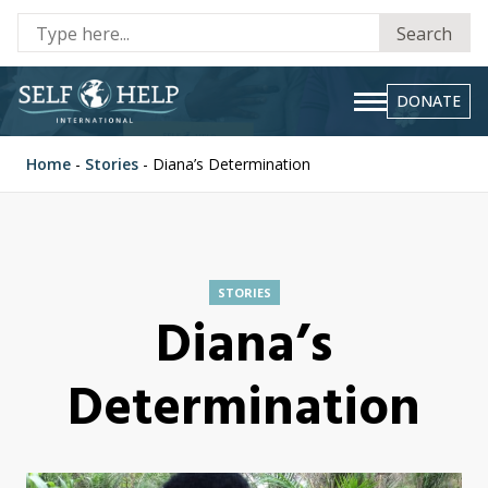
Se
Search
fo
DONATE
Home
-
Stories
-
Diana’s Determination
STORIES
Diana’s
Determination