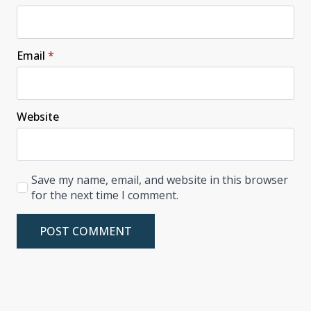
Email
*
Website
Save my name, email, and website in this browser
for the next time I comment.