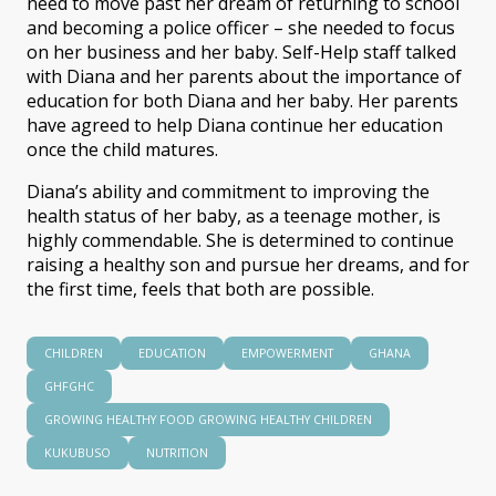
need to move past her dream of returning to school
and becoming a police officer – she needed to focus
on her business and her baby. Self-Help staff talked
with Diana and her parents about the importance of
education for both Diana and her baby. Her parents
have agreed to help Diana continue her education
once the child matures.
Diana’s ability and commitment to improving the
health status of her baby, as a teenage mother, is
highly commendable. She is determined to continue
raising a healthy son and pursue her dreams, and for
the first time, feels that both are possible.
CHILDREN
EDUCATION
EMPOWERMENT
GHANA
GHFGHC
GROWING HEALTHY FOOD GROWING HEALTHY CHILDREN
KUKUBUSO
NUTRITION