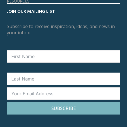
RESOURCES
JOIN OUR MAILING LIST
Subscribe to receive inspiration, ideas, and news in
your inbox.
SUBSCRIBE