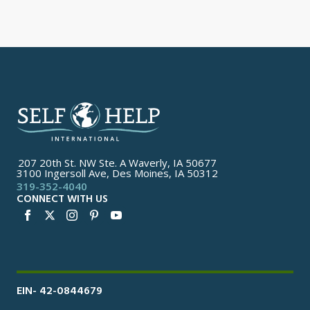
207 20th St. NW Ste. A Waverly, IA 50677
3100 Ingersoll Ave, Des Moines, IA 50312
319-352-4040
CONNECT WITH US
EIN- 42-0844679