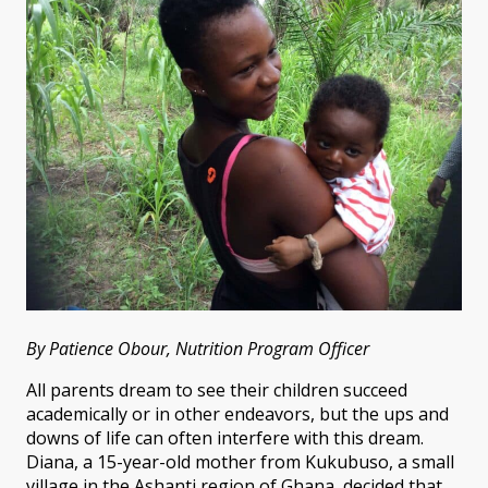
By Patience Obour, Nutrition Program Officer
All parents dream to see their children succeed
academically or in other endeavors, but the ups and
downs of life can often interfere with this dream.
Diana, a 15-year-old mother from Kukubuso, a small
village in the Ashanti region of Ghana, decided that