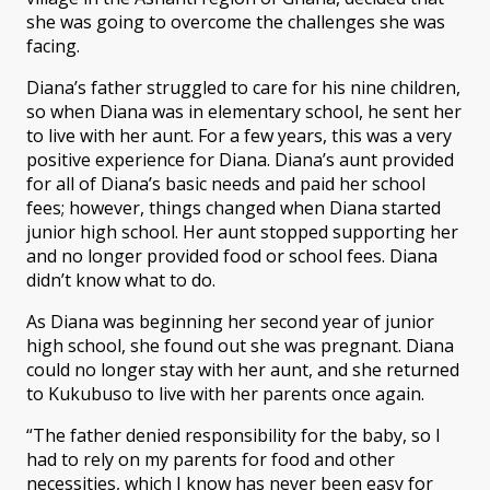
she was going to overcome the challenges she was
facing.
Diana’s father struggled to care for his nine children,
so when Diana was in elementary school, he sent her
to live with her aunt. For a few years, this was a very
positive experience for Diana. Diana’s aunt provided
for all of Diana’s basic needs and paid her school
fees; however, things changed when Diana started
junior high school. Her aunt stopped supporting her
and no longer provided food or school fees. Diana
didn’t know what to do.
As Diana was beginning her second year of junior
high school, she found out she was pregnant. Diana
could no longer stay with her aunt, and she returned
to Kukubuso to live with her parents once again.
“The father denied responsibility for the baby, so I
had to rely on my parents for food and other
necessities, which I know has never been easy for