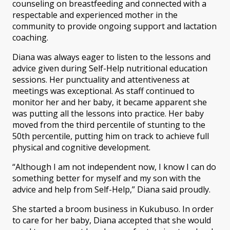
counseling on breastfeeding and connected with a
respectable and experienced mother in the
community to provide ongoing support and lactation
coaching.
Diana was always eager to listen to the lessons and
advice given during Self-Help nutritional education
sessions. Her punctuality and attentiveness at
meetings was exceptional. As staff continued to
monitor her and her baby, it became apparent she
was putting all the lessons into practice. Her baby
moved from the third percentile of stunting to the
50th percentile, putting him on track to achieve full
physical and cognitive development.
“Although I am not independent now, I know I can do
something better for myself and my son with the
advice and help from Self-Help,” Diana said proudly.
She started a broom business in Kukubuso. In order
to care for her baby, Diana accepted that she would