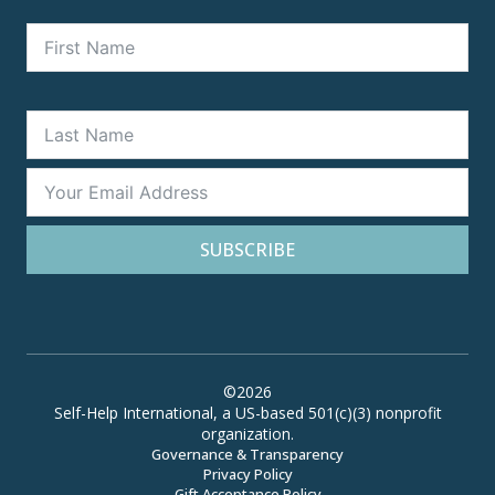
SUBSCRIBE
©2026
Self-Help International, a US-based 501(c)(3) nonprofit
organization.
Governance & Transparency
Privacy Policy
Gift Acceptance Policy