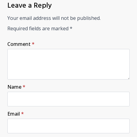
Leave a Reply
Your email address will not be published.
Required fields are marked
*
Comment
*
Name
*
Email
*