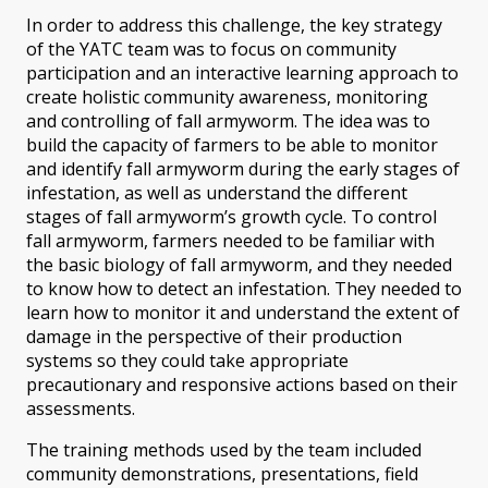
In order to address this challenge, the key strategy
of the YATC team was to focus on community
participation and an interactive learning approach to
create holistic community awareness, monitoring
and controlling of fall armyworm. The idea was to
build the capacity of farmers to be able to monitor
and identify fall armyworm during the early stages of
infestation, as well as understand the different
stages of fall armyworm’s growth cycle. To control
fall armyworm, farmers needed to be familiar with
the basic biology of fall armyworm, and they needed
to know how to detect an infestation. They needed to
learn how to monitor it and understand the extent of
damage in the perspective of their production
systems so they could take appropriate
precautionary and responsive actions based on their
assessments.
The training methods used by the team included
community demonstrations, presentations, field