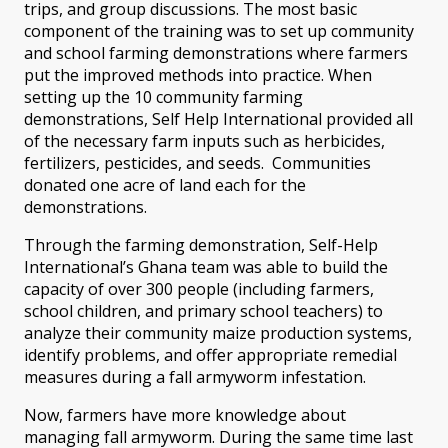
trips, and group discussions. The most basic
component of the training was to set up community
and school farming demonstrations where farmers
put the improved methods into practice. When
setting up the 10 community farming
demonstrations, Self Help International provided all
of the necessary farm inputs such as herbicides,
fertilizers, pesticides, and seeds. Communities
donated one acre of land each for the
demonstrations.
Through the farming demonstration, Self-Help
International’s Ghana team was able to build the
capacity of over 300 people (including farmers,
school children, and primary school teachers) to
analyze their community maize production systems,
identify problems, and offer appropriate remedial
measures during a fall armyworm infestation.
Now, farmers have more knowledge about
managing fall armyworm. During the same time last