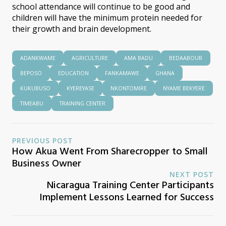
school attendance will continue to be good and
children will have the minimum protein needed for
their growth and brain development.
ADANKWAME
AGRICULTURE
AMA BADU
BEDAABOUR
BEPOSO
EDUCATION
FANKAMAWE
GHANA
KUKUBUSO
KYEREYASE
NKONTOMIRE
NYAME BEKYERE
TIMEABU
TRAINING CENTER
PREVIOUS POST
How Akua Went From Sharecropper to Small
Business Owner
NEXT POST
Nicaragua Training Center Participants
Implement Lessons Learned for Success