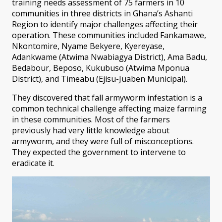
training needs assessment of 75 farmers in 10
communities in three districts in Ghana’s Ashanti
Region to identify major challenges affecting their
operation. These communities included Fankamawe,
Nkontomire, Nyame Bekyere, Kyereyase,
Adankwame (Atwima Nwabiagya District), Ama Badu,
Bedabour, Beposo, Kukubuso (Atwima Mponua
District), and Timeabu (Ejisu-Juaben Municipal).
They discovered that fall armyworm infestation is a
common technical challenge affecting maize farming
in these communities. Most of the farmers
previously had very little knowledge about
armyworm, and they were full of misconceptions.
They expected the government to intervene to
eradicate it.