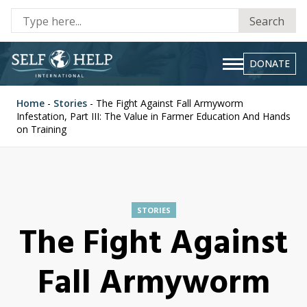
Se
Search
fo
DONATE
Home
-
Stories
-
The Fight Against Fall Armyworm
Infestation, Part III: The Value in Farmer Education And Hands
on Training
STORIES
The Fight Against
Fall Armyworm