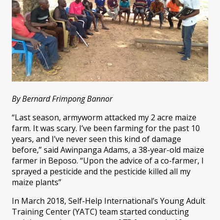
By Bernard Frimpong Bannor
“Last season, armyworm attacked my 2 acre maize
farm. It was scary. I’ve been farming for the past 10
years, and I’ve never seen this kind of damage
before,” said Awinpanga Adams, a 38-year-old maize
farmer in Beposo. “Upon the advice of a co-farmer, I
sprayed a pesticide and the pesticide killed all my
maize plants”
In March 2018, Self-Help International’s Young Adult
Training Center (YATC) team started conducting