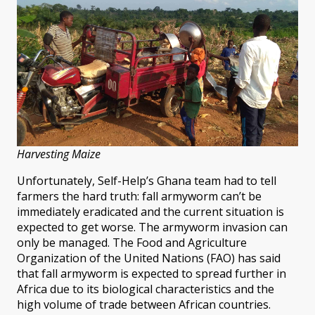
Harvesting Maize
Unfortunately, Self-Help’s Ghana team had to tell
farmers the hard truth: fall armyworm can’t be
immediately eradicated and the current situation is
expected to get worse. The armyworm invasion can
only be managed. The Food and Agriculture
Organization of the United Nations (FAO) has said
that fall armyworm is expected to spread further in
Africa due to its biological characteristics and the
high volume of trade between African countries.