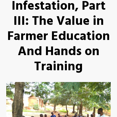
Infestation, Part
III: The Value in
Farmer Education
And Hands on
Training