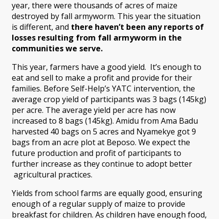
year, there were thousands of acres of maize
destroyed by fall armyworm. This year the situation
is different, and
there haven’t been any reports of
losses resulting from fall armyworm
in the
communities we serve.
This year, farmers have a good yield. It’s enough to
eat and sell to make a profit and provide for their
families. Before Self-Help’s YATC intervention, the
average crop yield of participants was 3 bags (145kg)
per acre. The average yield per acre has now
increased to 8 bags (145kg). Amidu from Ama Badu
harvested 40 bags on 5 acres and Nyamekye got 9
bags from an acre plot at Beposo. We expect the
future production and profit of participants to
further increase as they continue to adopt better
agricultural practices.
Yields from school farms are equally good, ensuring
enough of a regular supply of maize to provide
breakfast for children. As children have enough food,