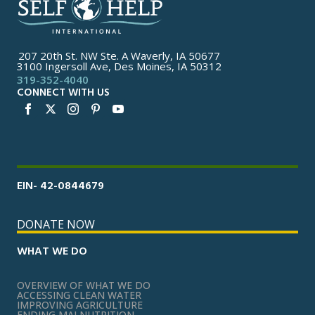
207 20th St. NW Ste. A Waverly, IA 50677
3100 Ingersoll Ave, Des Moines, IA 50312
319-352-4040
CONNECT WITH US
EIN- 42-0844679
DONATE NOW
WHAT WE DO
OVERVIEW OF WHAT WE DO
ACCESSING CLEAN WATER
IMPROVING AGRICULTURE
ENDING MALNUTRITION