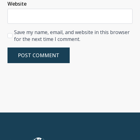
Website
Save my name, email, and website in this browser
for the next time I comment.