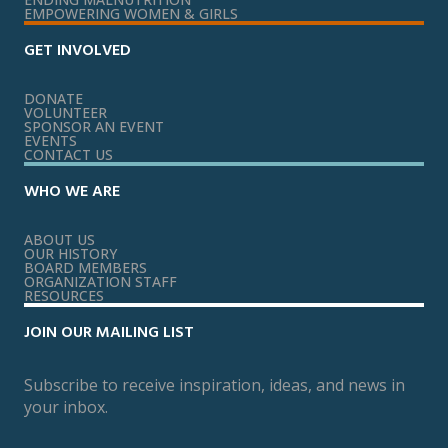
EMPOWERING WOMEN & GIRLS
GET INVOLVED
DONATE
VOLUNTEER
SPONSOR AN EVENT
EVENTS
CONTACT US
WHO WE ARE
ABOUT US
OUR HISTORY
BOARD MEMBERS
ORGANIZATION STAFF
RESOURCES
JOIN OUR MAILING LIST
Subscribe to receive inspiration, ideas, and news in
your inbox.