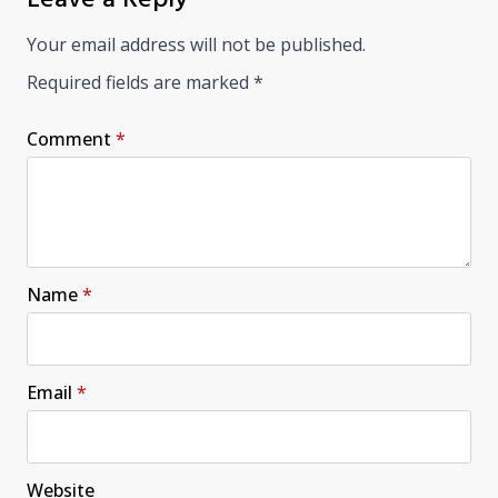
Your email address will not be published.
Required fields are marked
*
Comment
*
Name
*
Email
*
Website