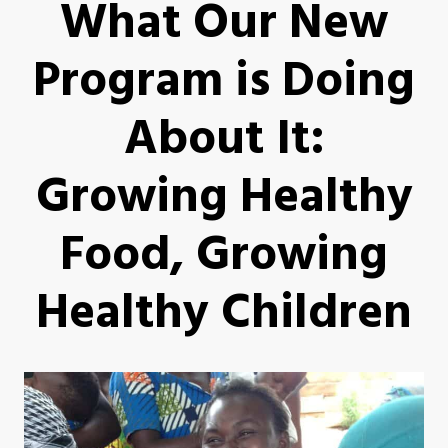
What Our New
Program is Doing
About It:
Growing Healthy
Food, Growing
Healthy Children