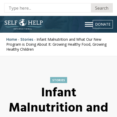
Se
Search
fo
DONATE
Home
-
Stories
-
Infant Malnutrition and What Our New
Program is Doing About It: Growing Healthy Food, Growing
Healthy Children
STORIES
Infant
Malnutrition and