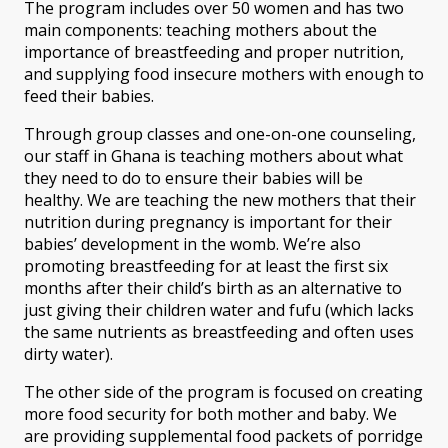
The program includes over 50 women and has two
main components: teaching mothers about the
importance of breastfeeding and proper nutrition,
and supplying food insecure mothers with enough to
feed their babies.
Through group classes and one-on-one counseling,
our staff in Ghana is teaching mothers about what
they need to do to ensure their babies will be
healthy. We are teaching the new mothers that their
nutrition during pregnancy is important for their
babies’ development in the womb. We’re also
promoting breastfeeding for at least the first six
months after their child’s birth as an alternative to
just giving their children water and fufu (which lacks
the same nutrients as breastfeeding and often uses
dirty water).
The other side of the program is focused on creating
more food security for both mother and baby. We
are providing supplemental food packets of porridge