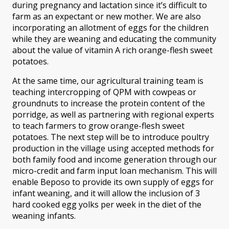
during pregnancy and lactation since it’s difficult to
farm as an expectant or new mother. We are also
incorporating an allotment of eggs for the children
while they are weaning and educating the community
about the value of vitamin A rich orange-flesh sweet
potatoes.
At the same time, our agricultural training team is
teaching intercropping of QPM with cowpeas or
groundnuts to increase the protein content of the
porridge, as well as partnering with regional experts
to teach farmers to grow orange-flesh sweet
potatoes. The next step will be to introduce poultry
production in the village using accepted methods for
both family food and income generation through our
micro-credit and farm input loan mechanism. This will
enable Beposo to provide its own supply of eggs for
infant weaning, and it will allow the inclusion of 3
hard cooked egg yolks per week in the diet of the
weaning infants.