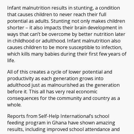
Infant malnutrition results in stunting, a condition
that causes children to never reach their full
potential as adults. Stunting not only makes children
shorter – it also impacts their brain development in
ways that can’t be overcome by better nutrition later
in childhood or adulthood. Infant malnutrition also
causes children to be more susceptible to infection,
which kills many babies during their first few years of
life.
All of this creates a cycle of lower potential and
productivity as each generation grows into
adulthood just as malnourished as the generation
before it. This all has very real economic
consequences for the community and country as a
whole.
Reports from Self-Help International’s school
feeding program in Ghana have shown amazing
results, including improved school attendance and