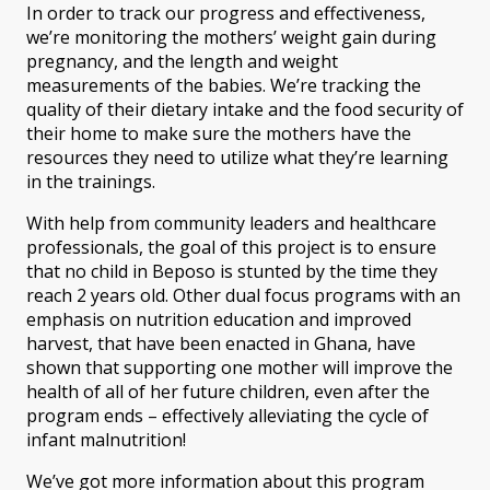
In order to track our progress and effectiveness,
we’re monitoring the mothers’ weight gain during
pregnancy, and the length and weight
measurements of the babies. We’re tracking the
quality of their dietary intake and the food security of
their home to make sure the mothers have the
resources they need to utilize what they’re learning
in the trainings.
With help from community leaders and healthcare
professionals, the goal of this project is to ensure
that no child in Beposo is stunted by the time they
reach 2 years old. Other dual focus programs with an
emphasis on nutrition education and improved
harvest, that have been enacted in Ghana, have
shown that supporting one mother will improve the
health of all of her future children, even after the
program ends – effectively alleviating the cycle of
infant malnutrition!
We’ve got more information about this program