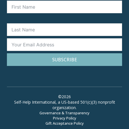
SUBSCRIBE
©2026
Self-Help International, a US-based 501(c)(3) nonprofit
organization.
Governance & Transparency
Privacy Policy
Gift Acceptance Policy