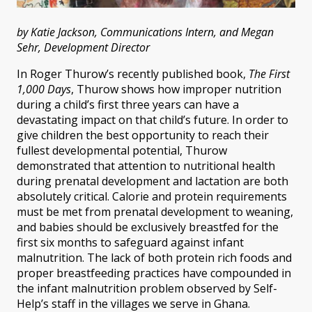
by Katie Jackson, Communications Intern, and Megan
Sehr, Development Director
In Roger Thurow’s recently published book,
The First
1,000 Days
, Thurow shows how improper nutrition
during a child’s first three years can have a
devastating impact on that child’s future. In order to
give children the best opportunity to reach their
fullest developmental potential, Thurow
demonstrated that attention to nutritional health
during prenatal development and lactation are both
absolutely critical. Calorie and protein requirements
must be met from prenatal development to weaning,
and babies should be exclusively breastfed for the
first six months to safeguard against infant
malnutrition. The lack of both protein rich foods and
proper breastfeeding practices have compounded in
the infant malnutrition problem observed by Self-
Help’s staff in the villages we serve in Ghana.