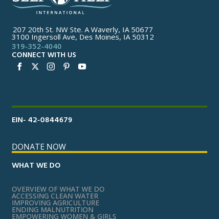
207 20th St. NW Ste. A Waverly, IA 50677
3100 Ingersoll Ave, Des Moines, IA 50312
319-352-4040
CONNECT WITH US
EIN- 42-0844679
DONATE NOW
WHAT WE DO
OVERVIEW OF WHAT WE DO
ACCESSING CLEAN WATER
IMPROVING AGRICULTURE
ENDING MALNUTRITION
EMPOWERING WOMEN & GIRLS