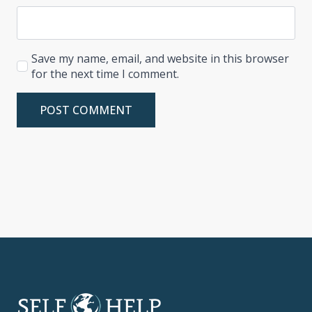
Save my name, email, and website in this browser
for the next time I comment.