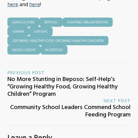
here
and
here
!
AGRICULTURE
BEPOSO
FIGHTING MALNUTRITION
GHANA
GHFGHC
GROWING HEALTHY FOOD GROWING HEALTHY CHILDREN
MICRO-CREDIT
NUTRITION
PREVIOUS POST
No More Stunting in Beposo: Self-Help’s
“Growing Healthy Food, Growing Healthy
Children” Program
NEXT POST
Community School Leaders Commend School
Feeding Program
Leave a Reply