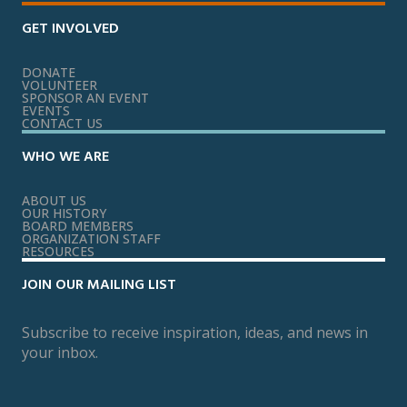
GET INVOLVED
DONATE
VOLUNTEER
SPONSOR AN EVENT
EVENTS
CONTACT US
WHO WE ARE
ABOUT US
OUR HISTORY
BOARD MEMBERS
ORGANIZATION STAFF
RESOURCES
JOIN OUR MAILING LIST
Subscribe to receive inspiration, ideas, and news in
your inbox.