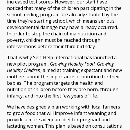
increased test scores. However, our staff have
noticed that many of the children participating in the
school feeding program are already stunted by the
time they’re starting school, which means serious
developmental damage may have already occurred.
In order to stop the chain of malnutrition and
poverty, children must be reached through
interventions before their third birthday.
That is why Self-Help International has launched a
new pilot program,
Growing Healthy Food, Growing
Healthy Children
, aimed at training expectant and new
mothers about the importance of nutrition for their
babies. The program targets the health and
nutrition of children before they are born, through
infancy, and into the first few years of life.
We have designed a plan working with local farmers
to grow food that will improve infant weaning and
provide a more adequate diet for pregnant and
lactating women. This plan is based on consultations