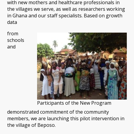
with new mothers and healthcare professionals in
the villages we serve, as well as researchers working
in Ghana and our staff specialists. Based on growth
data
from
schools
and
Participants of the New Program
demonstrated commitment of the community
members, we are launching this pilot intervention in
the village of Beposo.