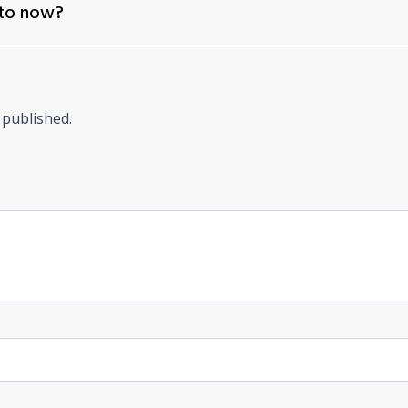
 to now?
 published.