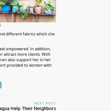
s.
nd different fabrics which she
eel empowered. In addition,
 attract more clients. With
ldren also support her in her
pport provided to women with
NEXT POST
ragua Help Their Neighbors