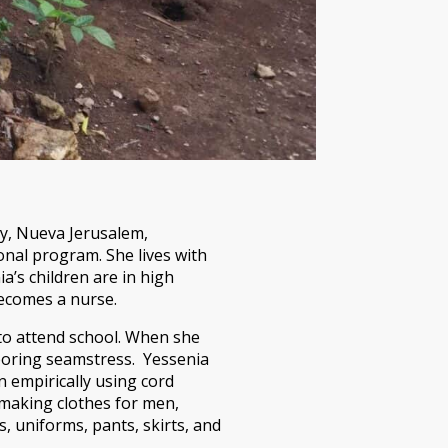
y, Nueva Jerusalem,
onal program. She lives with
’s children are in high
ecomes a nurse.
o attend school. When she
boring seamstress. Yessenia
n empirically using cord
making clothes for men,
, uniforms, pants, skirts, and