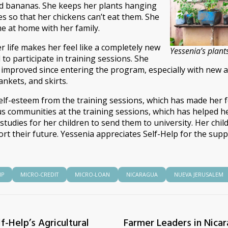
nd bananas. She keeps her plants hanging
es so that her chickens can’t eat them. She
 at home with her family.
r life makes her feel like a completely new
Yessenia’s plant
to participate in training sessions. She
 improved since entering the program, especially with new a
nkets, and skirts.
elf-esteem from the training sessions, which has made her f
communities at the training sessions, which has helped her
n studies for her children to send them to university. Her chi
ort their future. Yessenia appreciates Self-Help for the su
IP
MICRO-CREDIT
MICRO-LOAN
NICARAGUA
NUEVA JERUSALEM
f-Help’s Agricultural
Farmer Leaders in Nica