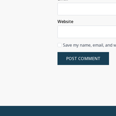
Website
Save my name, email, and w