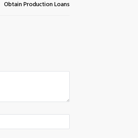
Obtain Production Loans