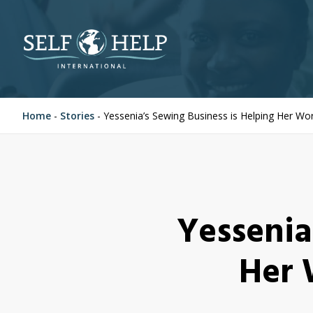
Home
-
Stories
-
Yessenia’s Sewing Business is Helping Her W
Yessenia
Her 