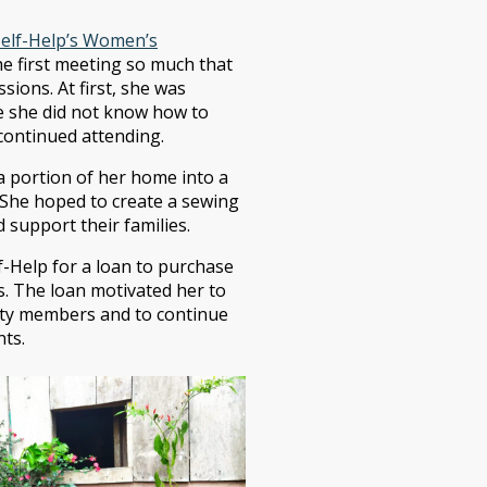
Self-Help’s Women’s
he first meeting so much that
sions. At first, she was
se she did not know how to
continued attending.
a portion of her home into a
She hoped to create a sewing
upport their families.
f-Help for a loan to purchase
es. The loan motivated her to
ity members and to continue
nts.