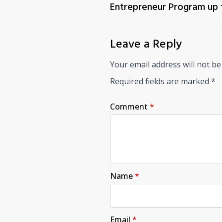
Entrepreneur Program up
Leave a Reply
Your email address will not be
Required fields are marked
*
Comment
*
Name
*
Email
*