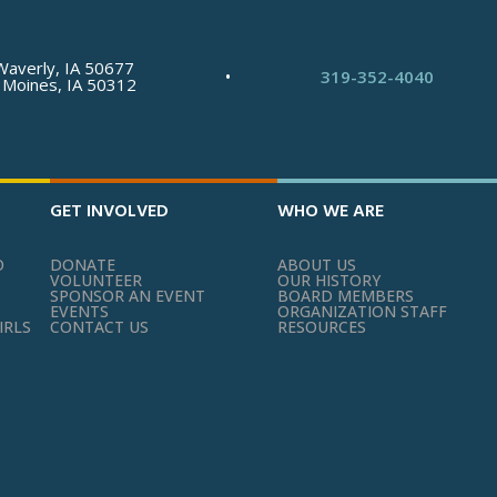
Waverly, IA 50677
•
319-352-4040
 Moines, IA 50312
GET INVOLVED
WHO WE ARE
O
DONATE
ABOUT US
VOLUNTEER
OUR HISTORY
SPONSOR AN EVENT
BOARD MEMBERS
EVENTS
ORGANIZATION STAFF
IRLS
CONTACT US
RESOURCES