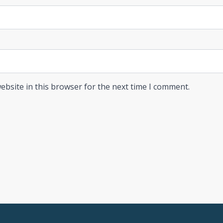
ebsite in this browser for the next time I comment.