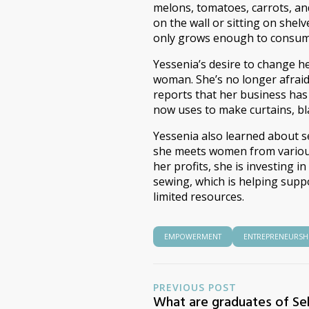
melons, tomatoes, carrots, a
on the wall or sitting on shelv
only grows enough to consume
Yessenia’s desire to change he
woman. She’s no longer afraid 
reports that her business has
now uses to make curtains, bla
Yessenia also learned about s
she meets women from various 
her profits, she is investing i
sewing, which is helping supp
limited resources.
EMPOWERMENT
ENTREPRENEURSH
PREVIOUS POST
What are graduates of Sel