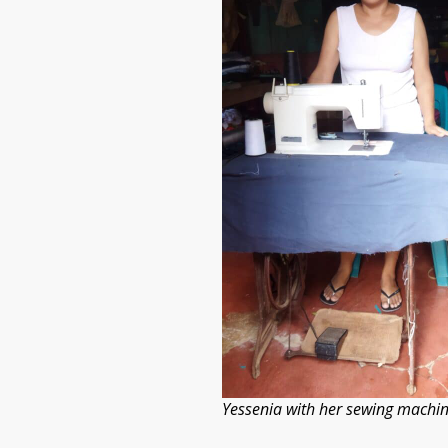
Yessenia with her sewing machin