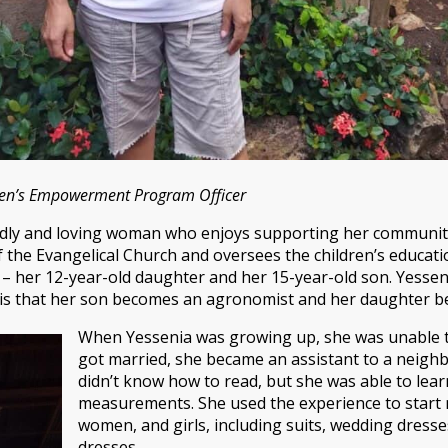
men’s Empowerment Program Officer
iendly and loving woman who enjoys supporting her communit
 the Evangelical Church and oversees the children’s educati
– her 12-year-old daughter and her 15-year-old son. Yessenia
h is that her son becomes an agronomist and her daughter b
When Yessenia was growing up, she was unable t
got married, she became an assistant to a neigh
didn’t know how to read, but she was able to lear
measurements. She used the experience to start 
women, and girls, including suits, wedding dresses
dresses.