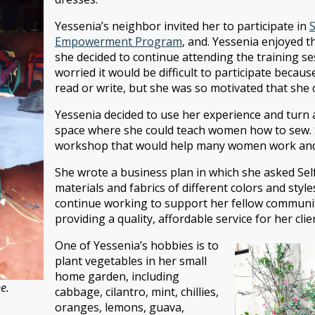
Yessenia’s neighbor invited her to participate in
Empowerment Program
, and. Yessenia enjoyed t
she decided to continue attending the training ses
worried it would be difficult to participate becau
read or write, but she was so motivated that she 
Yessenia decided to use her experience and turn 
space where she could teach women how to sew. 
workshop that would help many women work and s
She wrote a business plan in which she asked Sel
materials and fabrics of different colors and styl
continue working to support her fellow commun
providing a quality, affordable service for her clie
One of Yessenia’s hobbies is to
plant vegetables in her small
home garden, including
e.
cabbage, cilantro, mint, chillies,
oranges, lemons, guava,