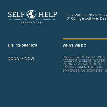
207 20th St. NW Ste. A 
3100 Ingersoll Ave, Des
EIN- 42-0844679
WHAT WE DO
OVERVIEW OF WHAT WE D
DONATE NOW
ACCESSING CLEAN WATER
IMPROVING AGRICULTURE
ENDING MALNUTRITION
EMPOWERING WOMEN & G