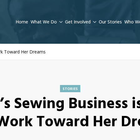
Home
What We Do
Get Involved
Our Stories
Who We
ork Toward Her Dreams
STORIES
’s Sewing Business i
Work Toward Her D