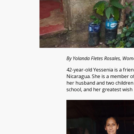
By Yolanda Fletes Rosales, Wo
42-year-old Yessenia is a fr
Nicaragua. She is a member of
her husband and two children 
school, and her greatest wis