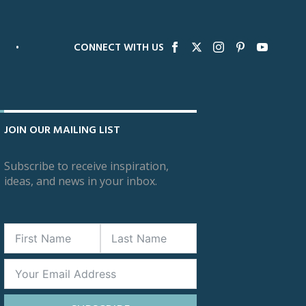
•
CONNECT WITH US
JOIN OUR MAILING LIST
Subscribe to receive inspiration,
ideas, and news in your inbox.