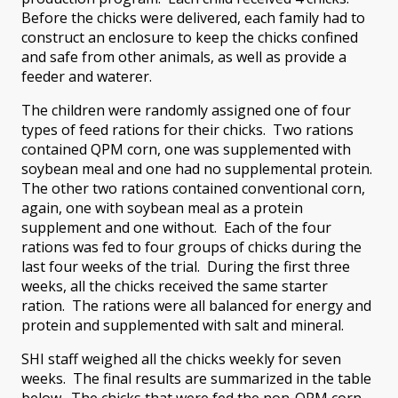
Before the chicks were delivered, each family had to
construct an enclosure to keep the chicks confined
and safe from other animals, as well as provide a
feeder and waterer.
The children were randomly assigned one of four
types of feed rations for their chicks. Two rations
contained QPM corn, one was supplemented with
soybean meal and one had no supplemental protein.
The other two rations contained conventional corn,
again, one with soybean meal as a protein
supplement and one without. Each of the four
rations was fed to four groups of chicks during the
last four weeks of the trial. During the first three
weeks, all the chicks received the same starter
ration. The rations were all balanced for energy and
protein and supplemented with salt and mineral.
SHI staff weighed all the chicks weekly for seven
weeks. The final results are summarized in the table
below. The chicks that were fed the non-QPM corn