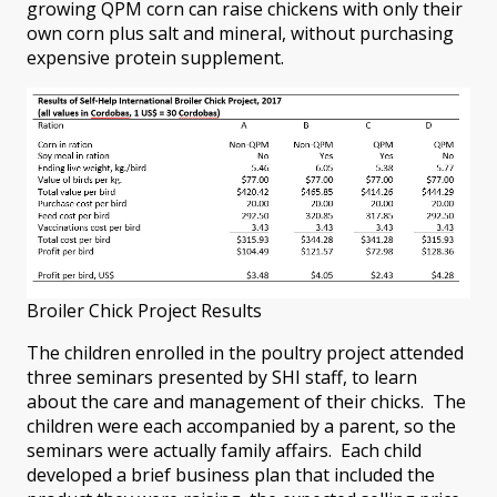
growing QPM corn can raise chickens with only their
own corn plus salt and mineral, without purchasing
expensive protein supplement.
Broiler Chick Project Results
The children enrolled in the poultry project attended
three seminars presented by SHI staff, to learn
about the care and management of their chicks. The
children were each accompanied by a parent, so the
seminars were actually family affairs. Each child
developed a brief business plan that included the