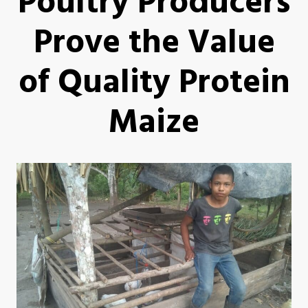
Poultry Producers
Prove the Value
of Quality Protein
Maize