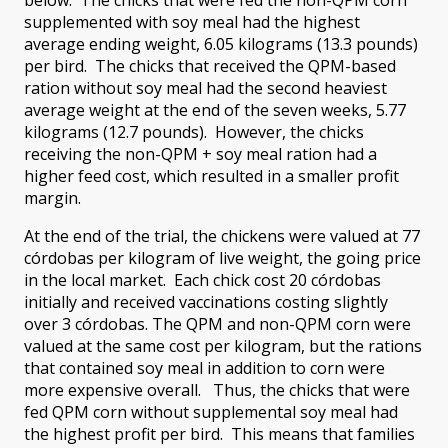
supplemented with soy meal had the highest
average ending weight, 6.05 kilograms (13.3 pounds)
per bird. The chicks that received the QPM-based
ration without soy meal had the second heaviest
average weight at the end of the seven weeks, 5.77
kilograms (12.7 pounds). However, the chicks
receiving the non-QPM + soy meal ration had a
higher feed cost, which resulted in a smaller profit
margin.
At the end of the trial, the chickens were valued at 77
córdobas per kilogram of live weight, the going price
in the local market. Each chick cost 20 córdobas
initially and received vaccinations costing slightly
over 3 córdobas. The QPM and non-QPM corn were
valued at the same cost per kilogram, but the rations
that contained soy meal in addition to corn were
more expensive overall. Thus, the chicks that were
fed QPM corn without supplemental soy meal had
the highest profit per bird. This means that families