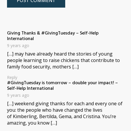
Giving Thanks & #GivingTuesday – Self-Help
says:
International
9 years ago
[…] may have already heard the stories of young
people learning to raise chickens that contribute to
family food security, mothers […]
Reply
#GivingTuesday is tomorrow – double your impact! –
says:
Self-Help International
9 years ago
[…] weekend giving thanks for each and every one of
you: the people who have changed the lives
of Kimberling, Bertilda, Gema, and Cristina. You’re
amazing, you know […]