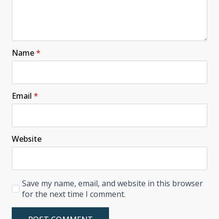
Name
*
Email
*
Website
Save my name, email, and website in this browser
for the next time I comment.