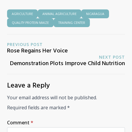
AGRICULTURE
ANIMAL AGRICULTURE
NICARAGUA
QUALITY PROTEIN MAIZE
TRAINING CENTER
PREVIOUS POST
Rose Regains Her Voice
NEXT POST
Demonstration Plots Improve Child Nutrition
Leave a Reply
Your email address will not be published.
Required fields are marked
*
Comment
*