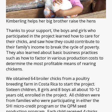
Kimberling helps her big brother raise the hens
Thanks to your support, the boys and girls who
participated in the project learned how to care for
their chicks, and saw how they could contribute to
their family’s income to break the cycle of poverty.
They also learned about basic business practices
such as how to factor in various production costs to
determine the most profitable means of rearing
chickens.
We obtained 64 broiler chicks from a poultry
breeding farm in Costa Rica to start the project.
Sixteen children, 8 girls and 8 boys all about 10-12
years old, enrolled in the project. All children were
from families who were participating in either the
SHI micro-credit program or the QPM seed
production program. Each child received 4 chicks.