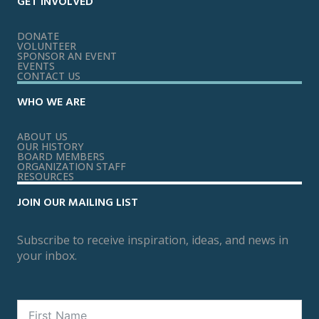
GET INVOLVED
DONATE
VOLUNTEER
SPONSOR AN EVENT
EVENTS
CONTACT US
WHO WE ARE
ABOUT US
OUR HISTORY
BOARD MEMBERS
ORGANIZATION STAFF
RESOURCES
JOIN OUR MAILING LIST
Subscribe to receive inspiration, ideas, and news in
your inbox.