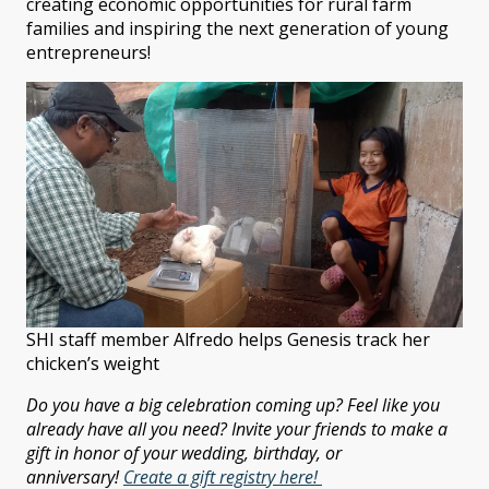
creating economic opportunities for rural farm
families and inspiring the next generation of young
entrepreneurs!
SHI staff member Alfredo helps Genesis track her
chicken’s weight
Do you have a big celebration coming up? Feel like you
already have all you need? Invite your friends to make a
gift in honor of your wedding, birthday, or
anniversary!
Create a gift registry here!