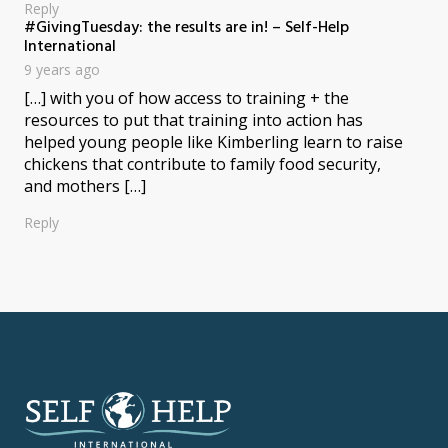
Reply
#GivingTuesday: the results are in! – Self-Help
says:
International
9 years ago
[…] with you of how access to training + the
resources to put that training into action has
helped young people like Kimberling learn to raise
chickens that contribute to family food security,
and mothers […]
Reply