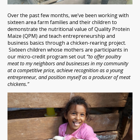
Over the past few months, we’ve been working with
sixteen area farm families and their children to
demonstrate the nutritional value of Quality Protein
Maize (QPM) and teach entrepreneurship and
business basics through a chicken-rearing project.
Sixteen children whose mothers are participants in
our micro-credit program set out
“to offer poultry
meat to my neighbors and businesses in my community
at a competitive price, achieve recognition as a young
entrepreneur, and position myself as a producer of meat
chickens.”