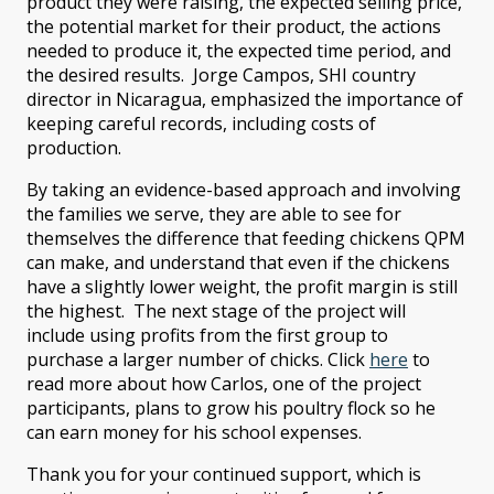
product they were raising, the expected selling price,
the potential market for their product, the actions
needed to produce it, the expected time period, and
the desired results. Jorge Campos, SHI country
director in Nicaragua, emphasized the importance of
keeping careful records, including costs of
production.
By taking an evidence-based approach and involving
the families we serve, they are able to see for
themselves the difference that feeding chickens QPM
can make, and understand that even if the chickens
have a slightly lower weight, the profit margin is still
the highest. The next stage of the project will
include using profits from the first group to
purchase a larger number of chicks. Click
here
to
read more about how Carlos, one of the project
participants, plans to grow his poultry flock so he
can earn money for his school expenses.
Thank you for your continued support, which is