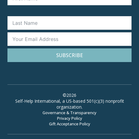
SUBSCRIBE
©2026
Self-Help International, a US-based 501(c)(3) nonprofit
organization.
Governance & Transparency
Privacy Policy
Gift Acceptance Policy