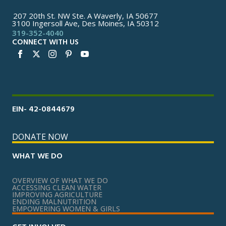
207 20th St. NW Ste. A Waverly, IA 50677
3100 Ingersoll Ave, Des Moines, IA 50312
319-352-4040
CONNECT WITH US
EIN- 42-0844679
DONATE NOW
WHAT WE DO
OVERVIEW OF WHAT WE DO
ACCESSING CLEAN WATER
IMPROVING AGRICULTURE
ENDING MALNUTRITION
EMPOWERING WOMEN & GIRLS