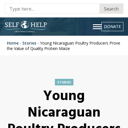
Se
Search
fo
DONATE
Home
-
Stories
-
Young Nicaraguan Poultry Producers Prove
the Value of Quality Protein Maize
STORIES
Young
Nicaraguan