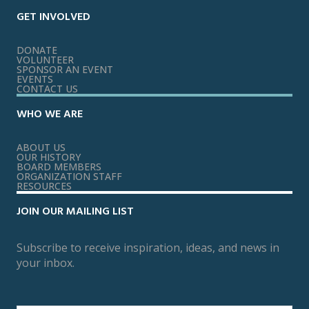
GET INVOLVED
DONATE
VOLUNTEER
SPONSOR AN EVENT
EVENTS
CONTACT US
WHO WE ARE
ABOUT US
OUR HISTORY
BOARD MEMBERS
ORGANIZATION STAFF
RESOURCES
JOIN OUR MAILING LIST
Subscribe to receive inspiration, ideas, and news in
your inbox.