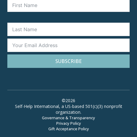
SUBSCRIBE
©2026
Self-Help International, a US-based 501(c)(3) nonprofit
organization.
Governance & Transparency
Privacy Policy
Gift Acceptance Policy