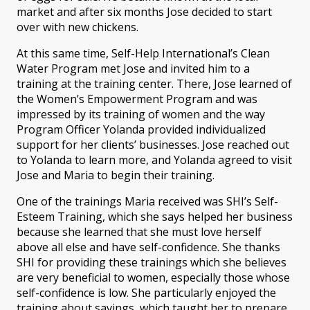
market and after six months Jose decided to start
over with new chickens.
At this same time, Self-Help International’s Clean
Water Program met Jose and invited him to a
training at the training center. There, Jose learned of
the Women’s Empowerment Program and was
impressed by its training of women and the way
Program Officer Yolanda provided individualized
support for her clients’ businesses. Jose reached out
to Yolanda to learn more, and Yolanda agreed to visit
Jose and Maria to begin their training.
One of the trainings Maria received was SHI’s Self-
Esteem Training, which she says helped her business
because she learned that she must love herself
above all else and have self-confidence. She thanks
SHI for providing these trainings which she believes
are very beneficial to women, especially those whose
self-confidence is low. She particularly enjoyed the
training about savings, which taught her to prepare