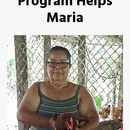
Program Helps
Maria