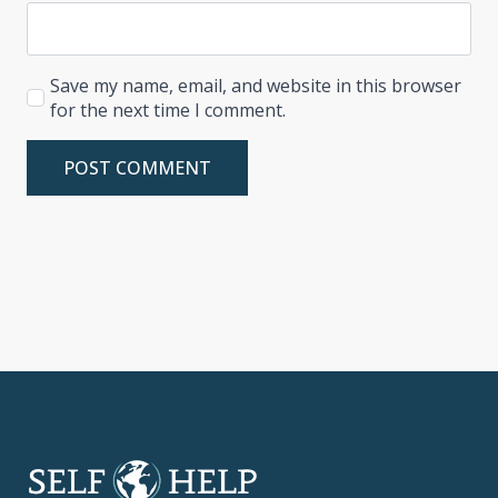
Save my name, email, and website in this browser
for the next time I comment.