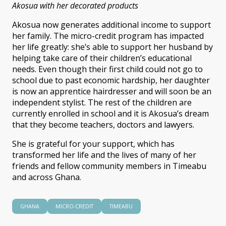
Akosua with her decorated products
Akosua now generates additional income to support
her family. The micro-credit program has impacted
her life greatly: she’s able to support her husband by
helping take care of their children’s educational
needs. Even though their first child could not go to
school due to past economic hardship, her daughter
is now an apprentice hairdresser and will soon be an
independent stylist. The rest of the children are
currently enrolled in school and it is Akosua’s dream
that they become teachers, doctors and lawyers.
She is grateful for your support, which has
transformed her life and the lives of many of her
friends and fellow community members in Timeabu
and across Ghana.
GHANA
MICRO-CREDIT
TIMEABU