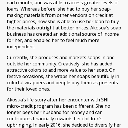
each month, and was able to access greater levels of
loans. Whereas before, she had to buy her soap-
making materials from other vendors on credit at
higher prices, now she is able to use her loan to buy
the materials outright at better prices. Akosua’s soap
business has created an additional source of income
for her, and enabled her to feel much more
independent.
Currently, she produces and markets soaps in and
outside her community. Creatively, she has added
attractive colors to add more value to her soap. On
festive occasions, she wraps her soaps beautifully in
colorful wrappers and people buy them as presents
for their loved ones.
Akosua’s life story after her encounter with SHI
micro-credit program has been different. She no
longer begs her husband for money and can
contributes financially towards her children’s
upbringing. In early 2016, she decided to diversify her