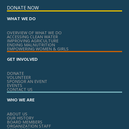
DONATE NOW
WHAT WE DO
OVERVIEW OF WHAT WE DO
ACCESSING CLEAN WATER
IMPROVING AGRICULTURE
ENDING MALNUTRITION
EMPOWERING WOMEN & GIRLS
GET INVOLVED
DONATE
VOLUNTEER
SPONSOR AN EVENT
EVENTS
CONTACT US
WHO WE ARE
ABOUT US
OUR HISTORY
BOARD MEMBERS
ORGANIZATION STAFF