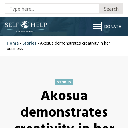
Se
Search
fo
DONATE
Home
-
Stories
-
Akosua demonstrates creativity in her
business
STORIES
Akosua
demonstrates