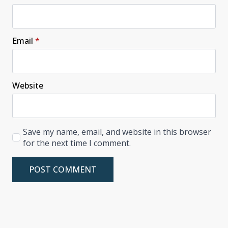
Email
*
Website
Save my name, email, and website in this browser
for the next time I comment.