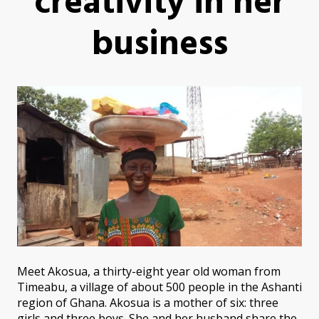
creativity in her
business
Meet Akosua, a thirty-eight year old woman from
Timeabu, a village of about 500 people in the Ashanti
region of Ghana. Akosua is a mother of six: three
girls and three boys. She and her husband share the