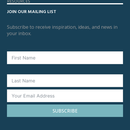
RESOURCES
JOIN OUR MAILING LIST
Subscribe to receive inspiration, ideas, and news in
your inbox.
SUBSCRIBE