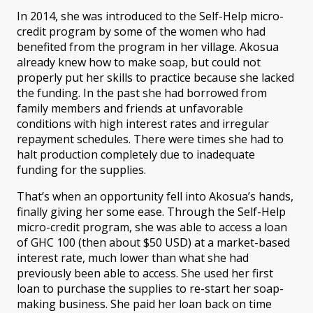
In 2014, she was introduced to the Self-Help micro-
credit program by some of the women who had
benefited from the program in her village. Akosua
already knew how to make soap, but could not
properly put her skills to practice because she lacked
the funding. In the past she had borrowed from
family members and friends at unfavorable
conditions with high interest rates and irregular
repayment schedules. There were times she had to
halt production completely due to inadequate
funding for the supplies.
That’s when an opportunity fell into Akosua’s hands,
finally giving her some ease. Through the Self-Help
micro-credit program, she was able to access a loan
of GHC 100 (then about $50 USD) at a market-based
interest rate, much lower than what she had
previously been able to access. She used her first
loan to purchase the supplies to re-start her soap-
making business. She paid her loan back on time