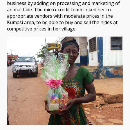
business by adding on processing and marketing of
animal hide. The micro-credit team linked her to
appropriate vendors with moderate prices in the
Kumasi area, to be able to buy and sell the hides at
competitive prices in her village.