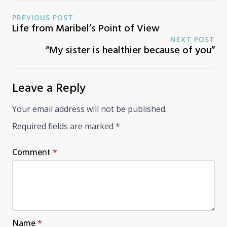
PREVIOUS POST
Life from Maribel’s Point of View
NEXT POST
“My sister is healthier because of you”
Leave a Reply
Your email address will not be published.
Required fields are marked
*
Comment
*
Name
*