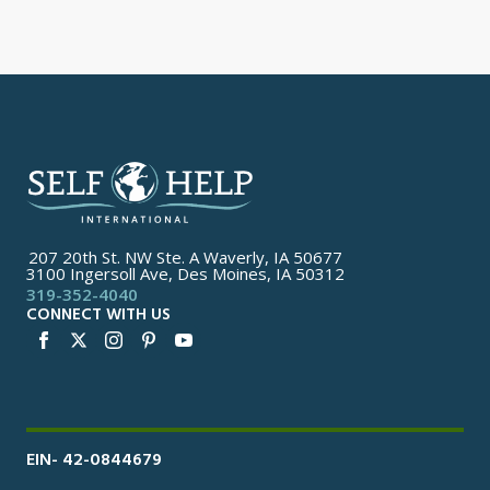
207 20th St. NW Ste. A Waverly, IA 50677
3100 Ingersoll Ave, Des Moines, IA 50312
319-352-4040
CONNECT WITH US
EIN- 42-0844679