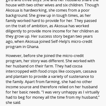
house with two other wives and six children. Though
Akosua is hardworking, she comes from a poor
background. She grew up in tough times, as her
family worked hard to provide for her. They passed
on the trait of ambition, as Akosua has worked
diligently to provide more income for her children as
they grow up. Her success story began two years
ago, when Akosua joined Self-Help’s micro-credit
program in Ghana.
However, before she joined the micro-credit
program, her story was different. She worked with
her husband on their farm. They had cocoa
intercropped with food crops like cocoyam, cassava
and plantain to provide a variety of sustenance to
the family. Apart from farming, she had no other
income source and therefore relied on her husband
for her basic needs. “I was very unhappy as I virtually
had to beg for money all the time from my husband,”
she said.