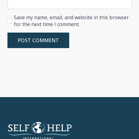
Save my name, email, and website in this browser
for the next time I comment.