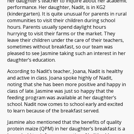
her daughter’s teacher to inquire about her academic
performance. Her daughter, Nadit, is in KG2
(kindergarten). It is quite unusual for parents in rural
communities to visit their children during school
hours. Parents usually spend daylight hours
hurrying to visit their farms or the market. They
leave their children under the care of their teachers,
sometimes without breakfast, so our team was
pleased to see Jasmine taking such an interest in her
daughter’s education.
According to Nadit’s teacher, Joana, Nadit is healthy
and active in class. Joana spoke highly of Nadit,
noting that she has been more positive and happy in
class of late. Jasmine was just so happy that the
feeding program was available at her daughter’s
school. Nadit now comes to school early and excited
to learn because of the breakfast served.
Jasmine also mentioned that the benefits of quality
protein maize (QPM) in her daughter’s breakfast is a