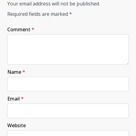
Your email address will not be published.
Required fields are marked
*
Comment
*
Name
*
Email
*
Website