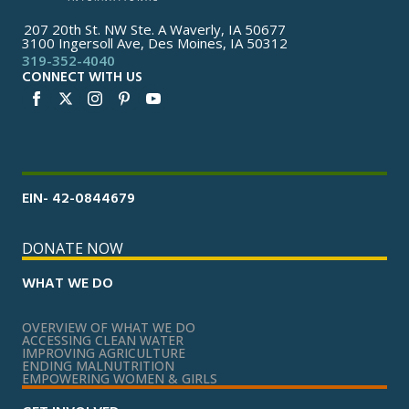
207 20th St. NW Ste. A Waverly, IA 50677
3100 Ingersoll Ave, Des Moines, IA 50312
319-352-4040
CONNECT WITH US
EIN- 42-0844679
DONATE NOW
WHAT WE DO
OVERVIEW OF WHAT WE DO
ACCESSING CLEAN WATER
IMPROVING AGRICULTURE
ENDING MALNUTRITION
EMPOWERING WOMEN & GIRLS