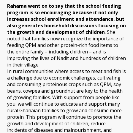
Rahama went on to say that the school feeding
program is so encouraging because it not only
increases school enrollment and attendance, but
also generates household discussions focusing on
the growth and development of children
. She
noted that families now recognize the importance of
feeding QPM and other protein-rich food items to
the entire family – including children – and is
improving the lives of Nadit and hundreds of children
in their village.
In rural communities where access to meat and fish is
a challenge due to economic challenges, cultivating
and consuming proteinous crops such as QPM, soy
beans, cowpea and groundnut are key to the health
of growing families. With support from people like
you, we will continue to educate and support many
rural Ghanaian families to grow and consume more
protein. This program will continue to promote the
growth and development of children, reduce
incidents of diseases and malnourishment, and