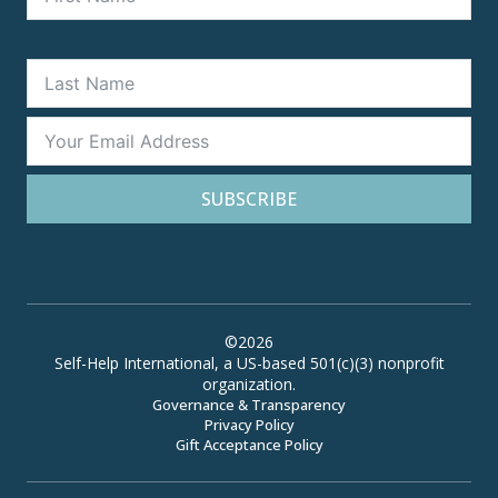
SUBSCRIBE
©2026
Self-Help International, a US-based 501(c)(3) nonprofit
organization.
Governance & Transparency
Privacy Policy
Gift Acceptance Policy