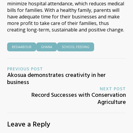
minimize hospital attendance, which reduces medical
bills for families. With a healthy family, parents will
have adequate time for their businesses and make
more profit to take care of their families, thus
creating long-term, sustainable and positive change.
BEDAABOUR
GHANA
SCHOOL FEEDING
PREVIOUS POST
Akosua demonstrates creativity in her
business
NEXT POST
Record Successes with Conservation
Agriculture
Leave a Reply