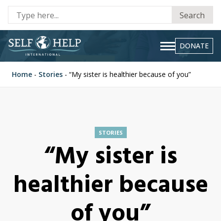
Se
Search
fo
DONATE
Home
-
Stories
-
“My sister is healthier because of you”
STORIES
“My sister is
healthier because
of you”