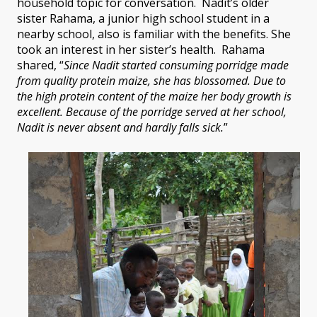
household topic for conversation. Nadit’s older
sister Rahama, a junior high school student in a
nearby school, also is familiar with the benefits. She
took an interest in her sister’s health. Rahama
shared, “
Since Nadit started consuming porridge made
from quality protein maize, she has blossomed. Due to
the high protein content of the maize her body growth is
excellent. Because of the porridge served at her school,
Nadit is never absent and hardly falls sick.
”