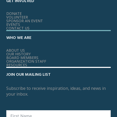
GET INVOLVED
DONATE
VOLUNTEER
SPONSOR AN EVENT
EVENTS
CONTACT US
WHO WE ARE
ABOUT US
OUR HISTORY
BOARD MEMBERS
ORGANIZATION STAFF
RESOURCES
JOIN OUR MAILING LIST
Subscribe to receive inspiration, ideas, and news in
your inbox.