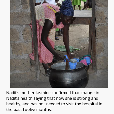
Nadit’s mother Jasmine confirmed that change in
Nadit’s health saying that now she is strong and
healthy, and has not needed to visit the hospital in
the past twelve months.