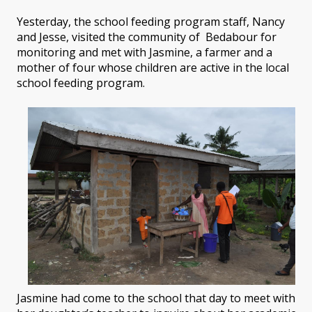
Yesterday, the school feeding program staff, Nancy
and Jesse, visited the community of Bedabour for
monitoring and met with Jasmine, a farmer and a
mother of four whose children are active in the local
school feeding program.
Jasmine had come to the school that day to meet with