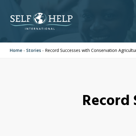
Home
-
Stories
-
Record Successes with Conservation Agricultu
Record 