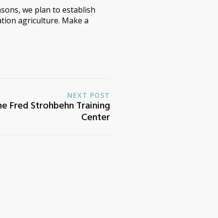
sons, we plan to establish
tion agriculture. Make a
NEXT POST
he Fred Strohbehn Training
Center