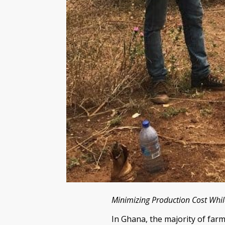
Minimizing Production Cost Whi
In Ghana, the majority of farm