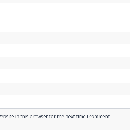
ebsite in this browser for the next time I comment.