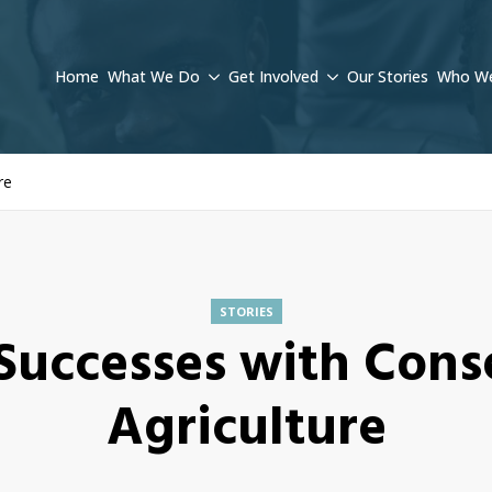
Home
What We Do
Get Involved
Our Stories
Who We
re
STORIES
Successes with Cons
Agriculture