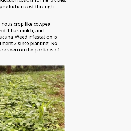
r production cost through
minous crop like cowpea
ent 1 has mulch, and
ucuna. Weed infestation is
tment 2 since planting. No
re seen on the portions of