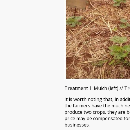
Treatment 1: Mulch (left) // T
It is worth noting that, in ad
the farmers have the much nee
produce two crops, they are be
price may be compensated for b
businesses.