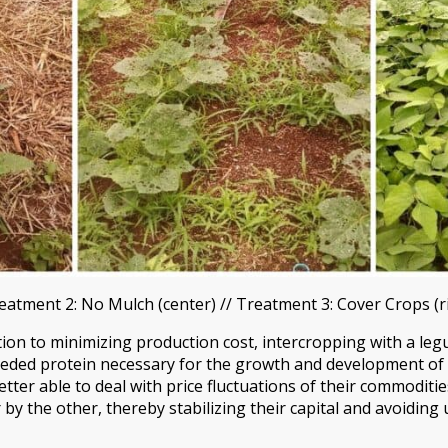
reatment 2: No Mulch (center) // Treatment 3: Cover Crops (r
dition to minimizing production cost, intercropping with a le
ded protein necessary for the growth and development of th
tter able to deal with price fluctuations of their commoditie
y the other, thereby stabilizing their capital and avoiding