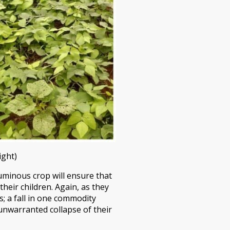
ight)
guminous crop will ensure that
eir children. Again, as they
s; a fall in one commodity
 unwarranted collapse of their