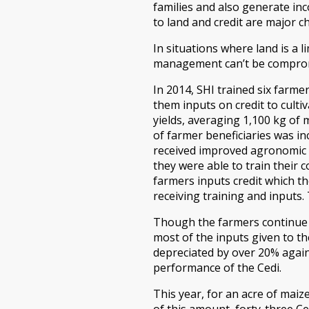
families and also generate inc
to land and credit are major 
In situations where land is a l
management can’t be compro
In 2014, SHI trained six farm
them inputs on credit to culti
yields, averaging 1,100 kg of 
of farmer beneficiaries was in
received improved agronomic tr
they were able to train their 
farmers inputs credit which th
receiving training and inputs. 
Though the farmers continue t
most of the inputs given to th
depreciated by over 20% again
performance of the Cedi.
This year, for an acre of mai
of this amount, forty-three Ce