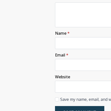
Name
*
Email
*
Website
Save my name, email, and w