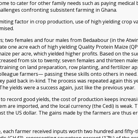
ome to cater for other family needs such as paying medical b
challenges confronting subsistent farming in Ghana.
imiting factor in crop production, use of high yielding crop va
mised.
ers; two females and four males from Bedaabour (in the Atw
vate one acre each of high yielding Quality Protein Maize (
maize per acre, which yielded higher profits. Based on the 
creased from six to twenty; seven females and thirteen males
aining on land preparation, row planting, and fertilizer appl
colleague farmers— passing these skills onto others in need.
ey paid back in-kind. The process was repeated again this ye
The yields were a success again, just like the previous year.
o record good yields, the cost of production keeps increasin
em are imported, and the local currency (the Cedi) is weak. T
st the US dollar. The gains made by the farmers are thus e
ze, each farmer received inputs worth two hundred and fifty-
dis (GH43), representing seventeen percent (17%) of the prod