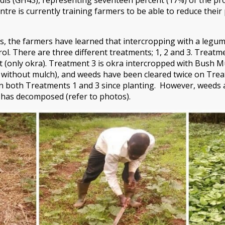
tre is currently training farmers to be able to reduce thei
s, the farmers have learned that intercropping with a legu
ol. There are three different treatments; 1, 2 and 3. Treatm
ot (only okra). Treatment 3 is okra intercropped with Bush M
 without mulch), and weeds have been cleared twice on Trea
n both Treatments 1 and 3 since planting. However, weeds a
has decomposed (refer to photos).