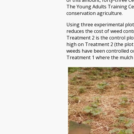
The Young Adults Training Cen
conservation agriculture.
Using three experimental plot
reduces the cost of weed contr
Treatment 2 is the control pl
high on Treatment 2 (the plot
weeds have been controlled o
Treatment 1 where the mulch 