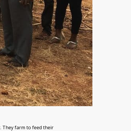
. They farm to feed their