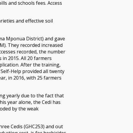
ills and schools fees. Access
rieties and effective soil
ima Mponua District) and gave
QPM). They recorded increased
successes recorded, the number
 in 2015. All 20 farmers
ication. After the training,
 Self-Help provided all twenty
ar, in 2016, with 25 farmers
g yearly due to the fact that
his year alone, the Cedi has
roded by the weak
three Cedis (GHC253) and out
uction cost, is for herbicides.