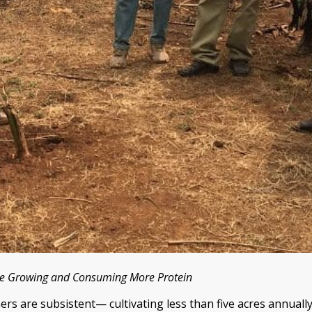
le Growing and Consuming More Protein
ers are subsistent— cultivating less than five acres annually