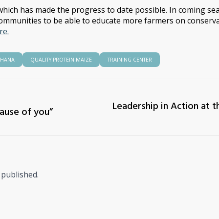
hich has made the progress to date possible. In coming sea
ommunities to be able to educate more farmers on conserva
re.
HANA
QUALITY PROTEIN MAIZE
TRAINING CENTER
Leadership in Action at t
cause of you”
 published.