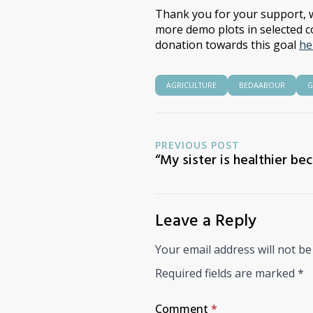
Thank you for your support, w
more demo plots in selected c
donation towards this goal
he
AGRICULTURE
BEDAABOUR
G
PREVIOUS POST
“My sister is healthier be
Leave a Reply
Your email address will not be
Required fields are marked
*
Comment
*