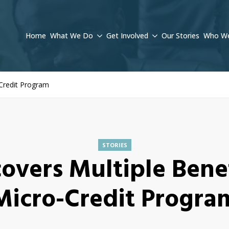
Home
What We Do
Get Involved
Our Stories
Who We
-Credit Program
STORIES
covers Multiple Benef
Micro-Credit Progra