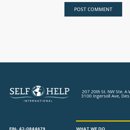
207 20th St. NW Ste. A 
3100 Ingersoll Ave, Des
EIN- 42-0844679
WHAT WE DO