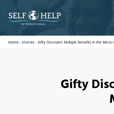
Home
-
Stories
-
Gifty Discovers Multiple Benefits in the Micro
Gifty Dis