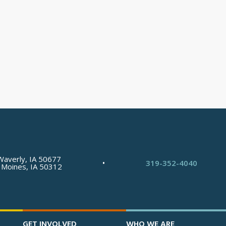
Waverly, IA 50677
•
319-352-4040
 Moines, IA 50312
GET INVOLVED
WHO WE ARE