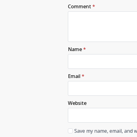
Comment
*
Name
*
Email
*
Website
Save my name, email, and w