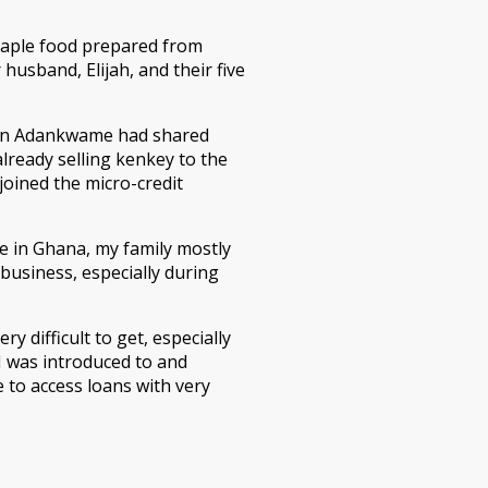
 staple food prepared from
husband, Elijah, and their five
in Adankwame had shared
lready selling kenkey to the
joined the micro-credit
e in Ghana, my family mostly
usiness, especially during
ry difficult to get, especially
 I was introduced to and
 to access loans with very