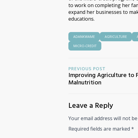
to work on completing her fami
expand her businesses to mak
educations.
ADANKWAME
AGRICULTURE
MICRO-CREDIT
PREVIOUS POST
Improving Agriculture to 
Malnutrition
Leave a Reply
Your email address will not be
Required fields are marked
*