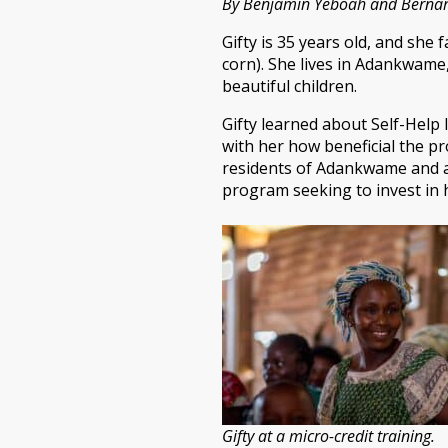
By Benjamin Yeboah and Bernard
Gifty is 35 years old, and she
corn). She lives in Adankwame,
beautiful children.
Gifty learned about Self-Help 
with her how beneficial the p
residents of Adankwame and as
program seeking to invest in 
Gifty at a micro-credit training.