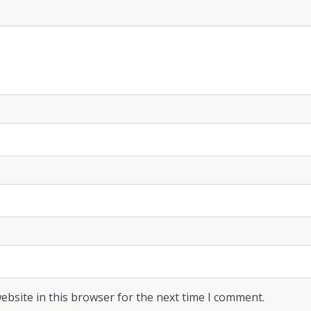
ebsite in this browser for the next time I comment.