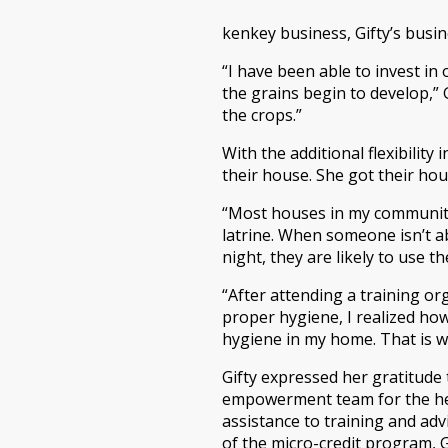
kenkey business, Gifty’s busi
“I have been able to invest in
the grains begin to develop,” 
the crops.”
With the additional flexibilit
their house. She got their hous
“Most houses in my community 
latrine. When someone isn’t ab
night, they are likely to use th
“After attending a training o
proper hygiene, I realized ho
hygiene in my home. That is why
Gifty expressed her gratitude
empowerment team for the hel
assistance to training and ad
of the micro-credit program, 