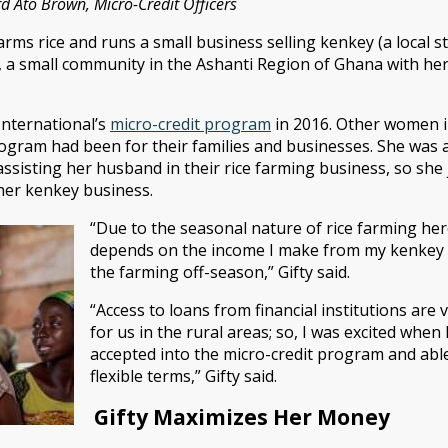
 Ato Brown, Micro-Credit Officers
 farms rice and runs a small business selling kenkey (a local
 a small community in the Ashanti Region of Ghana with her 
International’s
micro-credit program
in 2016. Other women 
rogram had been for their families and businesses. She was a
sisting her husband in their rice farming business, so she 
her kenkey business.
“Due to the seasonal nature of rice farming her
depends on the income I make from my kenkey b
the farming off-season,” Gifty said.
“Access to loans from financial institutions are ve
for us in the rural areas; so, I was excited when
accepted into the micro-credit program and able
flexible terms,” Gifty said.
Gifty Maximizes Her Money