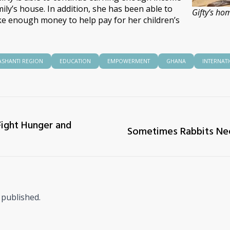
ly’s house. In addition, she has been able to
Gifty’s ho
e enough money to help pay for her children’s
ASHANTI REGION
EDUCATION
EMPOWERMENT
GHANA
INTERNAT
Fight Hunger and
Sometimes Rabbits Nee
 published.