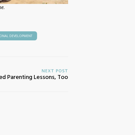
me.
IONAL DEVELOPMENT
NEXT POST
d Parenting Lessons, Too