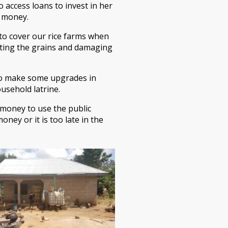
 access loans to invest in her
l money.
 to cover our rice farms when
eating the grains and damaging
e to make some upgrades in
ousehold latrine.
 money to use the public
ney or it is too late in the