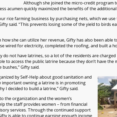
Although she joined the micro-credit program to
ness acumen quickly maximized the benefits of the additiona
 our rice farming business by purchasing nets, which we use
Gifty said. “This prevents losing some of the yield to birds 
y in how she can utilize her revenue, Gifty has also been abl
e wired for electricity, completed the roofing, and built a h
do not have latrines, so a lot of the residents are charged
le to access the public latrine because they don’t have the mo
e bushes,” Gifty said.
rganized by Self-Help about good sanitation and
w important owning a latrine is in promoting
 I decided to build a latrine,” Gifty said.
 to the organization and the women’s
p the staff provides women – from financial
visory services. Through the continued support
Gifty is able to continue earning enough income