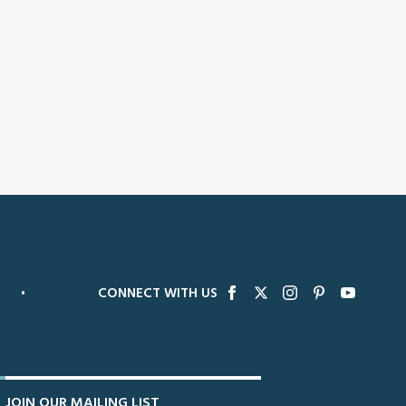
•
CONNECT WITH US
JOIN OUR MAILING LIST