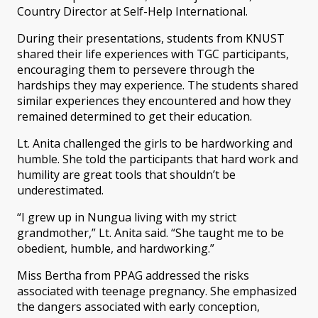
Country Director at Self-Help International.
During their presentations, students from KNUST
shared their life experiences with TGC participants,
encouraging them to persevere through the
hardships they may experience. The students shared
similar experiences they encountered and how they
remained determined to get their education.
Lt. Anita challenged the girls to be hardworking and
humble. She told the participants that hard work and
humility are great tools that shouldn’t be
underestimated.
“I grew up in Nungua living with my strict
grandmother,” Lt. Anita said. “She taught me to be
obedient, humble, and hardworking.”
Miss Bertha from PPAG addressed the risks
associated with teenage pregnancy. She emphasized
the dangers associated with early conception,