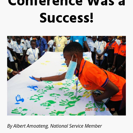
Conference Was a
Success!
By Albert Amoateng, National Service Member