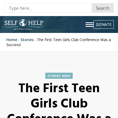
Se
Search
fo
DONATE
Home
-
Stories
-
The First Teen Girls Club Conference Was a
Success!
STORIES
,
NEWS
The First Teen
Girls Club