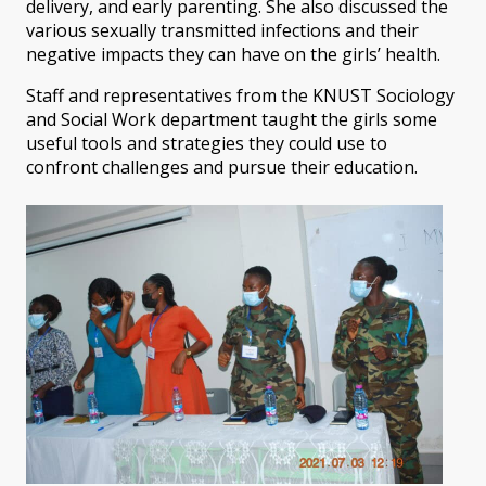
delivery, and early parenting. She also discussed the
various sexually transmitted infections and their
negative impacts they can have on the girls’ health.
Staff and representatives from the KNUST Sociology
and Social Work department taught the girls some
useful tools and strategies they could use to
confront challenges and pursue their education.