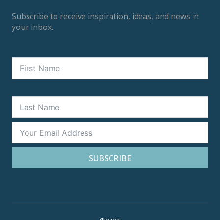
Subscribe to receive inspiration, ideas, and news in
your inbox.
SUBSCRIBE