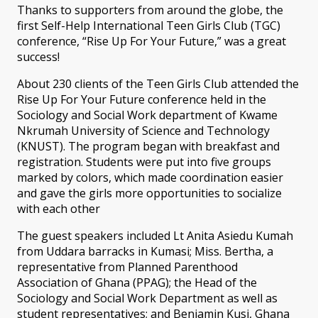
Thanks to supporters from around the globe, the
first Self-Help International Teen Girls Club (TGC)
conference, “Rise Up For Your Future,” was a great
success!
About 230 clients of the Teen Girls Club attended the
Rise Up For Your Future conference held in the
Sociology and Social Work department of Kwame
Nkrumah University of Science and Technology
(KNUST). The program began with breakfast and
registration. Students were put into five groups
marked by colors, which made coordination easier
and gave the girls more opportunities to socialize
with each other
The guest speakers included Lt Anita Asiedu Kumah
from Uddara barracks in Kumasi; Miss. Bertha, a
representative from Planned Parenthood
Association of Ghana (PPAG); the Head of the
Sociology and Social Work Department as well as
student representatives; and Benjamin Kusi, Ghana