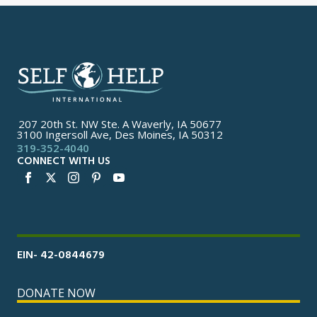
207 20th St. NW Ste. A Waverly, IA 50677
3100 Ingersoll Ave, Des Moines, IA 50312
319-352-4040
CONNECT WITH US
EIN- 42-0844679
DONATE NOW