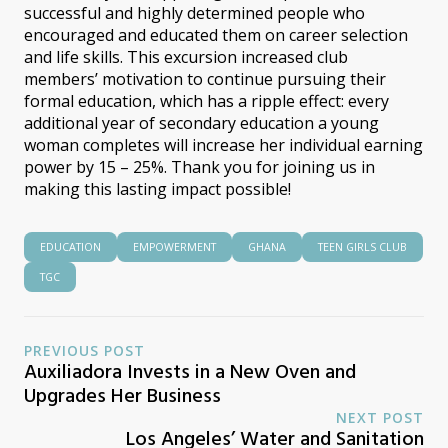
successful and highly determined people who
encouraged and educated them on career selection
and life skills. This excursion increased club
members’ motivation to continue pursuing their
formal education, which has a ripple effect: every
additional year of secondary education a young
woman completes will increase her individual earning
power by 15 – 25%. Thank you for joining us in
making this lasting impact possible!
EDUCATION
EMPOWERMENT
GHANA
TEEN GIRLS CLUB
TGC
PREVIOUS POST
Auxiliadora Invests in a New Oven and
Upgrades Her Business
NEXT POST
Los Angeles’ Water and Sanitation