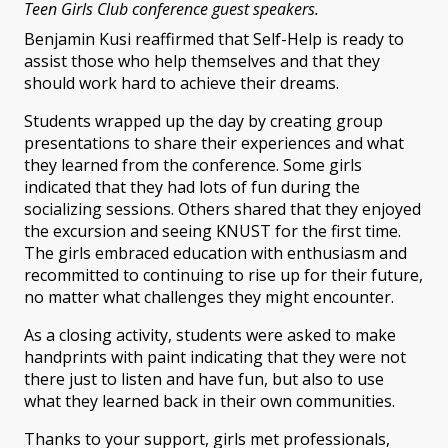
Teen Girls Club conference guest speakers.
Benjamin Kusi reaffirmed that Self-Help is ready to
assist those who help themselves and that they
should work hard to achieve their dreams.
Students wrapped up the day by creating group
presentations to share their experiences and what
they learned from the conference. Some girls
indicated that they had lots of fun during the
socializing sessions. Others shared that they enjoyed
the excursion and seeing KNUST for the first time.
The girls embraced education with enthusiasm and
recommitted to continuing to rise up for their future,
no matter what challenges they might encounter.
As a closing activity, students were asked to make
handprints with paint indicating that they were not
there just to listen and have fun, but also to use
what they learned back in their own communities.
Thanks to your support, girls met professionals,