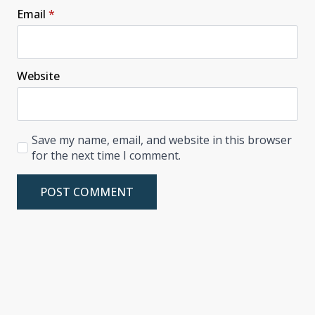
Email
*
Website
Save my name, email, and website in this browser
for the next time I comment.