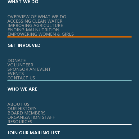
WHAT WE DO
OVERVIEW OF WHAT WE DO
ACCESSING CLEAN WATER
IMPROVING AGRICULTURE
ENDING MALNUTRITION
EMPOWERING WOMEN & GIRLS
GET INVOLVED
DONATE
VOLUNTEER
SPONSOR AN EVENT
EVENTS
CONTACT US
WHO WE ARE
ABOUT US
OUR HISTORY
BOARD MEMBERS
ORGANIZATION STAFF
RESOURCES
JOIN OUR MAILING LIST