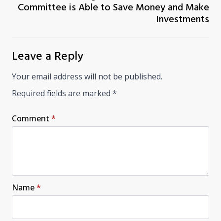
Committee is Able to Save Money and Make
Investments
Leave a Reply
Your email address will not be published.
Required fields are marked
*
Comment
*
Name
*