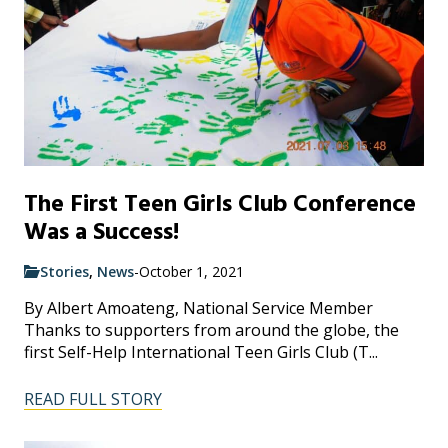
The First Teen Girls Club Conference
Was a Success!
Stories
,
News
-
October 1, 2021
By Albert Amoateng, National Service Member
Thanks to supporters from around the globe, the
first Self-Help International Teen Girls Club (T...
READ FULL STORY