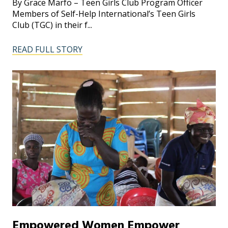
By Grace Marfo – Teen Girls Club Program Officer
Members of Self-Help International’s Teen Girls
Club (TGC) in their f...
READ FULL STORY
Empowered Women Empower