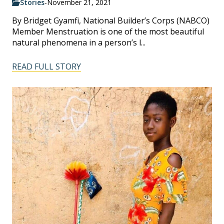
Stories
-
November 21, 2021
By Bridget Gyamfi, National Builder’s Corps (NABCO)
Member Menstruation is one of the most beautiful
natural phenomena in a person’s l...
READ FULL STORY