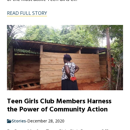
READ FULL STORY
Teen Girls Club Members Harness
the Power of Community Action
Stories
-
December 28, 2020