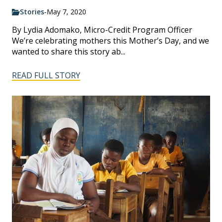
Stories
-
May 7, 2020
By Lydia Adomako, Micro-Credit Program Officer
We’re celebrating mothers this Mother’s Day, and we
wanted to share this story ab...
READ FULL STORY