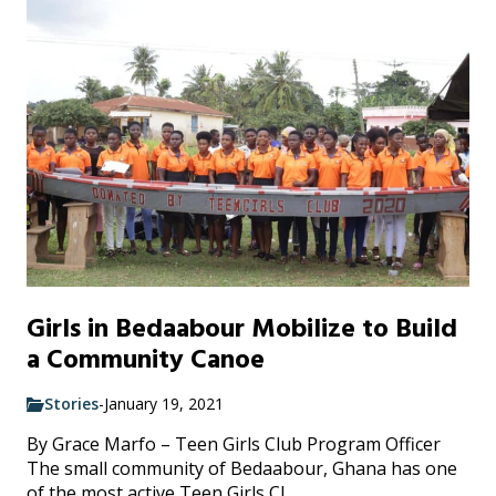
Girls in Bedaabour Mobilize to Build
a Community Canoe
Stories
-
January 19, 2021
By Grace Marfo – Teen Girls Club Program Officer
The small community of Bedaabour, Ghana has one
of the most active Teen Girls Cl...