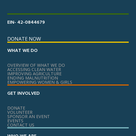
EIN- 42-0844679
DONATE NOW
WHAT WE DO
OVERVIEW OF WHAT WE DO
ACCESSING CLEAN WATER
IMPROVING AGRICULTURE
ENDING MALNUTRITION
EMPOWERING WOMEN & GIRLS
GET INVOLVED
DONATE
VOLUNTEER
SPONSOR AN EVENT
EVENTS
CONTACT US