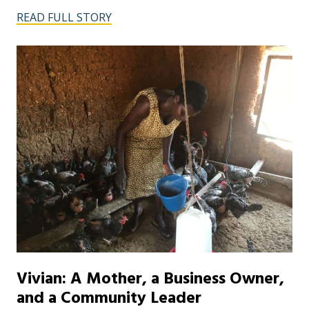
READ FULL STORY
Vivian: A Mother, a Business Owner,
and a Community Leader