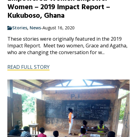
Women – 2019 Impact Report –
Kukuboso, Ghana
Stories
,
News
-
August 16, 2020
These stories were originally featured in the 2019
Impact Report. Meet two women, Grace and Agatha,
who are changing the conversation for w...
READ FULL STORY