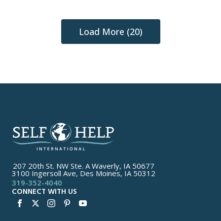
Load More (20)
207 20th St. NW Ste. A Waverly, IA 50677
3100 Ingersoll Ave, Des Moines, IA 50312
319-352-4040
CONNECT WITH US