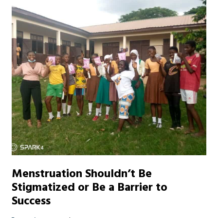
Menstruation Shouldn’t Be
Stigmatized or Be a Barrier to
Success