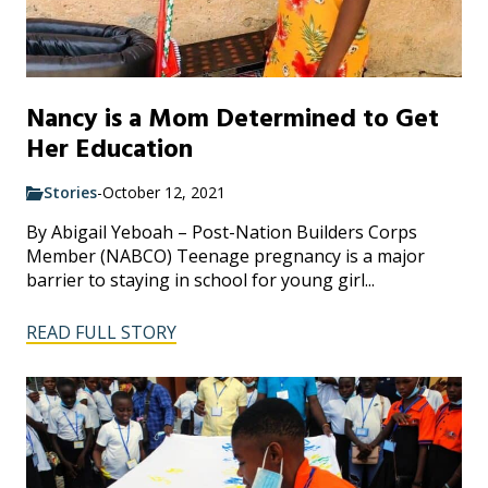
Nancy is a Mom Determined to Get
Her Education
Stories
-
October 12, 2021
By Abigail Yeboah – Post-Nation Builders Corps
Member (NABCO) Teenage pregnancy is a major
barrier to staying in school for young girl...
READ FULL STORY