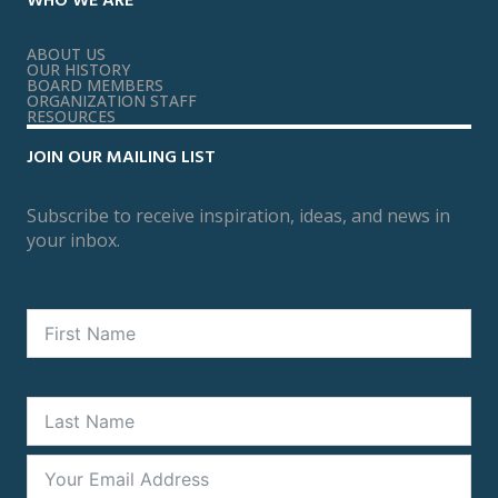
WHO WE ARE
ABOUT US
OUR HISTORY
BOARD MEMBERS
ORGANIZATION STAFF
RESOURCES
JOIN OUR MAILING LIST
Subscribe to receive inspiration, ideas, and news in
your inbox.