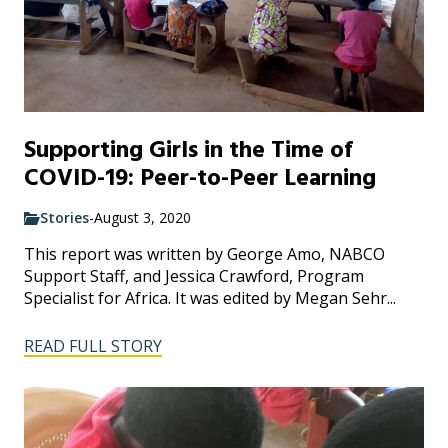
Supporting Girls in the Time of
COVID-19: Peer-to-Peer Learning
Stories
-
August 3, 2020
This report was written by George Amo, NABCO
Support Staff, and Jessica Crawford, Program
Specialist for Africa. It was edited by Megan Sehr...
READ FULL STORY