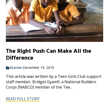
The Right Push Can Make All the
Difference
Stories
-
December 19, 2019
This article was written by a Teen Girls Club support
staff member, Bridget Gyamfi, a National Builders
Corps (NABCO) member of the Tee...
READ FULL STORY