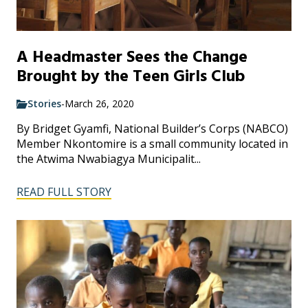
A Headmaster Sees the Change
Brought by the Teen Girls Club
Stories
-
March 26, 2020
By Bridget Gyamfi, National Builder’s Corps (NABCO)
Member Nkontomire is a small community located in
the Atwima Nwabiagya Municipalit...
READ FULL STORY