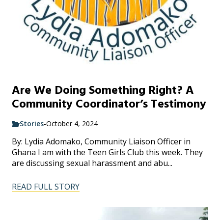
Are We Doing Something Right? A
Community Coordinator’s Testimony
Stories
-
October 4, 2024
By: Lydia Adomako, Community Liaison Officer in
Ghana I am with the Teen Girls Club this week. They
are discussing sexual harassment and abu...
READ FULL STORY