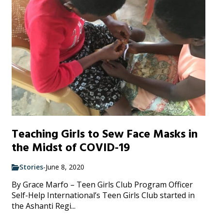
Teaching Girls to Sew Face Masks in
the Midst of COVID-19
Stories
-
June 8, 2020
By Grace Marfo – Teen Girls Club Program Officer
Self-Help International’s Teen Girls Club started in
the Ashanti Regi...