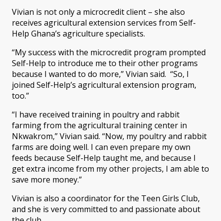
Vivian is not only a microcredit client – she also
receives agricultural extension services from Self-
Help Ghana’s agriculture specialists.
“My success with the microcredit program prompted
Self-Help to introduce me to their other programs
because I wanted to do more,” Vivian said. “So, I
joined Self-Help’s agricultural extension program,
too.”
“I have received training in poultry and rabbit
farming from the agricultural training center in
Nkwakrom,” Vivian said. “Now, my poultry and rabbit
farms are doing well. I can even prepare my own
feeds because Self-Help taught me, and because I
get extra income from my other projects, I am able to
save more money.”
Vivian is also a coordinator for the Teen Girls Club,
and she is very committed to and passionate about
the club.