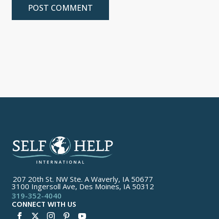
207 20th St. NW Ste. A Waverly, IA 50677
3100 Ingersoll Ave, Des Moines, IA 50312
319-352-4040
CONNECT WITH US