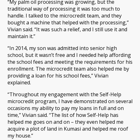
“My palm oil processing was growing, but the
traditional way of processing it was too much to
handle. I talked to the microcredit team, and they
bought a machine that helped with the processing,”
Vivian said. “It was such a relief, and I still use it and
maintain it.”
“In 2014, my son was admitted into senior high
school, but it wasn’t free and I needed help affording
the school fees and meeting the requirements for his
enrollment. The microcredit team also helped me by
providing a loan for his school fees,” Vivian
explained.
“Throughout my engagement with the Self-Help
microcredit program, I have demonstrated on several
occasions my ability to pay my loans in full and on
time,” Vivian said. “The list of how Self-Help has
helped me goes on and on – they even helped me
acquire a plot of land in Kumasi and helped me roof
my house.”