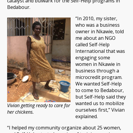
catalyst and bulwark for the Self-Help programs in
Bedabour.
“In 2010, my sister,
who was a business
owner in Nkawie, told
me about an NGO
called Self-Help
International that was
engaging some
women in Nkawie in
business through a
microcredit program.
We wanted Self-Help
to come to Bedabour,
but Self-Help said they
wanted us to mobilize
Vivian getting ready to care for
ourselves first,” Vivian
her chickens.
explained.
“I helped my community organize about 25 women,