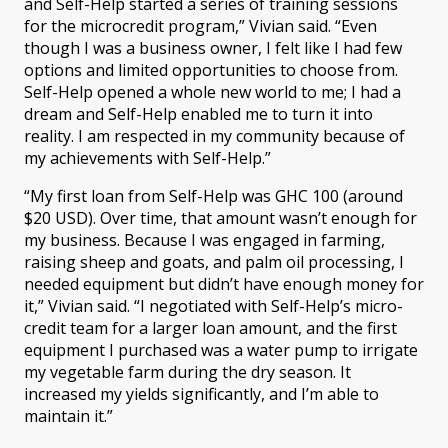
and Self-Help started a series of training sessions
for the microcredit program,” Vivian said. “Even
though I was a business owner, I felt like I had few
options and limited opportunities to choose from.
Self-Help opened a whole new world to me; I had a
dream and Self-Help enabled me to turn it into
reality. I am respected in my community because of
my achievements with Self-Help.”
“My first loan from Self-Help was GHC 100 (around
$20 USD). Over time, that amount wasn’t enough for
my business. Because I was engaged in farming,
raising sheep and goats, and palm oil processing, I
needed equipment but didn’t have enough money for
it,” Vivian said. “I negotiated with Self-Help’s micro-
credit team for a larger loan amount, and the first
equipment I purchased was a water pump to irrigate
my vegetable farm during the dry season. It
increased my yields significantly, and I’m able to
maintain it.”