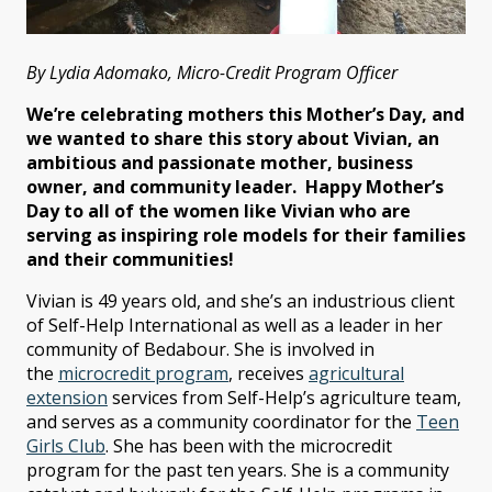
By Lydia Adomako, Micro-Credit Program Officer
We’re celebrating mothers this Mother’s Day, and
we wanted to share this story about Vivian, an
ambitious and passionate mother, business
owner, and community leader. Happy Mother’s
Day to all of the women like Vivian who are
serving as inspiring role models for their families
and their communities!
Vivian is 49 years old, and she’s an industrious client
of Self-Help International as well as a leader in her
community of Bedabour. She is involved in
the
microcredit program
, receives
agricultural
extension
services from Self-Help’s agriculture team,
and serves as a community coordinator for the
Teen
Girls Club
. She has been with the microcredit
program for the past ten years. She is a community