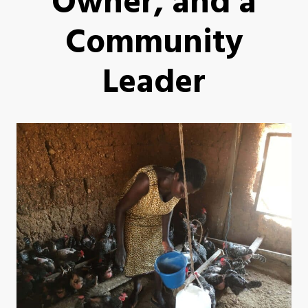
Owner, and a
Community
Leader