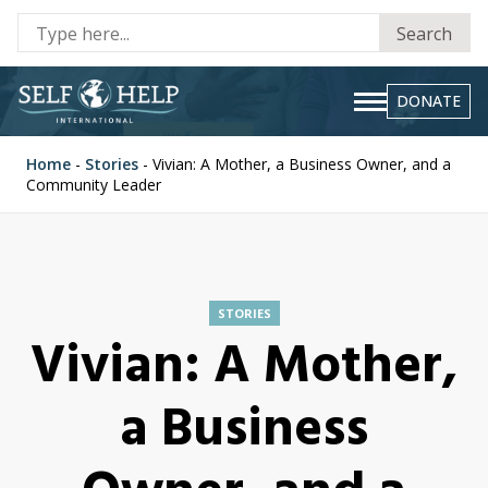
Se
Search
fo
DONATE
Home
-
Stories
-
Vivian: A Mother, a Business Owner, and a
Community Leader
STORIES
Vivian: A Mother,
a Business