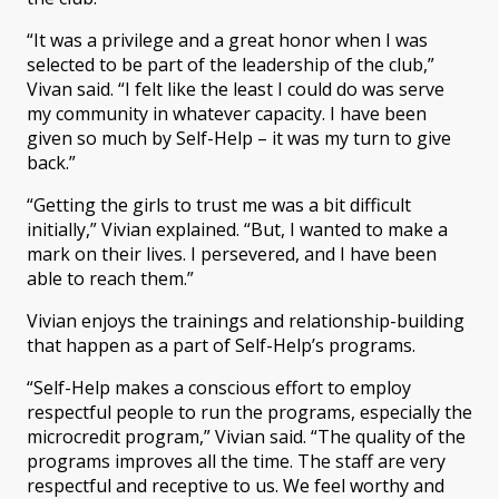
“It was a privilege and a great honor when I was
selected to be part of the leadership of the club,”
Vivan said. “I felt like the least I could do was serve
my community in whatever capacity. I have been
given so much by Self-Help – it was my turn to give
back.”
“Getting the girls to trust me was a bit difficult
initially,” Vivian explained. “But, I wanted to make a
mark on their lives. I persevered, and I have been
able to reach them.”
Vivian enjoys the trainings and relationship-building
that happen as a part of Self-Help’s programs.
“Self-Help makes a conscious effort to employ
respectful people to run the programs, especially the
microcredit program,” Vivian said. “The quality of the
programs improves all the time. The staff are very
respectful and receptive to us. We feel worthy and