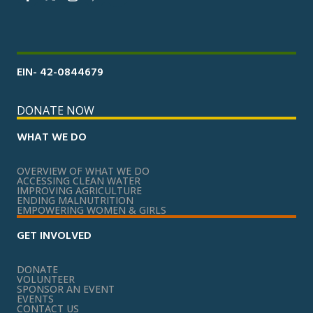
EIN- 42-0844679
DONATE NOW
WHAT WE DO
OVERVIEW OF WHAT WE DO
ACCESSING CLEAN WATER
IMPROVING AGRICULTURE
ENDING MALNUTRITION
EMPOWERING WOMEN & GIRLS
GET INVOLVED
DONATE
VOLUNTEER
SPONSOR AN EVENT
EVENTS
CONTACT US