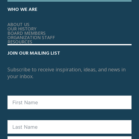
WHO WE ARE
ABOUT US
OUR HISTORY
BOARD MEMBERS
ORGANIZATION STAFF
RESOURCES
JOIN OUR MAILING LIST
Subscribe to receive inspiration, ideas, and news in
your inbox.