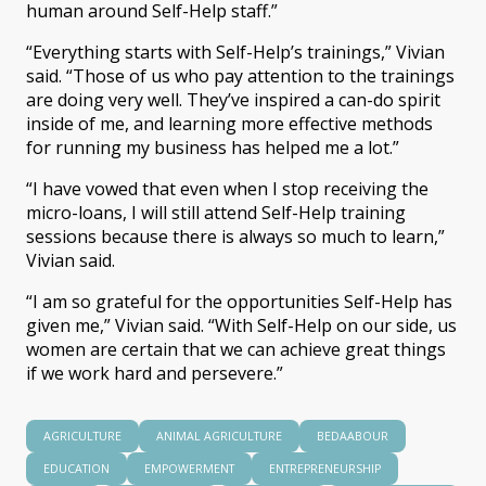
human around Self-Help staff.”
“Everything starts with Self-Help’s trainings,” Vivian
said. “Those of us who pay attention to the trainings
are doing very well. They’ve inspired a can-do spirit
inside of me, and learning more effective methods
for running my business has helped me a lot.”
“I have vowed that even when I stop receiving the
micro-loans, I will still attend Self-Help training
sessions because there is always so much to learn,”
Vivian said.
“I am so grateful for the opportunities Self-Help has
given me,” Vivian said. “With Self-Help on our side, us
women are certain that we can achieve great things
if we work hard and persevere.”
AGRICULTURE
ANIMAL AGRICULTURE
BEDAABOUR
EDUCATION
EMPOWERMENT
ENTREPRENEURSHIP