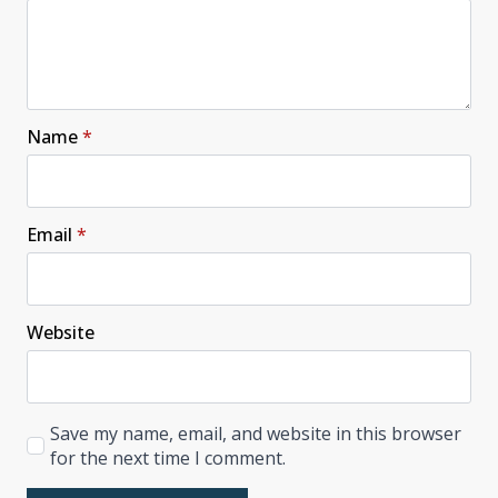
Name
*
Email
*
Website
Save my name, email, and website in this browser
for the next time I comment.