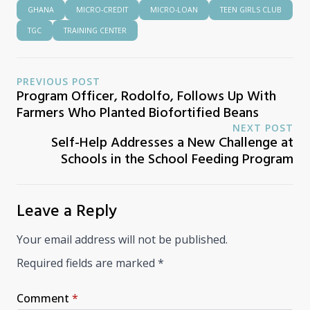
GHANA
MICRO-CREDIT
MICRO-LOAN
TEEN GIRLS CLUB
TGC
TRAINING CENTER
PREVIOUS POST
Program Officer, Rodolfo, Follows Up With
Farmers Who Planted Biofortified Beans
NEXT POST
Self-Help Addresses a New Challenge at
Schools in the School Feeding Program
Leave a Reply
Your email address will not be published.
Required fields are marked
*
Comment
*